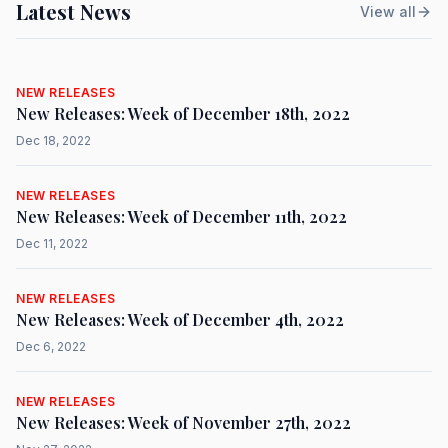
Latest News
View all
NEW RELEASES
New Releases: Week of December 18th, 2022
Dec 18, 2022
NEW RELEASES
New Releases: Week of December 11th, 2022
Dec 11, 2022
NEW RELEASES
New Releases: Week of December 4th, 2022
Dec 6, 2022
NEW RELEASES
New Releases: Week of November 27th, 2022