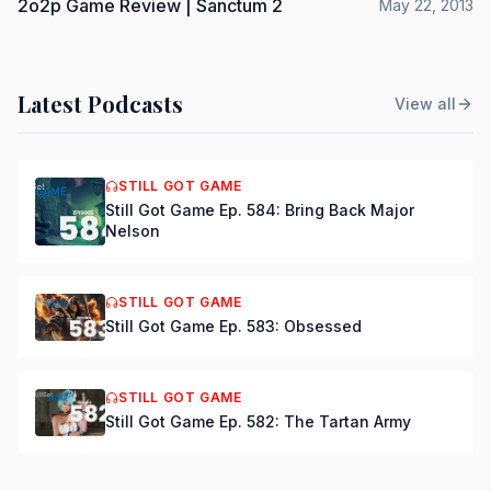
2o2p Game Review | Sanctum 2
May 22, 2013
Latest Podcasts
View all
STILL GOT GAME
Still Got Game Ep. 584: Bring Back Major
Nelson
STILL GOT GAME
Still Got Game Ep. 583: Obsessed
STILL GOT GAME
Still Got Game Ep. 582: The Tartan Army