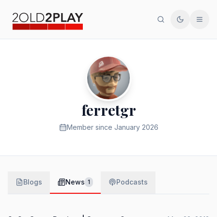
Search
Toggle th
Men
ferretgr
Member since
January 2026
Blogs
News
Podcasts
1