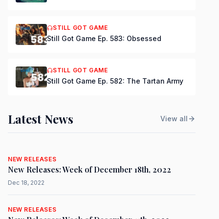
STILL GOT GAME
Still Got Game Ep. 583: Obsessed
STILL GOT GAME
Still Got Game Ep. 582: The Tartan Army
Latest News
View all
NEW RELEASES
New Releases: Week of December 18th, 2022
Dec 18, 2022
NEW RELEASES