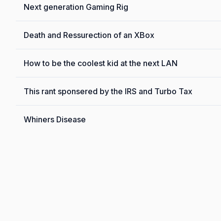
Next generation Gaming Rig
Death and Ressurection of an XBox
How to be the coolest kid at the next LAN
This rant sponsered by the IRS and Turbo Tax
Whiners Disease