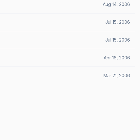
Aug 14, 2006
Jul 15, 2006
Jul 15, 2006
Apr 16, 2006
Mar 21, 2006