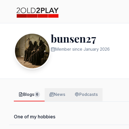
bunsen27
Member since
January 2026
Blogs
News
Podcasts
6
One of my hobbies