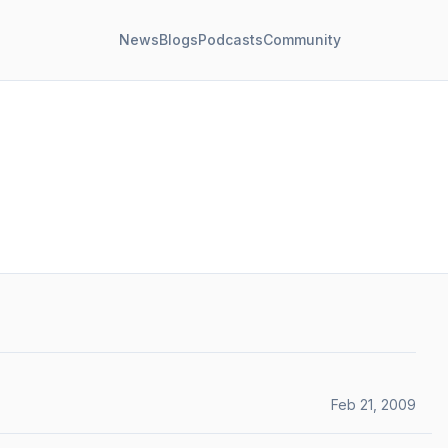
News
Blogs
Podcasts
Community
Feb 21, 2009