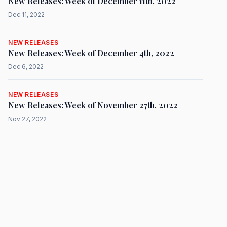
New Releases: Week of December 11th, 2022
Dec 11, 2022
NEW RELEASES
New Releases: Week of December 4th, 2022
Dec 6, 2022
NEW RELEASES
New Releases: Week of November 27th, 2022
Nov 27, 2022