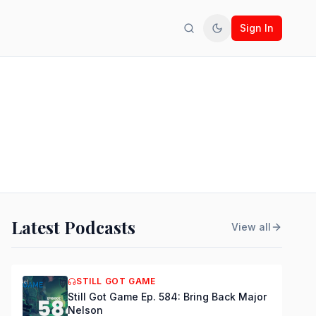
Sign In
Search
Toggle theme
Latest Podcasts
View all
STILL GOT GAME
Still Got Game Ep. 584: Bring Back Major
Nelson