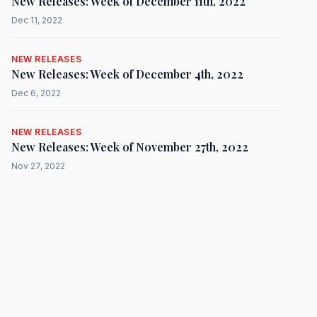
New Releases: Week of December 11th, 2022
Dec 11, 2022
NEW RELEASES
New Releases: Week of December 4th, 2022
Dec 6, 2022
NEW RELEASES
New Releases: Week of November 27th, 2022
Nov 27, 2022