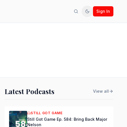
Sign In
Search
Toggle theme
Latest Podcasts
View all
STILL GOT GAME
Still Got Game Ep. 584: Bring Back Major
Nelson