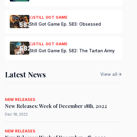
STILL GOT GAME
Still Got Game Ep. 583: Obsessed
STILL GOT GAME
Still Got Game Ep. 582: The Tartan Army
Latest News
View all
NEW RELEASES
New Releases: Week of December 18th, 2022
Dec 18, 2022
NEW RELEASES