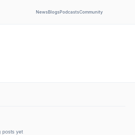
News
Blogs
Podcasts
Community
 posts yet