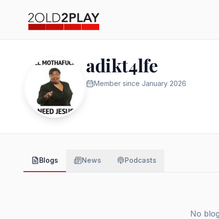
adikt4lfe
Member since
January 2026
Blogs
News
Podcasts
No blog