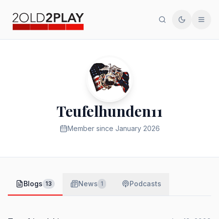
Search
Toggle th
Men
Teufelhunden11
Member since
January 2026
Blogs
News
Podcasts
13
1