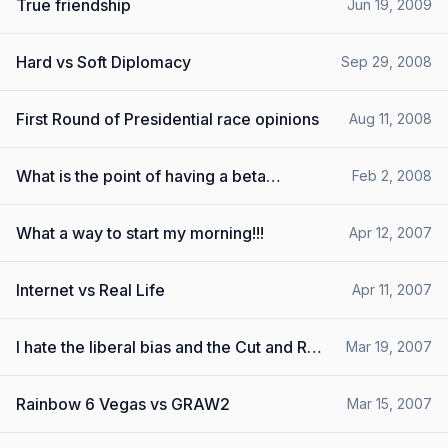
True friendship
Jun 19, 2009
Hard vs Soft Diplomacy
Sep 29, 2008
First Round of Presidential race opinions
Aug 11, 2008
What is the point of having a beta
Feb 2, 2008
demo????
What a way to start my morning!!!
Apr 12, 2007
Internet vs Real Life
Apr 11, 2007
I hate the liberal bias and the Cut and Run
Mar 19, 2007
Crowd
Rainbow 6 Vegas vs GRAW2
Mar 15, 2007