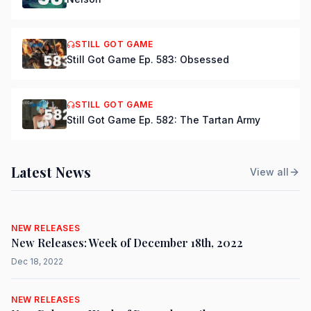
STILL GOT GAME
Still Got Game Ep. 583: Obsessed
STILL GOT GAME
Still Got Game Ep. 582: The Tartan Army
Latest News
View all
NEW RELEASES
New Releases: Week of December 18th, 2022
Dec 18, 2022
NEW RELEASES