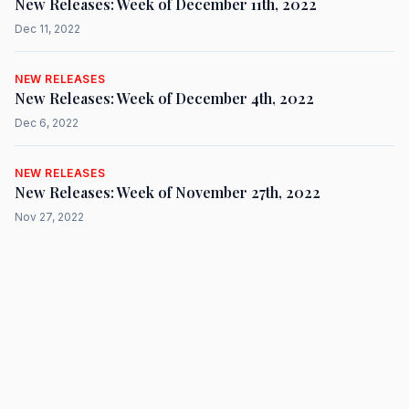
New Releases: Week of December 11th, 2022
Dec 11, 2022
NEW RELEASES
New Releases: Week of December 4th, 2022
Dec 6, 2022
NEW RELEASES
New Releases: Week of November 27th, 2022
Nov 27, 2022