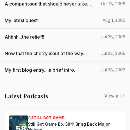
A comparisson that should never take
Oct 18, 2006
place.....
My latest quest
Aug 1, 2006
Ahhhh...the relief!!
Jul 28, 2006
Now that the cherry isout of the way....
Jul 28, 2006
My first blog entry....a brief intro.
Jul 28, 2006
Latest Podcasts
View all
STILL GOT GAME
Still Got Game Ep. 584: Bring Back Major
Nelson