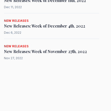
New Releases: Week of December 11th, 2022
Dec 11, 2022
NEW RELEASES
New Releases: Week of December 4th, 2022
Dec 6, 2022
NEW RELEASES
New Releases: Week of November 27th, 2022
Nov 27, 2022