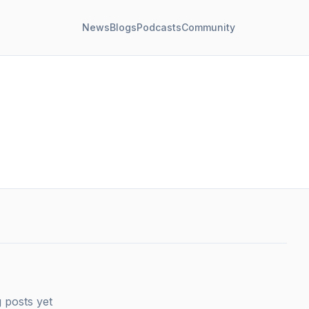
News
Blogs
Podcasts
Community
 posts yet