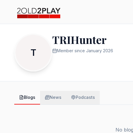
TRIHunter
T
Member since
January 2026
Blogs
News
Podcasts
No blog