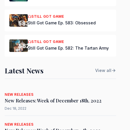
STILL GOT GAME
Still Got Game Ep. 583: Obsessed
STILL GOT GAME
Still Got Game Ep. 582: The Tartan Army
Latest News
View all
NEW RELEASES
New Releases: Week of December 18th, 2022
Dec 18, 2022
NEW RELEASES