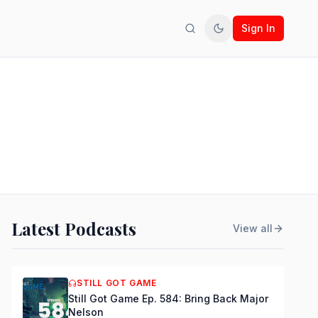
Sign In
Search
Toggle theme
Latest Podcasts
View all
STILL GOT GAME
Still Got Game Ep. 584: Bring Back Major
Nelson