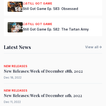
STILL GOT GAME
Still Got Game Ep. 583: Obsessed
STILL GOT GAME
Still Got Game Ep. 582: The Tartan Army
Latest News
View all
NEW RELEASES
New Releases: Week of December 18th, 2022
Dec 18, 2022
NEW RELEASES
New Releases: Week of December 11th, 2022
Dec 11, 2022