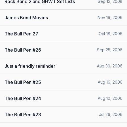
Rock Band 2 and GHWT Set Lists
Sep 12, 2008
James Bond Movies
Nov 16, 2006
The Bull Pen 27
Oct 18, 2006
The Bull Pen #26
Sep 25, 2006
Just a friendly reminder
Aug 30, 2006
The Bull Pen #25
Aug 16, 2006
The Bull Pen #24
Aug 10, 2006
The Bull Pen #23
Jul 26, 2006