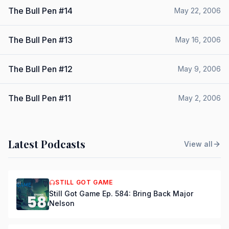
The Bull Pen #14
May 22, 2006
The Bull Pen #13
May 16, 2006
The Bull Pen #12
May 9, 2006
The Bull Pen #11
May 2, 2006
Latest Podcasts
View all
STILL GOT GAME
Still Got Game Ep. 584: Bring Back Major
Nelson