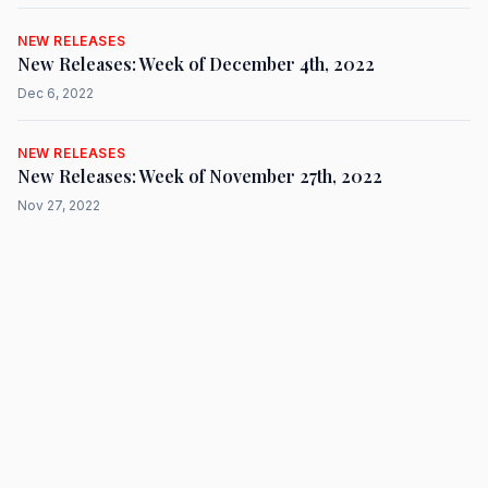
NEW RELEASES
New Releases: Week of December 4th, 2022
Dec 6, 2022
NEW RELEASES
New Releases: Week of November 27th, 2022
Nov 27, 2022