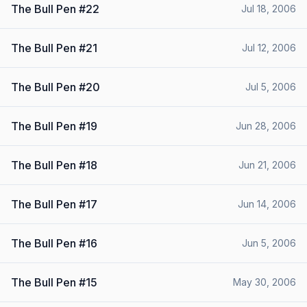
The Bull Pen #22
Jul 18, 2006
The Bull Pen #21
Jul 12, 2006
The Bull Pen #20
Jul 5, 2006
The Bull Pen #19
Jun 28, 2006
The Bull Pen #18
Jun 21, 2006
The Bull Pen #17
Jun 14, 2006
The Bull Pen #16
Jun 5, 2006
The Bull Pen #15
May 30, 2006