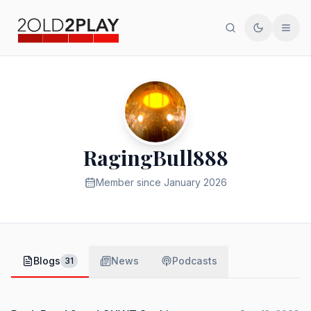
Search
Toggle th
Men
RagingBull888
Member since
January 2026
Blogs
News
Podcasts
31