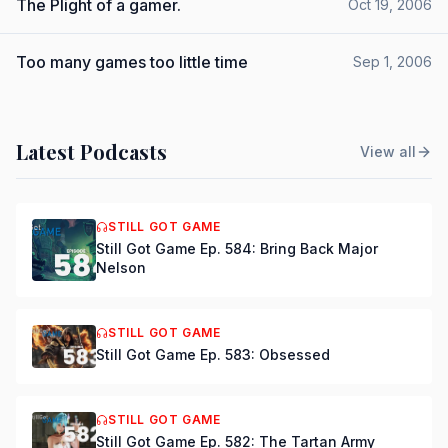
The Plight of a gamer.
Oct 19, 2006
Too many games too little time
Sep 1, 2006
Latest Podcasts
View all
STILL GOT GAME
Still Got Game Ep. 584: Bring Back Major
Nelson
STILL GOT GAME
Still Got Game Ep. 583: Obsessed
STILL GOT GAME
Still Got Game Ep. 582: The Tartan Army