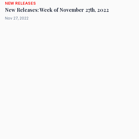
NEW RELEASES
New Releases: Week of November 27th, 2022
Nov 27, 2022