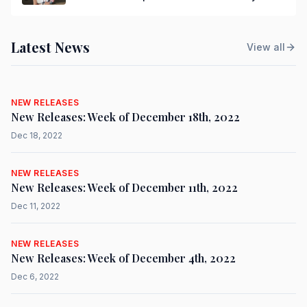
Latest News
View all
NEW RELEASES
New Releases: Week of December 18th, 2022
Dec 18, 2022
NEW RELEASES
New Releases: Week of December 11th, 2022
Dec 11, 2022
NEW RELEASES
New Releases: Week of December 4th, 2022
Dec 6, 2022