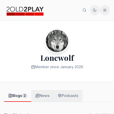
Search
Toggle th
Men
Lonewolf
Member since
January 2026
Blogs
News
Podcasts
2