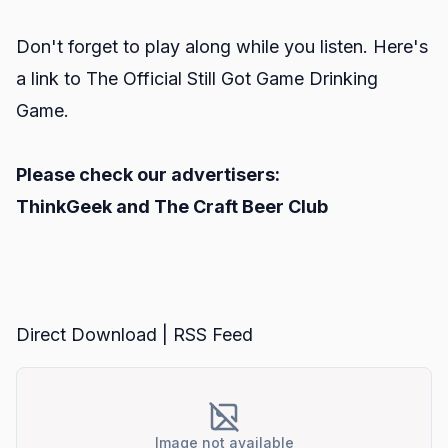
Don't forget to play along while you listen. Here's
a link to
The Official Still Got Game Drinking
Game.
Please check our advertisers:
ThinkGeek
and
The Craft Beer Club
Direct Download
|
RSS Feed
Image not available