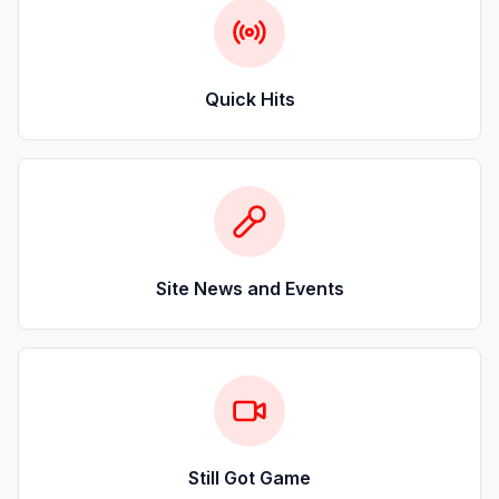
Quick Hits
Site News and Events
Still Got Game