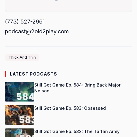
(773) 527-2961
podcast@2old2play.com
Thick And Thin
LATEST PODCASTS
Still Got Game Ep. 584: Bring Back Major
Nelson
Still Got Game Ep. 583: Obsessed
Still Got Game Ep. 582: The Tartan Army