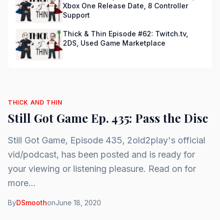
Xbox One Release Date, 8 Controller
Support
Thick & Thin Episode #62: Twitch.tv,
2DS, Used Game Marketplace
THICK AND THIN
Still Got Game Ep. 435: Pass the Disc
Still Got Game, Episode 435, 2old2play's official
vid/podcast, has been posted and is ready for
your viewing or listening pleasure. Read on for
more...
By
DSmooth
on
June 18, 2020