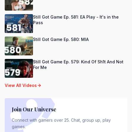
Still Got Game Ep. 581: EA Play - It's in the
Pass
Still Got Game Ep. 580: MIA
Still Got Game Ep. 579: Kind Of Sh1t And Not
For Me
View All Videos
Join Our Universe
Connect with gamers over 25. Chat, group up, play
games.