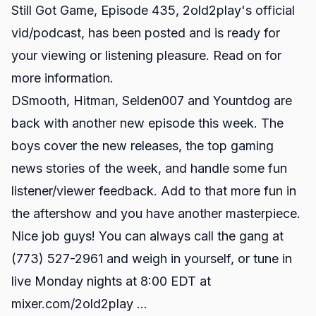
Still Got Game, Episode 435, 2old2play's official
vid/podcast, has been posted and is ready for
your viewing or listening pleasure. Read on for
more information.
DSmooth, Hitman, Selden007 and Yountdog are
back with another new episode this week. The
boys cover the new releases, the top gaming
news stories of the week, and handle some fun
listener/viewer feedback. Add to that more fun in
the aftershow and you have another masterpiece.
Nice job guys! You can always call the gang at
(773) 527-2961 and weigh in yourself, or tune in
live Monday nights at 8:00 EDT at
mixer.com/2old2play
...