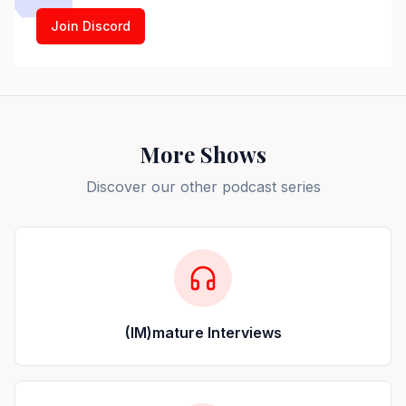
Join Discord
More Shows
Discover our other podcast series
(IM)mature Interviews