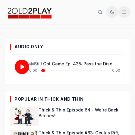
Search
Toggle th
Men
AUDIO ONLY
Still Got Game Ep. 435: Pass the Disc
0:00
0:00
POPULAR IN THICK AND THIN
Thick & Thin Episode 64 - We're Back
Bitches!
Thick & Thin Episode #63: Oculus Rift,