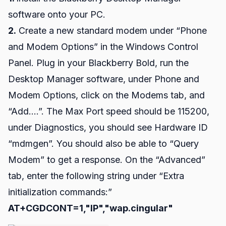
software onto your PC.
2.
Create a new standard modem under “Phone
and Modem Options” in the Windows Control
Panel. Plug in your Blackberry Bold, run the
Desktop Manager software, under Phone and
Modem Options, click on the Modems tab, and
“Add….”. The Max Port speed should be 115200,
under Diagnostics, you should see Hardware ID
“mdmgen”. You should also be able to “Query
Modem” to get a response. On the “Advanced”
tab, enter the following string under “Extra
initialization commands:”
AT+CGDCONT=1,"IP","wap.cingular"