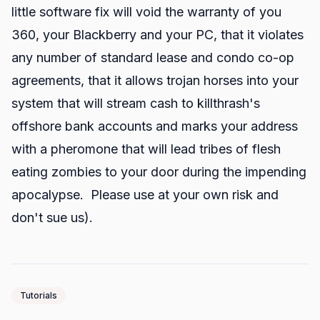
little software fix will void the warranty of you
360, your Blackberry and your PC, that it violates
any number of standard lease and condo co-op
agreements, that it allows trojan horses into your
system that will stream cash to killthrash's
offshore bank accounts and marks your address
with a pheromone that will lead tribes of flesh
eating zombies to your door during the impending
apocalypse. Please use at your own risk and
don't sue us).
Tutorials