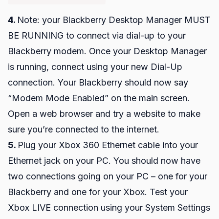
4.
Note: your Blackberry Desktop Manager MUST
BE RUNNING to connect via dial-up to your
Blackberry modem. Once your Desktop Manager
is running, connect using your new Dial-Up
connection. Your Blackberry should now say
“Modem Mode Enabled” on the main screen.
Open a web browser and try a website to make
sure you’re connected to the internet.
5.
Plug your Xbox 360 Ethernet cable into your
Ethernet jack on your PC. You should now have
two connections going on your PC – one for your
Blackberry and one for your Xbox. Test your
Xbox LIVE connection using your System Settings