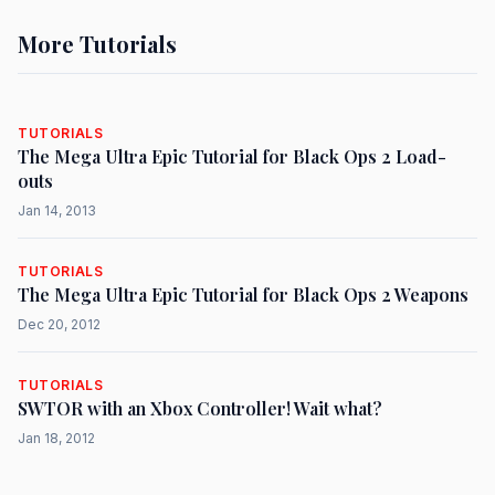
More Tutorials
TUTORIALS
The Mega Ultra Epic Tutorial for Black Ops 2 Load-
outs
Jan 14, 2013
TUTORIALS
The Mega Ultra Epic Tutorial for Black Ops 2 Weapons
Dec 20, 2012
TUTORIALS
SWTOR with an Xbox Controller! Wait what?
Jan 18, 2012