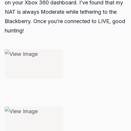
on your Xbox 360 dashboard. I’ve found that my
NAT is always Moderate while tethering to the
Blackberry. Once you’re connected to LIVE, good
hunting!