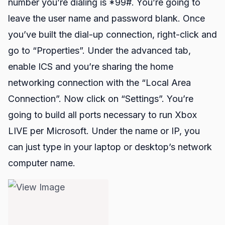
number you’re dialing is *99#. You’re going to
leave the user name and password blank. Once
you’ve built the dial-up connection, right-click and
go to “Properties”. Under the advanced tab,
enable ICS and you’re sharing the home
networking connection with the “Local Area
Connection”. Now click on “Settings”. You’re
going to build all ports necessary to run Xbox
LIVE per
Microsoft
. Under the name or IP, you
can just type in your laptop or desktop’s network
computer name.