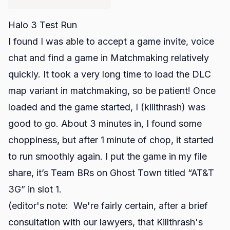
Halo 3 Test Run
I found I was able to accept a game invite, voice
chat and find a game in Matchmaking relatively
quickly. It took a very long time to load the DLC
map variant in matchmaking, so be patient! Once
loaded and the game started, I (killthrash) was
good to go
. About 3 minutes in, I found some
choppiness, but after 1 minute of chop, it started
to run smoothly again. I put the game in my file
share, it’s Team BRs on Ghost Town titled “AT&T
3G” in
slot 1
.
(editor's note: We're fairly certain, after a brief
consultation with our lawyers, that Killthrash's