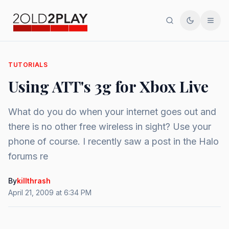
Search
Toggle th
Men
TUTORIALS
Using ATT's 3g for Xbox Live
What do you do when your internet goes out and
there is no other free wireless in sight? Use your
phone of course. I recently saw a post in the Halo
forums re
By
killthrash
April 21, 2009 at 6:34 PM