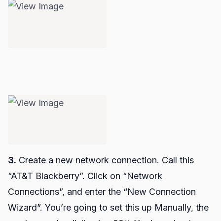
3.
Create a new network connection. Call this
“AT&T Blackberry”. Click on “Network
Connections”, and enter the “New Connection
Wizard”. You’re going to set this up Manually, the