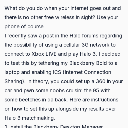
What do you do when your internet goes out and
there is no other free wireless in sight? Use your
phone of course.
I recently saw a post in the Halo forums regarding
the possibility of using a cellular 3G network to
connect to Xbox LIVE and play Halo 3. I decided
to test this by tethering my Blackberry Bold to a
laptop and enabling ICS (Internet Connection
Sharing). In theory, you could set up a 360 in your
car and pwn some noobs cruisin’ the 95 with
some beetches in da back. Here are instructions
on how to set this up alongside my results over
Halo 3 matchmaking.
1.
Install the Blackberry Desktop Manager