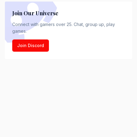
Join Our Universe
Connect with gamers over 25. Chat, group up, play
games.
Join Discord