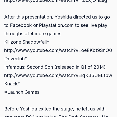
http://www.youtube.com/watch?v=tdcXjOfiLsg
After this presentation, Yoshida directed us to go
to Facebook or Playstation.com to see live play
throughs of 4 more games:
Killzone Shadowfall*
http://www.youtube.com/watch?v=oeEKbt9SnO0
Driveclub*
Infamous: Second Son (released in Q1 of 2014)
http://www.youtube.com/watch?v=iqK35UELfpw
Knack*
*Launch Games
Before Yoshida exited the stage, he left us with