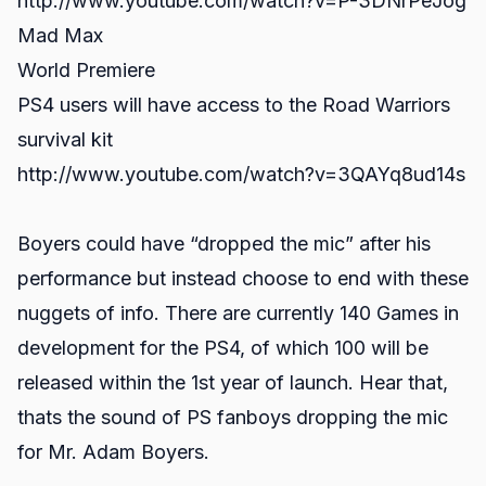
http://www.youtube.com/watch?v=P-3DNrPeJog
Mad Max
World Premiere
PS4 users will have access to the Road Warriors
survival kit
http://www.youtube.com/watch?v=3QAYq8ud14s
Boyers could have “dropped the mic” after his
performance but instead choose to end with these
nuggets of info. There are currently 140 Games in
development for the PS4, of which 100 will be
released within the 1st year of launch. Hear that,
thats the sound of PS fanboys dropping the mic
for Mr. Adam Boyers.