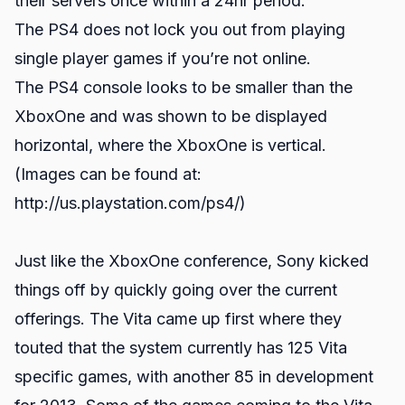
their servers once within a 24hr period.
The PS4 does not lock you out from playing
single player games if you’re not online.
The PS4 console looks to be smaller than the
XboxOne and was shown to be displayed
horizontal, where the XboxOne is vertical.
(Images can be found at:
http://us.playstation.com/ps4/)
Just like the XboxOne conference, Sony kicked
things off by quickly going over the current
offerings. The Vita came up first where they
touted that the system currently has 125 Vita
specific games, with another 85 in development