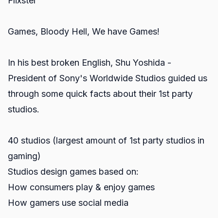
Flixster
Games, Bloody Hell, We have Games!
In his best broken English, Shu Yoshida -
President of Sony's Worldwide Studios guided us
through some quick facts about their 1st party
studios.
40 studios (largest amount of 1st party studios in
gaming)
Studios design games based on:
How consumers play & enjoy games
How gamers use social media