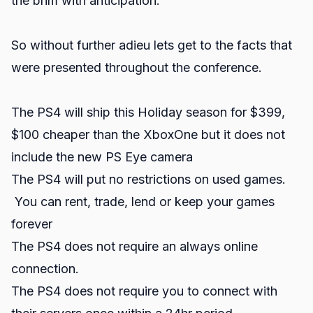
the brim with anticipation.
So without further adieu lets get to the facts that
were presented throughout the conference.
The PS4 will ship this Holiday season for $399,
$100 cheaper than the XboxOne but it does not
include the new PS Eye camera
The PS4 will put no restrictions on used games.
You can rent, trade, lend or keep your games
forever
The PS4 does not require an always online
connection.
The PS4 does not require you to connect with