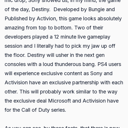
mic drop, Sony showed us, in my mind, the game
of the day, Destiny. Developed by Bungie and
Published by Activion, this game looks absolutely
amazing from top to bottom. Two of their
developers played a 12 minute live gameplay
session and I literally had to pick my jaw up off
the floor. Destiny will usher in the next gen
consoles with a loud thunderous bang. PS4 users
will experience exclusive content as Sony and
Activision have an exclusive partnership with each
other. This will probably work similar to the way
the exclusive deal Microsoft and Activision have
for the Call of Duty series.