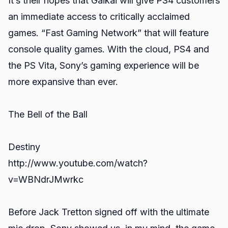
It’s their hopes that Gaikai will give PS4 customers
an immediate access to critically acclaimed
games. “Fast Gaming Network” that will feature
console quality games. With the cloud, PS4 and
the PS Vita, Sony’s gaming experience will be
more expansive than ever.
The Bell of the Ball
Destiny
http://www.youtube.com/watch?
v=WBNdrJMwrkc
Before Jack Tretton signed off with the ultimate