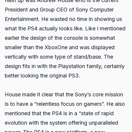
Next up was Andrew House who is the current
President and Group CEO of Sony Computer
Entertainment. He wasted no time in showing us
what the PS4 actually looks like. Like I mentioned
earlier the design of the console is somewhat
smaller than the XboxOne and was displayed
vertically with some type of stand/base. The
design fits in with the Playstation family, certainly
better looking the original PS3.
House made it clear that the Sony’s core mission
is to have a “relentless focus on gamers”. He also
mentioned that the PS4 is in a “state of rapid
evolution with the system offering unparalleled