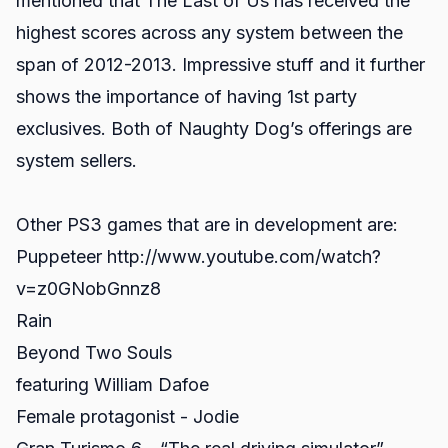
mentioned that The Last of Us has received the
highest scores across any system between the
span of 2012-2013. Impressive stuff and it further
shows the importance of having 1st party
exclusives. Both of Naughty Dog’s offerings are
system sellers.
Other PS3 games that are in development are:
Puppeteer http://www.youtube.com/watch?
v=z0GNobGnnz8
Rain
Beyond Two Souls
featuring William Dafoe
Female protagonist - Jodie