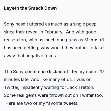
Layeth the Smack Down
Sony hasn’t uttered as much as a single peep
since their reveal in February. And with good
reason too, with as much bad press as Microsoft
has been getting, why would they bother to take
away that negative focus.
The Sony conference kicked off, by my count, 17
minutes late. And like many of us, I was on
Twitter, impatiently waiting for Jack Tretton.
Some real gems were thrown out on Twitter too.
Here are two of my favorite tweets: