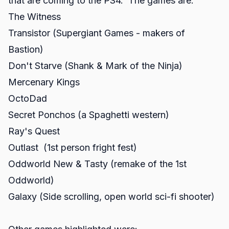
that are coming to the PS4. The games are:
The Witness
Transistor (Supergiant Games - makers of
Bastion)
Don't Starve (Shank & Mark of the Ninja)
Mercenary Kings
OctoDad
Secret Ponchos (a Spaghetti western)
Ray's Quest
Outlast (1st person fright fest)
Oddworld New & Tasty (remake of the 1st
Oddworld)
Galaxy (Side scrolling, open world sci-fi shooter)