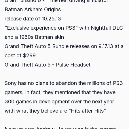
Gran Turismo 6 - “The real driving simulator”
Batman Arkham Origins
release date of 10.25.13
“Exclusive experience on PS3” with Nightfall DLC
and a 1960s Batman skin
Grand Theft Auto 5 Bundle releases on 9.17.13 at a
cost of $299
Grand Theft Auto 5 - Pulse Headset
Sony has no plans to abandon the millions of PS3
gamers. In fact, they mentioned that they have
300 games in development over the next year
with what they believe are “Hits after Hits”.