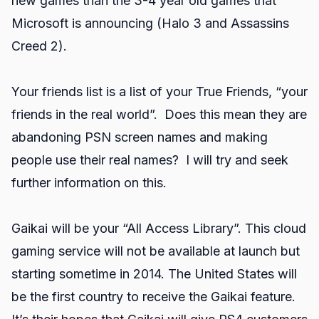
new games than the 3-4 year old games that
Microsoft is announcing (Halo 3 and Assassins
Creed 2).
Your friends list is a list of your True Friends, “your
friends in the real world”. Does this mean they are
abandoning PSN screen names and making
people use their real names? I will try and seek
further information on this.
Gaikai will be your “All Access Library”. This cloud
gaming service will not be available at launch but
starting sometime in 2014. The United States will
be the first country to receive the Gaikai feature.