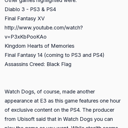
Other games highlighted were:
Diablo 3 - PS3 & PS4
Final Fantasy XV
http://www.youtube.com/watch?
v=P3xKbPooKAo
Kingdom Hearts of Memories
Final Fantasy 14 (coming to PS3 and PS4)
Assassins Creed: Black Flag
Watch Dogs, of course, made another
appearance at E3 as this game features one hour
of exclusive content on the PS4. The producer
from Ubisoft said that in Watch Dogs you can