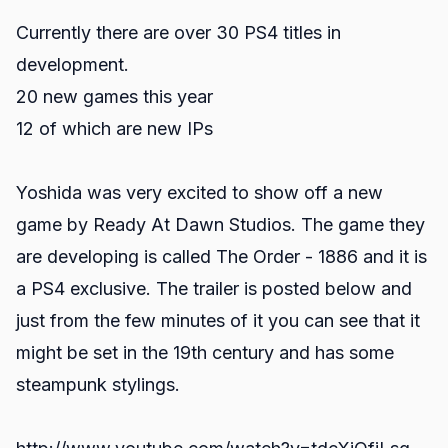
Currently there are over 30 PS4 titles in
development.
20 new games this year
12 of which are new IPs
Yoshida was very excited to show off a new
game by Ready At Dawn Studios. The game they
are developing is called The Order - 1886 and it is
a PS4 exclusive. The trailer is posted below and
just from the few minutes of it you can see that it
might be set in the 19th century and has some
steampunk stylings.