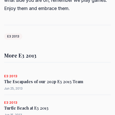
what side you are on, remember we play games.
Enjoy them and embrace them.
E3 2013
More E3 2013
E3 2013
The Escapades of our 2o2p E3 2013 Team
Jun 25, 2013
E3 2013
Turtle Beach at E3 2013
Jun 15, 2013