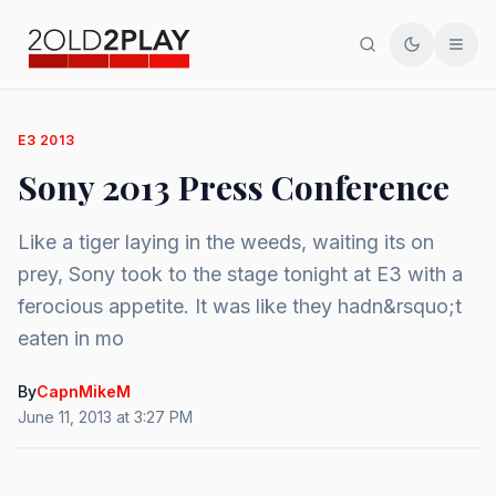
Search
Toggle th
Men
E3 2013
Sony 2013 Press Conference
Like a tiger laying in the weeds, waiting its on
prey, Sony took to the stage tonight at E3 with a
ferocious appetite. It was like they hadn&rsquo;t
eaten in mo
By
CapnMikeM
June 11, 2013 at 3:27 PM