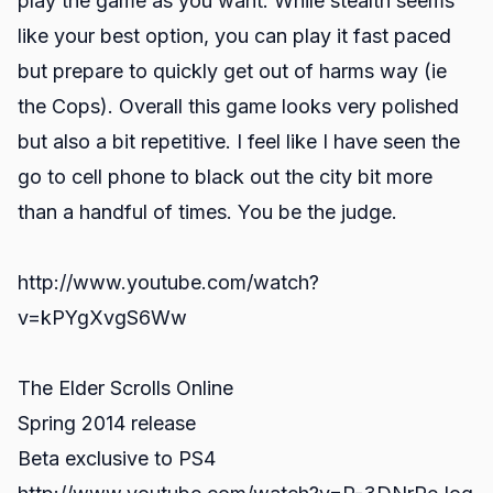
play the game as you want. While stealth seems
like your best option, you can play it fast paced
but prepare to quickly get out of harms way (ie
the Cops). Overall this game looks very polished
but also a bit repetitive. I feel like I have seen the
go to cell phone to black out the city bit more
than a handful of times. You be the judge.
http://www.youtube.com/watch?
v=kPYgXvgS6Ww
The Elder Scrolls Online
Spring 2014 release
Beta exclusive to PS4