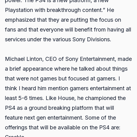
power. The PS4 is a new platform, a new
Playstation with breakthrough content.” He
emphasized that they are putting the focus on
fans and that everyone will benefit from having all
services under the various Sony Divisions.
Michael Linton, CEO of Sony Entertainment, made
a brief appearance where he talked about things
that were not games but focused at gamers. I
think I heard him mention gamers entertainment at
least 5-6 times. Like House, he championed the
PS4 as a ground breaking platform that will
feature next gen entertainment. Some of the
offerings that will be available on the PS4 are: