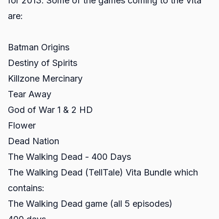
for 2013. Some of the games coming to the Vita
are:
Batman Origins
Destiny of Spirits
Killzone Mercinary
Tear Away
God of War 1 & 2 HD
Flower
Dead Nation
The Walking Dead - 400 Days
The Walking Dead (TellTale) Vita Bundle which
contains:
The Walking Dead game (all 5 episodes)