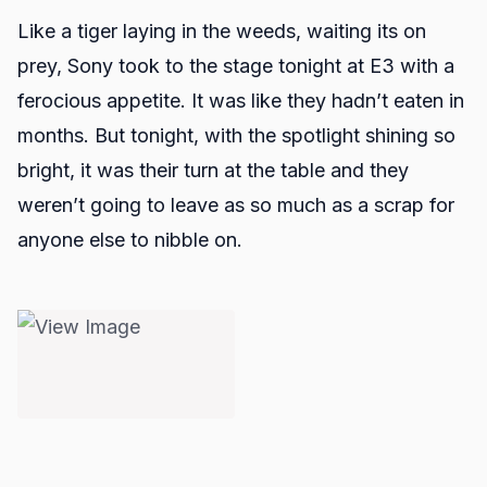
Like a tiger laying in the weeds, waiting its on
prey, Sony took to the stage tonight at E3 with a
ferocious appetite. It was like they hadn’t eaten in
months. But tonight, with the spotlight shining so
bright, it was their turn at the table and they
weren’t going to leave as so much as a scrap for
anyone else to nibble on.