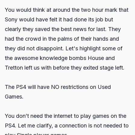
You would think at around the two hour mark that
Sony would have felt it had done its job but
clearly they saved the best news for last. They
had the crowd in the palms of their hands and
they did not disappoint. Let's highlight some of
the awesome knowledge bombs House and
Tretton left us with before they exited stage left.
The PS4 will have NO restrictions on Used
Games.
You don’t need the internet to play games on the
PS4. Let me clarify, a connection is not needed to