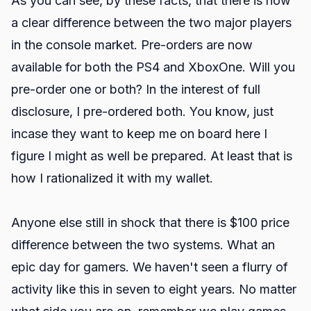
As you can see, by these facts, that there is now
a clear difference between the two major players
in the console market. Pre-orders are now
available for both the PS4 and XboxOne. Will you
pre-order one or both? In the interest of full
disclosure, I pre-ordered both. You know, just
incase they want to keep me on board here I
figure I might as well be prepared. At least that is
how I rationalized it with my wallet.
Anyone else still in shock that there is $100 price
difference between the two systems. What an
epic day for gamers. We haven't seen a flurry of
activity like this in seven to eight years. No matter