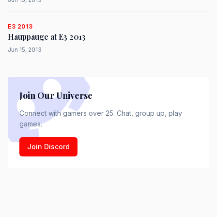
E3 2013
Hauppauge at E3 2013
Jun 15, 2013
Join Our Universe
Connect with gamers over 25. Chat, group up, play
games.
Join Discord