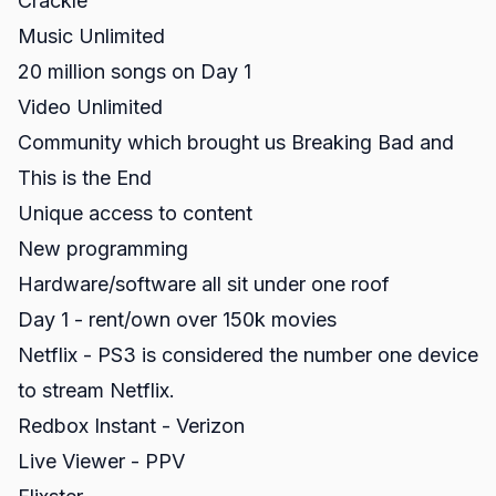
Crackle
Music Unlimited
20 million songs on Day 1
Video Unlimited
Community which brought us Breaking Bad and
This is the End
Unique access to content
New programming
Hardware/software all sit under one roof
Day 1 - rent/own over 150k movies
Netflix - PS3 is considered the number one device
to stream Netflix.
Redbox Instant - Verizon
Live Viewer - PPV