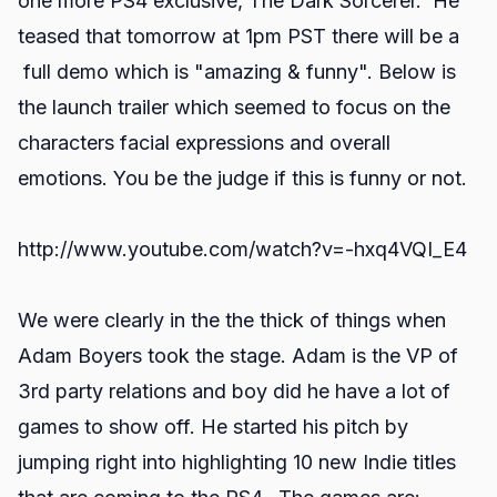
one more PS4 exclusive, The Dark Sorcerer. He
teased that tomorrow at 1pm PST there will be a
full demo which is "amazing & funny". Below is
the launch trailer which seemed to focus on the
characters facial expressions and overall
emotions. You be the judge if this is funny or not.
http://www.youtube.com/watch?v=-hxq4VQI_E4
We were clearly in the the thick of things when
Adam Boyers took the stage. Adam is the VP of
3rd party relations and boy did he have a lot of
games to show off. He started his pitch by
jumping right into highlighting 10 new Indie titles