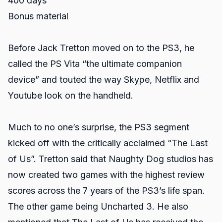
400 days
Bonus material
Before Jack Tretton moved on to the PS3, he
called the PS Vita “the ultimate companion
device” and touted the way Skype, Netflix and
Youtube look on the handheld.
Much to no one’s surprise, the PS3 segment
kicked off with the critically acclaimed “The Last
of Us”. Tretton said that Naughty Dog studios has
now created two games with the highest review
scores across the 7 years of the PS3’s life span.
The other game being Uncharted 3. He also