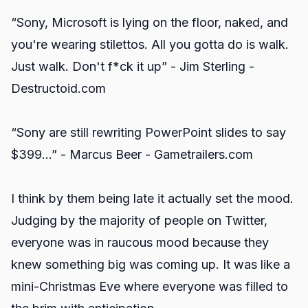
“Sony, Microsoft is lying on the floor, naked, and
you're wearing stilettos. All you gotta do is walk.
Just walk. Don't f*ck it up” - Jim Sterling -
Destructoid.com
“Sony are still rewriting PowerPoint slides to say
$399...” - Marcus Beer - Gametrailers.com
I think by them being late it actually set the mood.
Judging by the majority of people on Twitter,
everyone was in raucous mood because they
knew something big was coming up. It was like a
mini-Christmas Eve where everyone was filled to