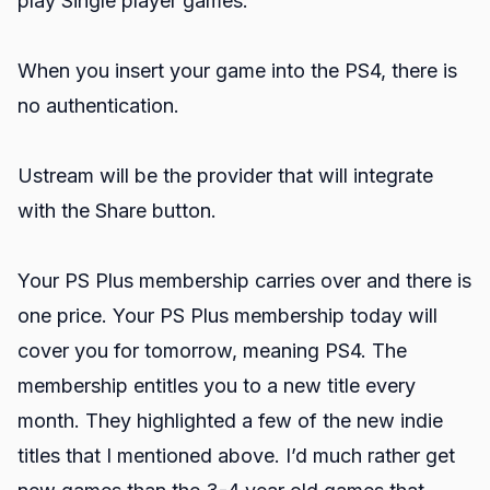
play Single player games.
When you insert your game into the PS4, there is
no authentication.
Ustream will be the provider that will integrate
with the Share button.
Your PS Plus membership carries over and there is
one price. Your PS Plus membership today will
cover you for tomorrow, meaning PS4. The
membership entitles you to a new title every
month. They highlighted a few of the new indie
titles that I mentioned above. I’d much rather get