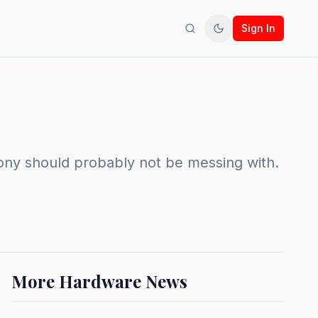
Sign In
Search
Toggle theme
Sony should probably not be messing with.
More Hardware News