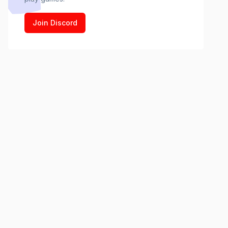
Join Discord