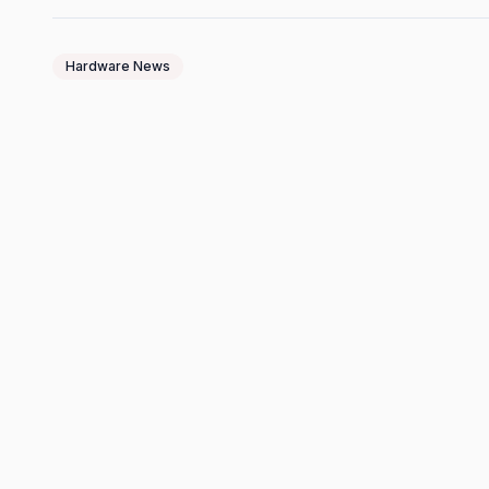
Hardware News