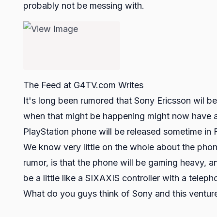
probably not be messing with.
The Feed at G4TV.com Writes
It's long been rumored that Sony Ericsson wil b
when that might be happening might now have an
PlayStation phone will be released sometime in 
We know very little on the whole about the phon
rumor, is that the phone will be gaming heavy, an
be a little like a SIXAXIS controller with a telep
What do you guys think of Sony and this ventur