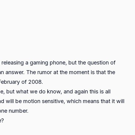
e releasing a gaming phone, but the question of
 answer. The rumor at the moment is that the
February of 2008.
e, but what we do know, and again this is all
d will be motion sensitive, which means that it will
hone number.
e?