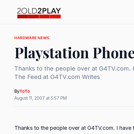
HARDWARE NEWS
Playstation Phon
Thanks to the people over at G4TV.com. I 
The Feed at G4TV.com Writes
By
YoYo
August 11, 2007 at 5:57 PM
Thanks to the people over at G4TV.com. I have fo