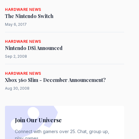
HARDWARE NEWS
The Nintendo Switch
May 6, 2017
HARDWARE NEWS
Nintendo DSi Announced
Sep 2, 2008
HARDWARE NEWS
Xbox 360 Slim - December Announcement?
Aug 30, 2008
Join Our Universe
Connect with gamers over 25. Chat, group up,
play games.