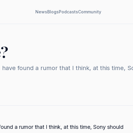
News
Blogs
Podcasts
Community
e?
have found a rumor that I think, at this time, 
und a rumor that I think, at this time, Sony should