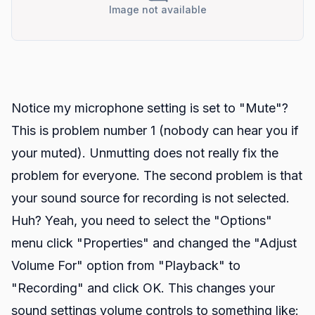
Image not available
Notice my microphone setting is set to "Mute"?
This is problem number 1 (nobody can hear you if
your muted). Unmutting does not really fix the
problem for everyone. The second problem is that
your sound source for recording is not selected.
Huh? Yeah, you need to select the "Options"
menu click "Properties" and changed the "Adjust
Volume For" option from "Playback" to
"Recording" and click OK. This changes your
sound settings volume controls to something like: