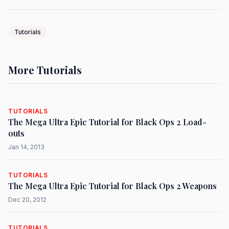
Tutorials
More Tutorials
TUTORIALS
The Mega Ultra Epic Tutorial for Black Ops 2 Load-
outs
Jan 14, 2013
TUTORIALS
The Mega Ultra Epic Tutorial for Black Ops 2 Weapons
Dec 20, 2012
TUTORIALS