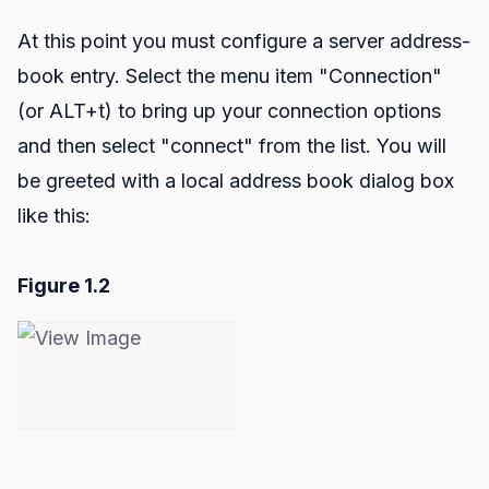
At this point you must configure a server address-
book entry. Select the menu item "Connection"
(or ALT+t) to bring up your connection options
and then select "connect" from the list. You will
be greeted with a local address book dialog box
like this:
Figure 1.2