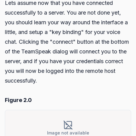
Lets assume now that you have connected
successfully to a server. You are not done yet,
you should learn your way around the interface a
little, and setup a "key binding" for your voice
chat. Clicking the "connect" button at the bottom
of the TeamSpeak dialog will connect you to the
server, and if you have your credentials correct
you will now be logged into the remote host
successfully.
Figure 2.0
Image not available