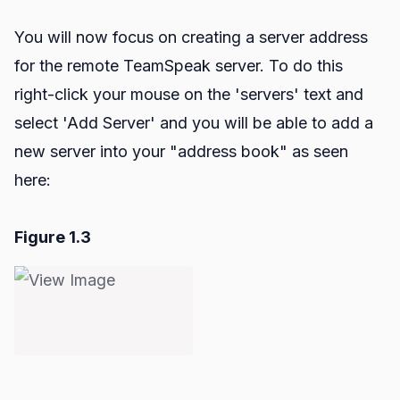
You will now focus on creating a server address
for the remote TeamSpeak server. To do this
right-click your mouse on the 'servers' text and
select 'Add Server' and you will be able to add a
new server into your "address book" as seen
here:
Figure 1.3