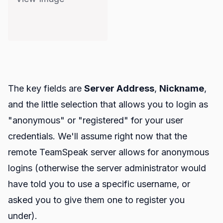
The key fields are
Server Address
,
Nickname
,
and the little selection that allows you to login as
"anonymous" or "registered" for your user
credentials. We'll assume right now that the
remote TeamSpeak server allows for anonymous
logins (otherwise the server administrator would
have told you to use a specific username, or
asked you to give them one to register you
under).