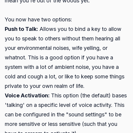
mean you're out of the woods yet.
You now have two options:
Push to Talk:
Allows you to bind a key to allow
you to speak to others without them hearing all
your environmental noises, wife yelling, or
whatnot. This is a good option if you have a
system with a lot of ambient noise, you have a
cold and cough a lot, or like to keep some things
private to your own realm of life.
Voice Activation:
This option (the default) bases
'talking' on a specific level of voice activity. This
can be configured in the "sound settings" to be
more sensitive or less sensitive (such that you