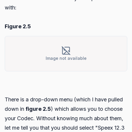
with:
Figure 2.5
Image not available
There is a drop-down menu (which I have pulled
down in
figure 2.5
) which allows you to choose
your Codec. Without knowing much about them,
let me tell you that you should select "Speex 12.3