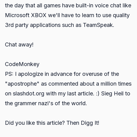
the day that all games have built-in voice chat like
Microsoft XBOX we'll have to learn to use quality
3rd party applications such as TeamSpeak.
Chat away!
CodeMonkey
PS: I apologize in advance for overuse of the
"apostrophe" as commented about a million times
on slashdot.org with my last article. :) Sieg Heil to
the grammer nazi's of the world.
Did you like this article? Then Digg It!