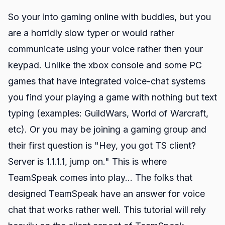
So your into gaming online with buddies, but you
are a horridly slow typer or would rather
communicate using your voice rather then your
keypad. Unlike the xbox console and some PC
games that have integrated voice-chat systems
you find your playing a game with nothing but text
typing (examples: GuildWars, World of Warcraft,
etc). Or you may be joining a gaming group and
their first question is "Hey, you got TS client?
Server is 1.1.1.1, jump on." This is where
TeamSpeak comes into play... The folks that
designed
TeamSpeak
have an answer for voice
chat that works rather well. This tutorial will rely