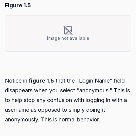
Figure 1.5
Image not available
Notice in
figure 1.5
that the "Login Name" field
disappears when you select "anonymous." This is
to help stop any confusion with logging in with a
username as opposed to simply doing it
anonymously. This is normal behavior.