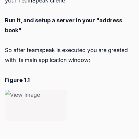
your TeamSpeak client!
Run it, and setup a server in your "address
book"
So after teamspeak is executed you are greeted
with its main application window:
Figure 1.1