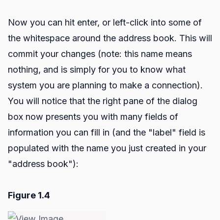
Now you can hit enter, or left-click into some of
the whitespace around the address book. This will
commit your changes (note: this name means
nothing, and is simply for you to know what
system you are planning to make a connection).
You will notice that the right pane of the dialog
box now presents you with many fields of
information you can fill in (and the "label" field is
populated with the name you just created in your
"address book"):
Figure 1.4