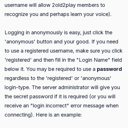
username will allow 2old2play members to
recognize you and perhaps learn your voice).
Logging in anonymously is easy, just click the
'anonymous' button and your good. If you need
to use a registered username, make sure you click
'registered' and then fill in the "Login Name" field
below it. You may be required to use a
password
regardless to the 'registered' or 'anonymous'
login-type. The server administrator will give you
the secret password if it is required (or you will
receive an "login incorrect" error message when
connecting). Here is an example: