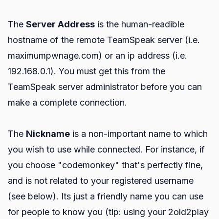
The
Server Address
is the human-readible
hostname of the remote TeamSpeak server (i.e.
maximumpwnage.com) or an ip address (i.e.
192.168.0.1). You must get this from the
TeamSpeak server administrator before you can
make a complete connection.
The
Nickname
is a non-important name to which
you wish to use while connected. For instance, if
you choose "codemonkey" that's perfectly fine,
and is not related to your registered username
(see below). Its just a friendly name you can use
for people to know you (tip: using your 2old2play