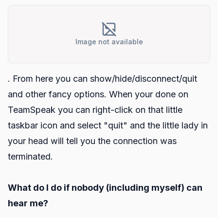
Image not available
. From here you can show/hide/disconnect/quit
and other fancy options. When your done on
TeamSpeak you can right-click on that little
taskbar icon and select "quit" and the little lady in
your head will tell you the connection was
terminated.
What do I do if nobody (including myself) can
hear me?