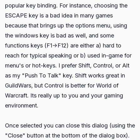
popular key binding. For instance, choosing the
ESCAPE key is a bad idea in many games
because that brings up the options menu, using
the windows key is bad as well, and some
functions keys (F1->F12) are either a) hard to
reach for typical speaking or b) used in-game for
menu's or hot-keys. I prefer Shift, Control, or Alt
as my "Push To Talk" key. Shift works great in
GuildWars, but Control is better for World of
Warcraft. Its really up to you and your gaming
environment.
Once selected you can close this dialog (using the
"Close" button at the bottom of the dialog box).