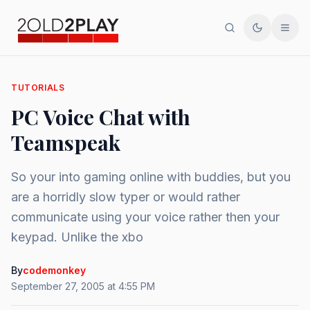
Search
Toggle th
Men
TUTORIALS
PC Voice Chat with
Teamspeak
So your into gaming online with buddies, but you
are a horridly slow typer or would rather
communicate using your voice rather then your
keypad. Unlike the xbo
By
codemonkey
September 27, 2005 at 4:55 PM