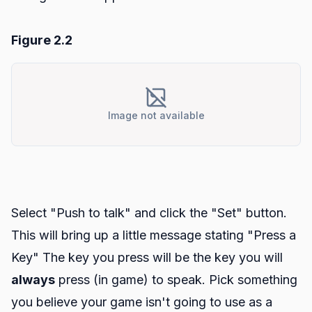
Figure 2.2
Image not available
Select "Push to talk" and click the "Set" button.
This will bring up a little message stating "Press a
Key" The key you press will be the key you will
always
press (in game) to speak. Pick something
you believe your game isn't going to use as a