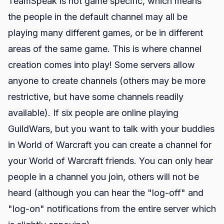
TeamSpeak is not game specific, which means
the people in the default channel may all be
playing many different games, or be in different
areas of the same game. This is where channel
creation comes into play! Some servers allow
anyone to create channels (others may be more
restrictive, but have some channels readily
available). If six people are online playing
GuildWars, but you want to talk with your buddies
in World of Warcraft you can create a channel for
your World of Warcraft friends. You can only hear
people in a channel you join, others will not be
heard (although you can hear the "log-off" and
"log-on" notifications from the entire server which