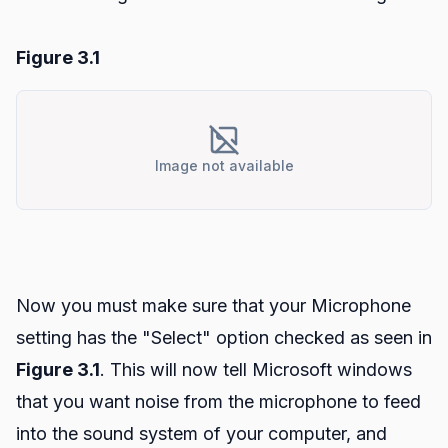
Figure 3.1
Image not available
Now you must make sure that your Microphone
setting has the "Select" option checked as seen in
Figure 3.1
. This will now tell Microsoft windows
that you want noise from the microphone to feed
into the sound system of your computer, and