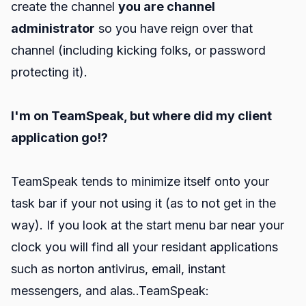
create the channel
you are channel
administrator
so you have reign over that
channel (including kicking folks, or password
protecting it).
I'm on TeamSpeak, but where did my client
application go!?
TeamSpeak tends to minimize itself onto your
task bar if your not using it (as to not get in the
way). If you look at the start menu bar near your
clock you will find all your residant applications
such as norton antivirus, email, instant
messengers, and alas..TeamSpeak: