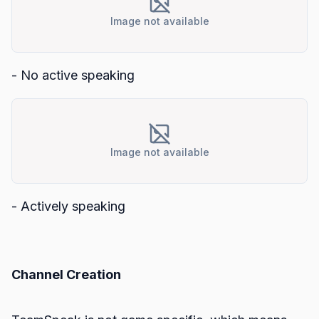
Image not available
- No active speaking
Image not available
- Actively speaking
Channel Creation