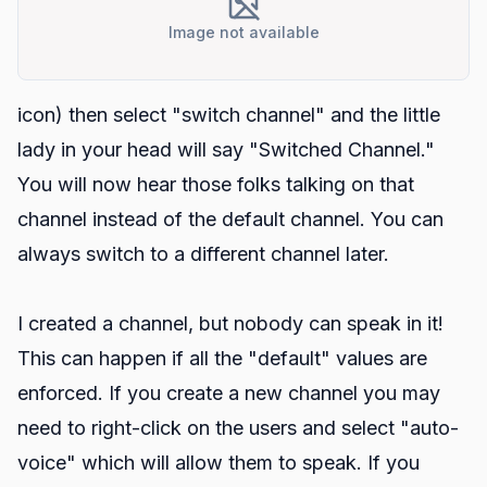
Image not available
icon) then select "switch channel" and the little
lady in your head will say "Switched Channel."
You will now hear those folks talking on that
channel instead of the default channel. You can
always switch to a different channel later.
I created a channel, but nobody can speak in it!
This can happen if all the "default" values are
enforced. If you create a new channel you may
need to right-click on the users and select "auto-
voice" which will allow them to speak. If you