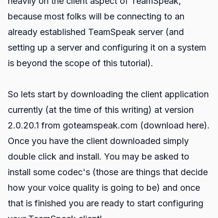
heavily on the client aspect of TeamSpeak,
because most folks will be connecting to an
already established TeamSpeak server (and
setting up a server and configuring it on a system
is beyond the scope of this tutorial).
So lets start by downloading the client application
currently (at the time of this writing) at version
2.0.20.1 from goteamspeak.com (
download here
).
Once you have the client downloaded simply
double click and install. You may be asked to
install some codec's (those are things that decide
how your voice quality is going to be) and once
that is finished you are ready to start configuring