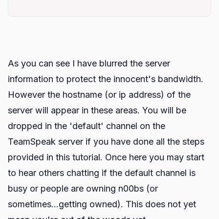
As you can see I have blurred the server
information to protect the innocent's bandwidth.
However the hostname (or ip address) of the
server will appear in these areas. You will be
dropped in the 'default' channel on the
TeamSpeak server if you have done all the steps
provided in this tutorial. Once here you may start
to hear others chatting if the default channel is
busy or people are owning n00bs (or
sometimes...getting owned). This does not yet