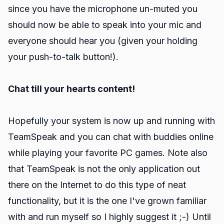
since you have the microphone un-muted you
should now be able to speak into your mic and
everyone should hear you (given your holding
your push-to-talk button!).
Chat till your hearts content!
Hopefully your system is now up and running with
TeamSpeak and you can chat with buddies online
while playing your favorite PC games. Note also
that TeamSpeak is not the only application out
there on the Internet to do this type of neat
functionality, but it is the one I've grown familiar
with and run myself so I highly suggest it ;-) Until