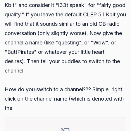
Kbit" and consider it "l33t speak" for "fairly good
quality." If you leave the default CLEP 5.1 Kbit you
will find that it sounds similar to an old CB radio
conversation (only slightly worse). Now give the
channel a name (like "questing", or "Wow", or
"ButtPirates" or whatever your little heart
desires). Then tell your buddies to switch to the
channel.
How do you switch to a channel??? Simple, right
click on the channel name (which is denoted with
the