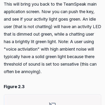
This will bring you back to the TeamSpeak main
application screen. Now you can push the key,
and see if your activity light goes green. An idle
user (that is not chatting) will have an activity LED
that is dimmed out green, while a chatting user
has a brightly lit green light. Note: A user using
"voice activiation" with high ambient noise will
typically have a solid green light because there
threshold of sound is set too sensative (this can
often be annoying).
Figure 2.3