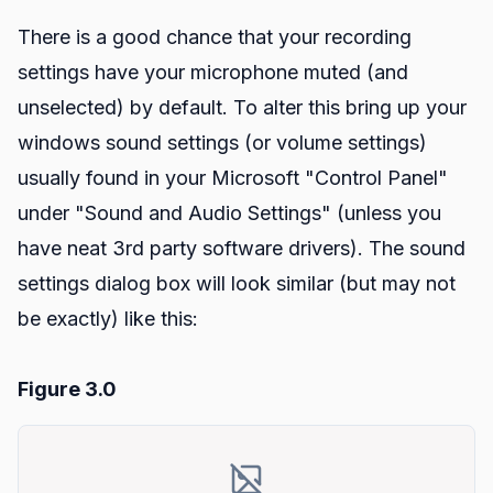
There is a good chance that your recording
settings have your microphone muted (and
unselected) by default. To alter this bring up your
windows sound settings (or volume settings)
usually found in your Microsoft "Control Panel"
under "Sound and Audio Settings" (unless you
have neat 3rd party software drivers). The sound
settings dialog box will look similar (but may not
be exactly) like this:
Figure 3.0