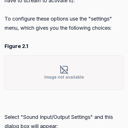
have to scream to activate it).
To configure these options use the "settings"
menu, which gives you the following choices:
Figure 2.1
Image not available
Select "Sound Input/Output Settings" and this
dialog box will appear: