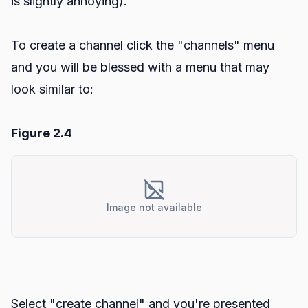
is slightly annoying).
To create a channel click the "channels" menu
and you will be blessed with a menu that may
look similar to:
Figure 2.4
Image not available
Select "create channel" and you're presented