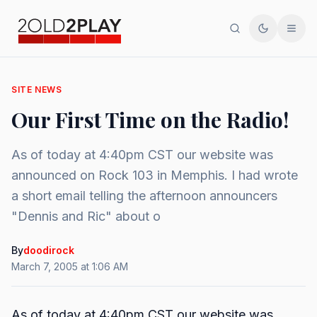
Search
Toggle th
Men
SITE NEWS
Our First Time on the Radio!
As of today at 4:40pm CST our website was
announced on Rock 103 in Memphis. I had wrote
a short email telling the afternoon announcers
"Dennis and Ric" about o
By
doodirock
March 7, 2005 at 1:06 AM
As of today at 4:40pm CST our website was