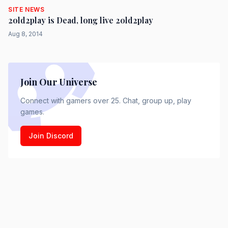
SITE NEWS
2old2play is Dead, long live 2old2play
Aug 8, 2014
Join Our Universe
Connect with gamers over 25. Chat, group up, play
games.
Join Discord