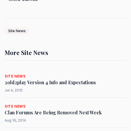
Site News
More Site News
SITE NEWS
2old2play Version 4 Info and Expectations
Jul 4, 2015
SITE NEWS
Clan Forums Are Being Removed Next Week
Aug 16, 2014