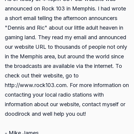
announced on Rock 103 in Memphis. I had wrote
a short email telling the afternoon announcers
"Dennis and Ric" about our little adult heaven in
gaming land. They read my email and announced
our website URL to thousands of people not only
in the Memphis area, but around the world since
the broadcasts are available via the internet. To
check out their website, go to
http://www.rock103.com.
For more information on
contacting your local radio stations with
information about our website, contact myself or
doodirock and well help you out!
- Mike James