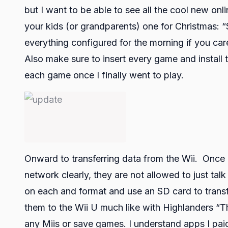
but I want to be able to see all the cool new onli
your kids (or grandparents) one for Christmas: 
everything configured for the morning if you ca
Also make sure to insert every game and install 
each game once I finally went to play.
Onward to transferring data from the Wii. Once 
network clearly, they are not allowed to just ta
on each and format and use an SD card to transf
them to the Wii U much like with Highlanders “T
any Miis or save games. I understand apps I paid