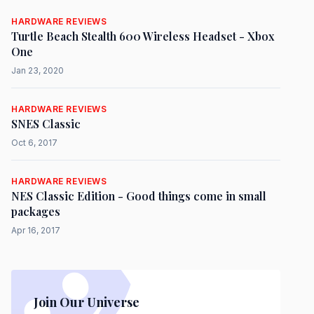
HARDWARE REVIEWS
Turtle Beach Stealth 600 Wireless Headset - Xbox
One
Jan 23, 2020
HARDWARE REVIEWS
SNES Classic
Oct 6, 2017
HARDWARE REVIEWS
NES Classic Edition - Good things come in small
packages
Apr 16, 2017
Join Our Universe