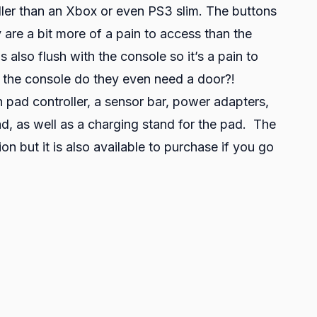
ller than an Xbox or even PS3 slim. The buttons
 are a bit more of a pain to access than the
 also flush with the console so it’s a pain to
of the console do they even need a door?!
pad controller, a sensor bar, power adapters,
, as well as a charging stand for the pad. The
n but it is also available to purchase if you go