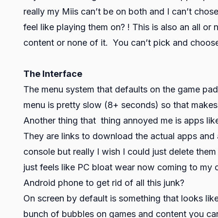
really my Miis can’t be on both and I can’t ch
feel like playing them on? ! This is also an all or 
content or none of it. You can’t pick and choos
The Interface
The menu system that defaults on the game pad i
menu is pretty slow (8+ seconds) so that makes t
Another thing that thing annoyed me is apps like
They are links to download the actual apps and a
console but really I wish I could just delete the
just feels like PC bloat wear now coming to my c
Android phone to get rid of all this junk?
On screen by default is something that looks like
bunch of bubbles on games and content you can