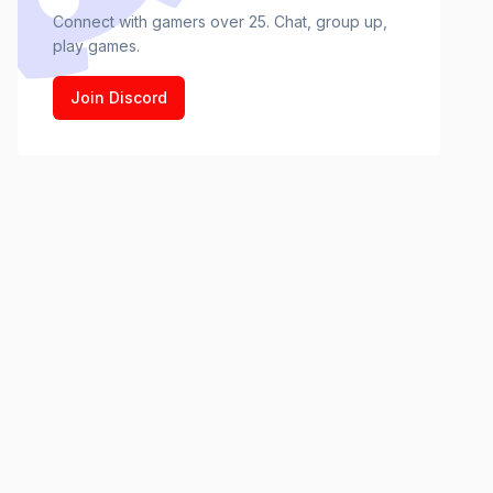
Connect with gamers over 25. Chat, group up,
play games.
Join Discord