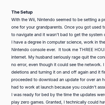
The Setup
With the Wii, Nintendo seemed to be setting a p
one for your grandparents. Once you got used 
to navigate and it wasn’t bad to get the syste
I have a degree in computer science, work in th
Nintendo console ever. It took me THREE HOUR
internet. My husband seriously rage quit the con
no error, even though it could see the network. I
deletions and turning it on and off again and it f
proceeded to download an update for over an ho
had to work at launch because you couldn’t assu
I was ready for bed by the time the updates wer
play zero games. Granted, I technically could ha