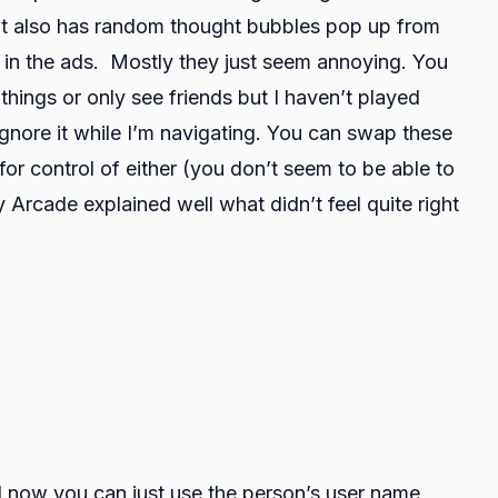
 It also has random thought bubbles pop up from
re in the ads. Mostly they just seem annoying. You
things or only see friends but I haven’t played
ignore it while I’m navigating. You can swap these
r control of either (you don’t seem to be able to
Arcade explained well what didn’t feel quite right
d now you can just use the person’s user name