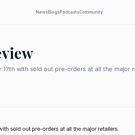
News
Blogs
Podcasts
Community
eview
7th with sold out pre-orders at all the major 
 sold out pre-orders at all the major retailers.