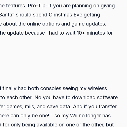
ne features. Pro-Tip: if you are planning on giving
“Santa” should spend Christmas Eve getting
re about the online options and game updates.
the update because I had to wait 10+ minutes for
I finally had both consoles seeing my wireless
lk to each other! No,you have to download software
er games, miis, and save data. And if you transfer
here can only be one!” so my Wii no longer has
 for only being available on one or the other, but