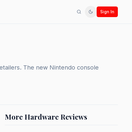
Sign In
Search
Toggle theme
retailers. The new Nintendo console
More Hardware Reviews