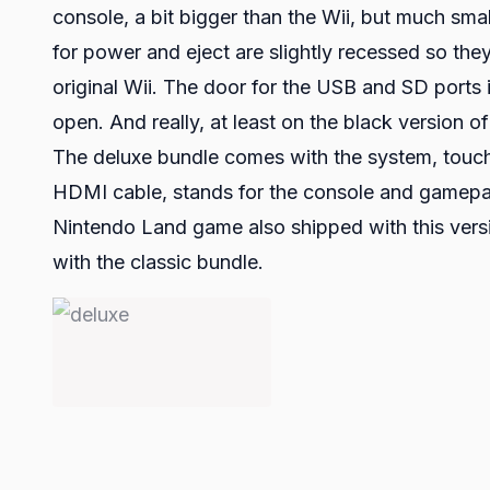
console, a bit bigger than the Wii, but much sma
for power and eject are slightly recessed so they
original Wii. The door for the USB and SD ports is
open. And really, at least on the black version 
The deluxe bundle comes with the system, touch 
HDMI cable, stands for the console and gamepad
Nintendo Land game also shipped with this versio
with the classic bundle.