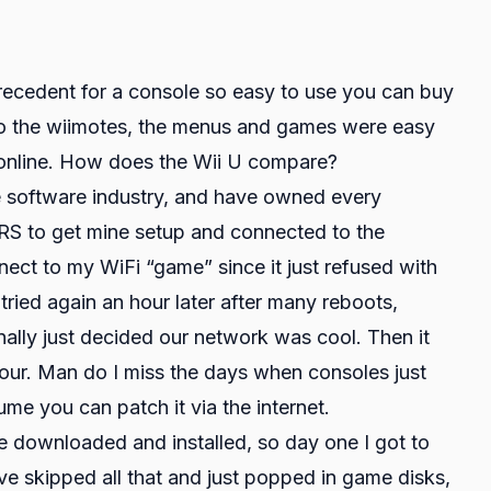
recedent for a console so easy to use you can buy
to the wiimotes, the menus and games were easy
m online. How does the Wii U compare?
e software industry, and have owned every
S to get mine setup and connected to the
nect to my WiFi “game” since it just refused with
 tried again an hour later after many reboots,
inally just decided our network was cool. Then it
ur. Man do I miss the days when consoles just
me you can patch it via the internet.
e downloaded and installed, so day one I got to
ve skipped all that and just popped in game disks,