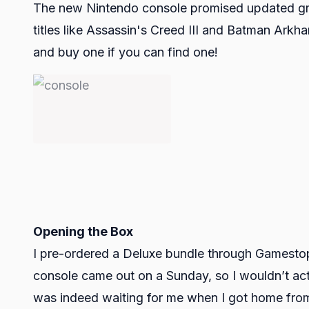
The new Nintendo console promised updated grap
titles like Assassin's Creed III and Batman Arkha
and buy one if you can find one!
Opening the Box
I pre-ordered a Deluxe bundle through Gamestop'
console came out on a Sunday, so I wouldn’t actual
was indeed waiting for me when I got home from