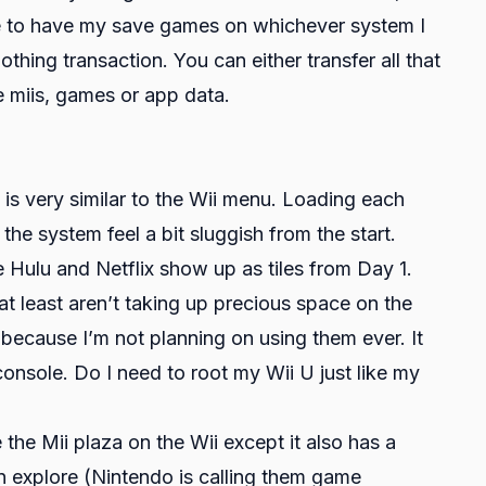
ose to have my save games on whichever system I
nothing transaction. You can either transfer all that
e miis, games or app data.
s very similar to the Wii menu. Loading each
he system feel a bit sluggish from the start.
 Hulu and Netflix show up as tiles from Day 1.
t least aren’t taking up precious space on the
m because I’m not planning on using them ever. It
onsole. Do I need to root my Wii U just like my
 the Mii plaza on the Wii except it also has a
 explore (Nintendo is calling them game