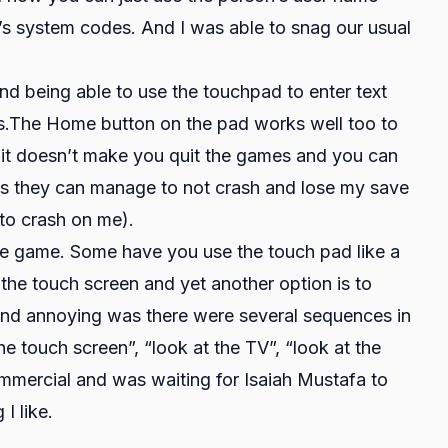
’s system codes. And I was able to snag our usual
 being able to use the touchpad to enter text
s.The Home button on the pad works well too to
 it doesn’t make you quit the games and you can
as they can manage to not crash and lose my save
t to crash on me).
he game. Some have you use the touch pad like a
g the touch screen and yet another option is to
 find annoying was there were several sequences in
e touch screen”, “look at the TV”, “look at the
commercial and was waiting for Isaiah Mustafa to
I like.