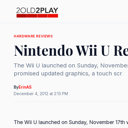
HARDWARE REVIEWS
Nintendo Wii U R
The Wii U launched on Sunday, November 1
promised updated graphics, a touch scr
By
ErinAS
December 4, 2012 at 2:13 PM
The Wii U launched on Sunday, November 17th with