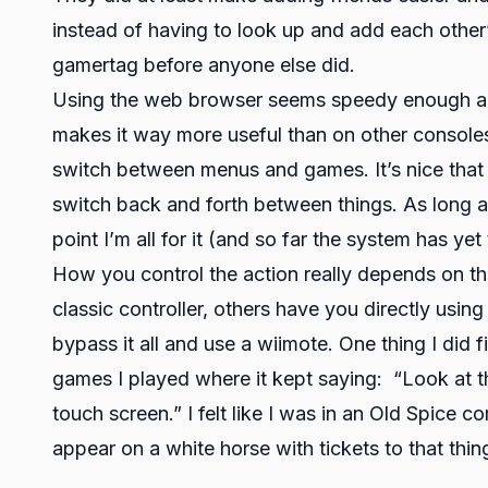
instead of having to look up and add each other
gamertag before anyone else did.
Using the web browser seems speedy enough and
makes it way more useful than on other console
switch between menus and games. It’s nice that
switch back and forth between things. As long 
point I’m all for it (and so far the system has ye
How you control the action really depends on t
classic controller, others have you directly usin
bypass it all and use a wiimote. One thing I did
games I played where it kept saying: “Look at th
touch screen.” I felt like I was in an Old Spice 
appear on a white horse with tickets to that thing 