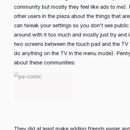
community but mostly they feel like ads to me).
other users in the plaza about the things that a
can tweak your settings so you don’t see public 
around with it too much and mostly just try and 
two screens between the touch pad and the TV fo
do anything on the TV in the menu mode). Penny 
about these communities:
They did at least make adding friends easier an