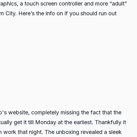
hics, a touch screen controller and more “adult”
m City. Here’s the info on if you should run out
s website, completely missing the fact that the
ly get it till Monday at the earliest. Thankfully it
 work that night. The unboxing revealed a sleek