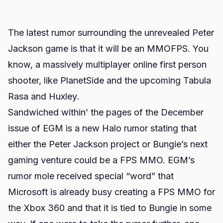
The latest rumor surrounding the unrevealed Peter
Jackson game is that it will be an MMOFPS. You
know, a massively multiplayer online first person
shooter, like
PlanetSide
and the upcoming
Tabula
Rasa
and
Huxley
.
Sandwiched within’ the pages of the December
issue of EGM is a new
Halo
rumor
stating that
either the Peter Jackson project or Bungie’s next
gaming venture could be a FPS MMO. EGM’s
rumor mole received special “word” that
Microsoft is already busy creating a FPS MMO for
the Xbox 360 and that it is tied to Bungie in some