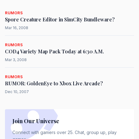
RUMORS
Spore Creature Editor in SimCity Bundleware?
Mar 16, 2008
RUMORS
COD4 Variety Map Pack Today at 6:30 A.M.
Mar 3, 2008
RUMORS
RUMOR: GoldenEye to Xbox Live Arcade?
Dec 10, 2007
Join Our Universe
Connect with gamers over 25. Chat, group up, play