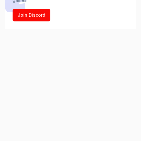
games.
Join Discord