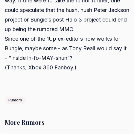
way. If one were to take the rumor further, one
could speculate that the hush, hush Peter Jackson
project or Bungie’s post
Halo 3
project could end
up being the rumored MMO.
Since one of the 1Up ex-editors now
works
for
Bungie, maybe some - as Tony Reali would say it
- “Inside in-fo-MAY-shun”?
(Thanks,
Xbox 360 Fanboy
.)
Rumors
More Rumors