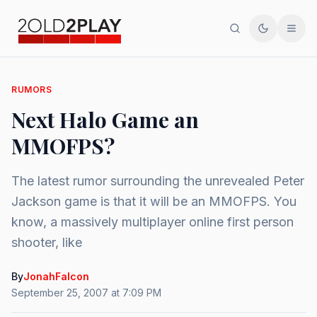
Search
Toggle th
Men
RUMORS
Next Halo Game an
MMOFPS?
The latest rumor surrounding the unrevealed Peter
Jackson game is that it will be an MMOFPS. You
know, a massively multiplayer online first person
shooter, like
By
JonahFalcon
September 25, 2007 at 7:09 PM