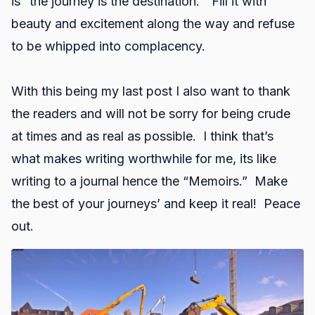
is “the journey is the destination.” Fill it with
beauty and excitement along the way and refuse
to be whipped into complacency.
With this being my last post I also want to thank
the readers and will not be sorry for being crude
at times and as real as possible. I think that’s
what makes writing worthwhile for me, its like
writing to a journal hence the “Memoirs.” Make
the best of your journeys’ and keep it real! Peace
out.