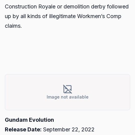
Construction Royale or demolition derby followed
up by all kinds of illegitimate Workmen’s Comp
claims.
Image not available
Gundam Evolution
Release Date:
September 22, 2022