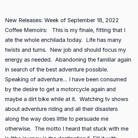
New Releases: Week of September 18, 2022
Coffee Memoirs: This is my finale, fitting that I
ate the whole enchilada today. Life has many
twists and turns. New job and should focus my
energy as needed. Abandoning the familiar again
in search of the best adventure possible.
Speaking of adventure… I have been consumed
by the desire to get a motorcycle again and
maybe a dirt bike while at it. Watching tv shows
about adventure riding and all their disasters
along the way does little to persuade me
otherwise. The motto I heard that stuck with me