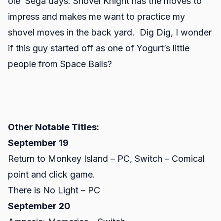
ole’ Sega days. Shovel Knight has the moves to
impress and makes me want to practice my
shovel moves in the back yard. Dig Dig, I wonder
if this guy started off as one of Yogurt’s little
people from Space Balls?
Other Notable Titles:
September 19
Return to Monkey Island – PC, Switch – Comical
point and click game.
There is No Light – PC
September 20