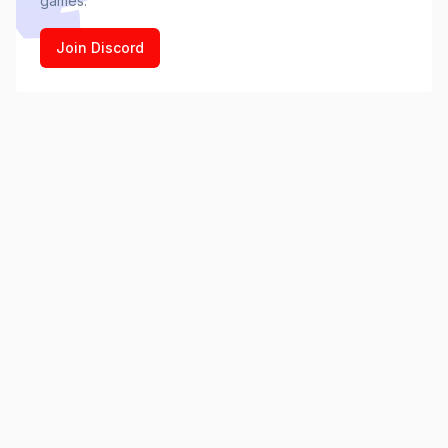
games.
Join Discord