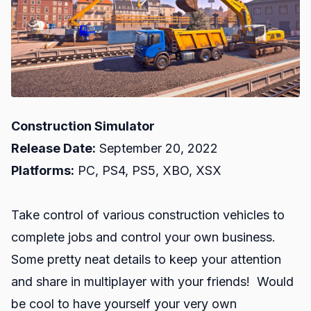
Construction Simulator
Release Date:
September 20, 2022
Platforms:
PC, PS4, PS5, XBO, XSX
Take control of various construction vehicles to
complete jobs and control your own business.
Some pretty neat details to keep your attention
and share in multiplayer with your friends! Would
be cool to have yourself your very own