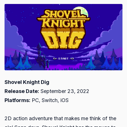
Shovel Knight Dig
Release Date:
September 23, 2022
Platforms:
PC, Switch, iOS
2D action adventure that makes me think of the