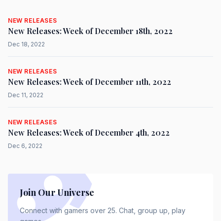
NEW RELEASES
New Releases: Week of December 18th, 2022
Dec 18, 2022
NEW RELEASES
New Releases: Week of December 11th, 2022
Dec 11, 2022
NEW RELEASES
New Releases: Week of December 4th, 2022
Dec 6, 2022
Join Our Universe
Connect with gamers over 25. Chat, group up, play