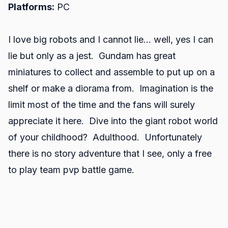
Platforms:
PC
I love big robots and I cannot lie… well, yes I can
lie but only as a jest. Gundam has great
miniatures to collect and assemble to put up on a
shelf or make a diorama from. Imagination is the
limit most of the time and the fans will surely
appreciate it here. Dive into the giant robot world
of your childhood? Adulthood. Unfortunately
there is no story adventure that I see, only a free
to play team pvp battle game.