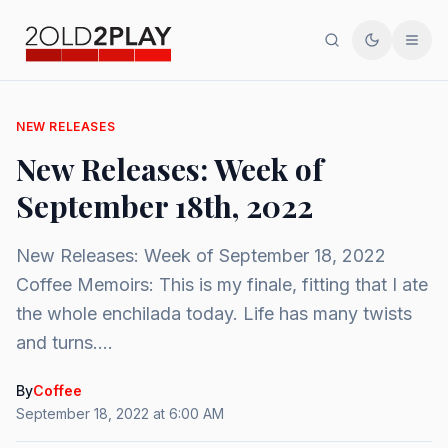
Search
Toggle th
Men
NEW RELEASES
New Releases: Week of
September 18th, 2022
New Releases: Week of September 18, 2022
Coffee Memoirs: This is my finale, fitting that I ate
the whole enchilada today. Life has many twists
and turns....
By
Coffee
September 18, 2022 at 6:00 AM