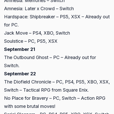
Amnesia: Memories – Switch
Amnesia: Later x Crowd – Switch
Hardspace: Shipbreaker – PS5, XSX – Already out
for PC.
Jack Move – PS4, XBO, Switch
Soulstice – PC, PS5, XSX
September 21
The Outbound Ghost – PC – Already out for
Switch.
September 22
The Diofield Chronicle – PC, PS4, PS5, XBO, XSX,
Switch – Tactical RPG from Square Enix.
No Place for Bravery – PC, Switch – Action RPG
with some brutal moves!