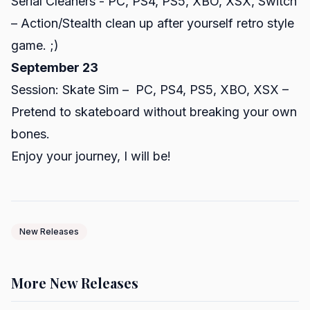
Serial Cleaners - PC, PS4, PS5, XBO, XSX, Switch
– Action/Stealth clean up after yourself retro style
game. ;)
September 23
Session: Skate Sim – PC, PS4, PS5, XBO, XSX –
Pretend to skateboard without breaking your own
bones.
Enjoy your journey, I will be!
New Releases
More New Releases