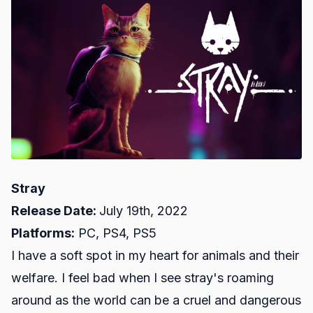
Stray
Release Date:
July 19th, 2022
Platforms:
PC, PS4, PS5
I have a soft spot in my heart for animals and their
welfare. I feel bad when I see stray's roaming
around as the world can be a cruel and dangerous