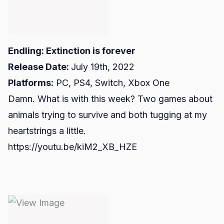
Endling: Extinction is forever
Release Date:
July 19th, 2022
Platforms:
PC, PS4, Switch, Xbox One
Damn. What is with this week? Two games about
animals trying to survive and both tugging at my
heartstrings a little.
https://youtu.be/kiM2_XB_HZE