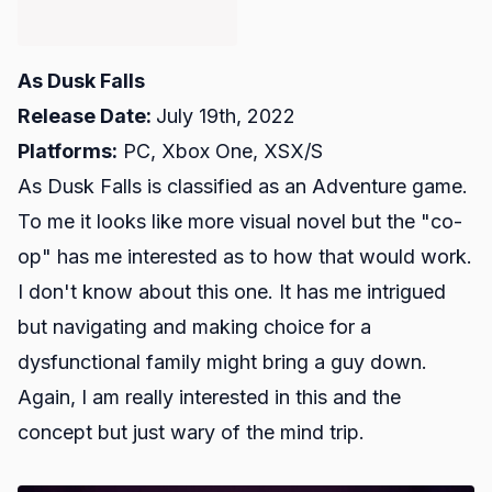
As Dusk Falls
Release Date:
July 19th, 2022
Platforms:
PC, Xbox One, XSX/S
As Dusk Falls is classified as an Adventure game.
To me it looks like more visual novel but the "co-
op" has me interested as to how that would work.
I don't know about this one. It has me intrigued
but navigating and making choice for a
dysfunctional family might bring a guy down.
Again, I am really interested in this and the
concept but just wary of the mind trip.