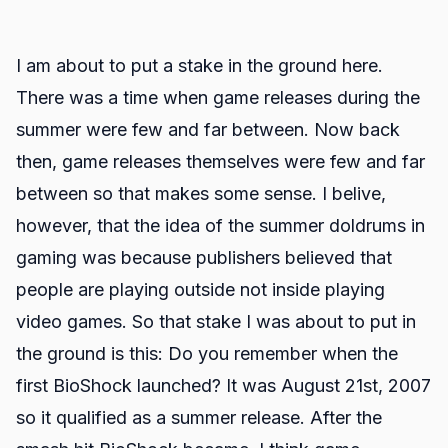
I am about to put a stake in the ground here.
There was a time when game releases during the
summer were few and far between. Now back
then, game releases themselves were few and far
between so that makes some sense. I belive,
however, that the idea of the summer doldrums in
gaming was because publishers believed that
people are playing outside not inside playing
video games. So that stake I was about to put in
the ground is this: Do you remember when the
first BioShock launched? It was August 21st, 2007
so it qualified as a summer release. After the