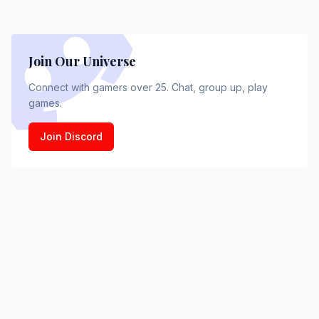
Join Our Universe
Connect with gamers over 25. Chat, group up, play
games.
Join Discord