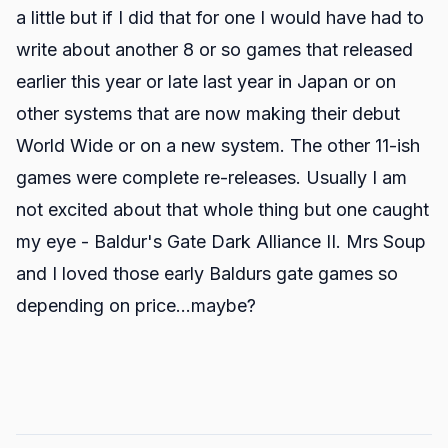
a little but if I did that for one I would have had to
write about another 8 or so games that released
earlier this year or late last year in Japan or on
other systems that are now making their debut
World Wide or on a new system. The other 11-ish
games were complete re-releases. Usually I am
not excited about that whole thing but one caught
my eye - Baldur's Gate Dark Alliance II. Mrs Soup
and I loved those early Baldurs gate games so
depending on price...maybe?