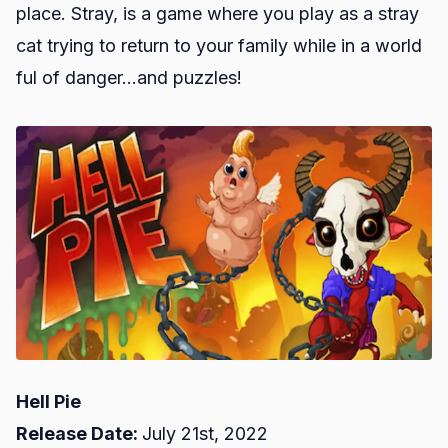
place. Stray, is a game where you play as a stray
cat trying to return to your family while in a world
ful of danger...and puzzles!
Hell Pie
Release Date:
July 21st, 2022