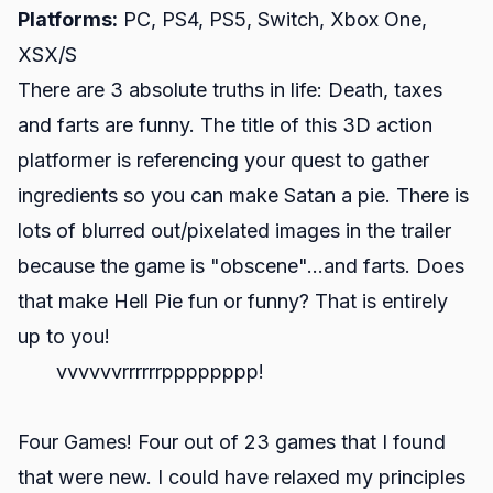
Platforms:
PC, PS4, PS5, Switch, Xbox One,
XSX/S
There are 3 absolute truths in life: Death, taxes
and farts are funny. The title of this 3D action
platformer is referencing your quest to gather
ingredients so you can make Satan a pie. There is
lots of blurred out/pixelated images in the trailer
because the game is "obscene"...and farts. Does
that make Hell Pie fun or funny? That is entirely
up to you!
vvvvvvrrrrrrpppppppp!
Four Games! Four out of 23 games that I found
that were new. I could have relaxed my principles