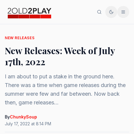
Search
Toggle th
Men
NEW RELEASES
New Releases: Week of July
17th, 2022
I am about to put a stake in the ground here.
There was a time when game releases during the
summer were few and far between. Now back
then, game releases...
By
ChunkySoup
July 17, 2022 at 8:14 PM