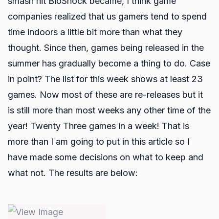
smash hit BioShock became, I think game
companies realized that us gamers tend to spend
time indoors a little bit more than what they
thought. Since then, games being released in the
summer has gradually become a thing to do. Case
in point? The list for this week shows at least 23
games. Now most of these are re-releases but it
is still more than most weeks any other time of the
year! Twenty Three games in a week! That is
more than I am going to put in this article so I
have made some decisions on what to keep and
what not. The results are below: