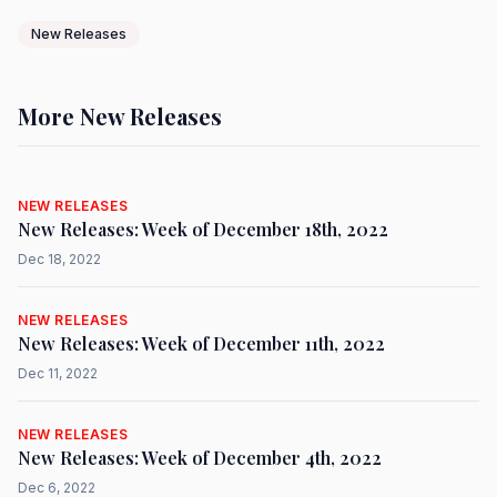
New Releases
More New Releases
NEW RELEASES
New Releases: Week of December 18th, 2022
Dec 18, 2022
NEW RELEASES
New Releases: Week of December 11th, 2022
Dec 11, 2022
NEW RELEASES
New Releases: Week of December 4th, 2022
Dec 6, 2022