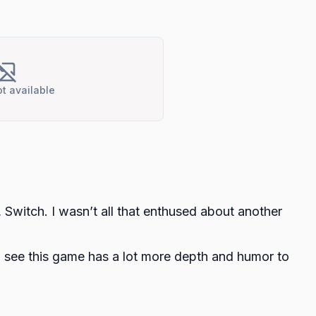
t available
Switch. I wasn’t all that enthused about another
er, I see this game has a lot more depth and humor to