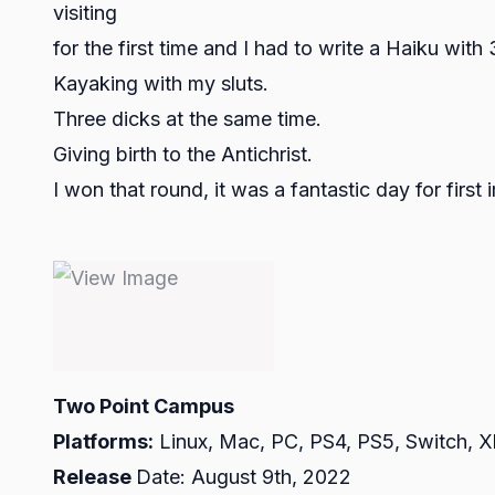
visiting
for the first time and I had to write a Haiku wi
Kayaking with my sluts.
Three dicks at the same time.
Giving birth to the Antichrist.
I won that round, it was a fantastic day for first
Two Point Campus
Platforms:
Linux, Mac, PC, PS4, PS5, Switch, 
Release
Date: August 9th, 2022