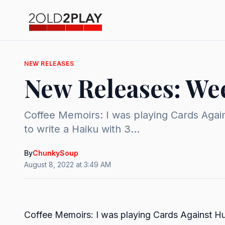
NEW RELEASES
New Releases: Wee
Coffee Memoirs: I was playing Cards Again
to write a Haiku with 3...
By
ChunkySoup
August 8, 2022 at 3:49 AM
Coffee Memoirs: I was playing Cards Against H