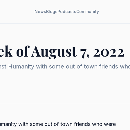
News
Blogs
Podcasts
Community
k of August 7, 2022
st Humanity with some out of town friends who we
umanity with some out of town friends who were