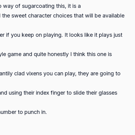
y of sugarcoating this, it is a
l the sweet character choices that will be available
if you keep on playing. It looks like it plays just
e game and quite honestly I think this one is
antily clad vixens you can play, they are going to
d using their index finger to slide their glasses
 number to punch in.