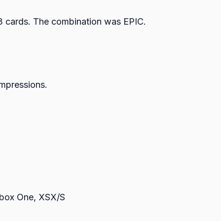
th 3 cards. The combination was EPIC.
 impressions.
Xbox One, XSX/S