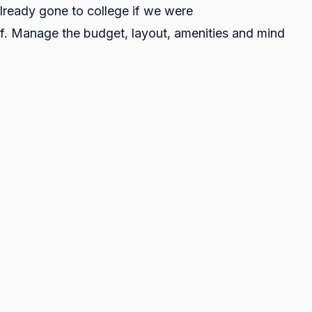
lready gone to college if we were
elf. Manage the budget, layout, amenities and mind