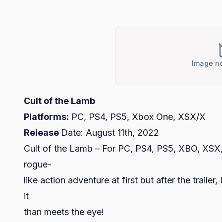
Image no
Cult of the Lamb
Platforms:
PC, PS4, PS5, Xbox One, XSX/X
Release
Date: August 11th, 2022
Cult of the Lamb – For PC, PS4, PS5, XBO, XSX, 
rogue-
like action adventure at first but after the trail
it
than meets the eye!