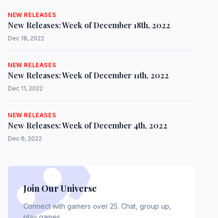
NEW RELEASES
New Releases: Week of December 18th, 2022
Dec 18, 2022
NEW RELEASES
New Releases: Week of December 11th, 2022
Dec 11, 2022
NEW RELEASES
New Releases: Week of December 4th, 2022
Dec 6, 2022
Join Our Universe
Connect with gamers over 25. Chat, group up,
play games.