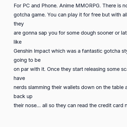
For PC and Phone. Anime MMORPG. There is no wa
gotcha game. You can play it for free but with al
they
are gonna sap you for some dough sooner or later 
like
Genshin Impact which was a fantastic gotcha styl
going to be
on par with it. Once they start releasing some sc
have
nerds slamming their wallets down on the table an
back up
their nose… all so they can read the credit card