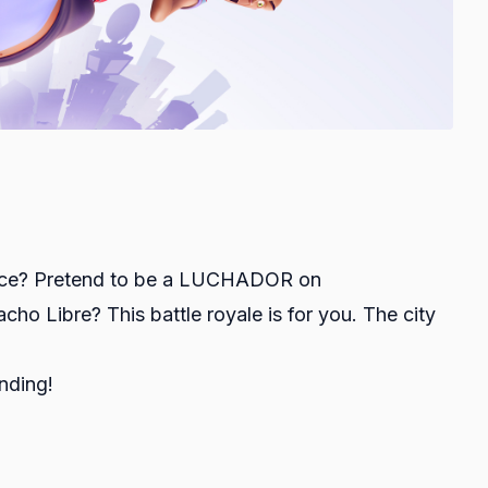
ence? Pretend to be a LUCHADOR on
o Libre? This battle royale is for you. The city
anding!