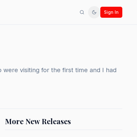
Sign In
Search
Toggle theme
re visiting for the first time and I had
More New Releases