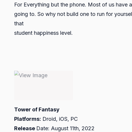
For Everything but the phone. Most of us have a
going to. So why not build one to run for yours
that
student happiness level.
Tower of Fantasy
Platforms:
Droid, iOS, PC
Release
Date: August 11th, 2022