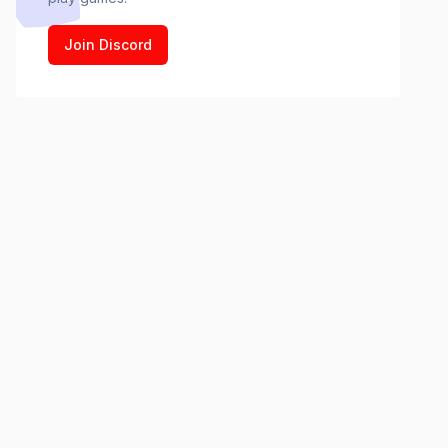
Join Discord