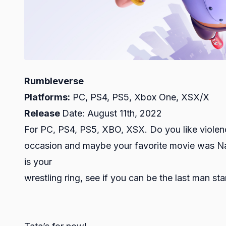
Rumbleverse
Platforms:
PC, PS4, PS5, Xbox One, XSX/X
Release
Date: August 11th, 2022
For PC, PS4, PS5, XBO, XSX. Do you like viol
occasion and maybe your favorite movie was Nach
is your
wrestling ring, see if you can be the last man st