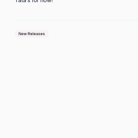
Tata’s for now!
New Releases