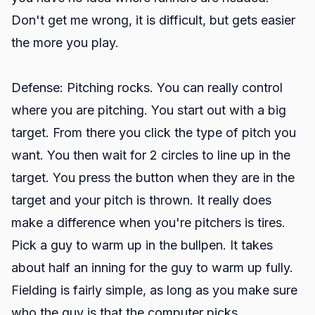
Don't get me wrong, it is difficult, but gets easier
the more you play.
Defense: Pitching rocks. You can really control
where you are pitching. You start out with a big
target. From there you click the type of pitch you
want. You then wait for 2 circles to line up in the
target. You press the button when they are in the
target and your pitch is thrown. It really does
make a difference when you're pitchers is tires.
Pick a guy to warm up in the bullpen. It takes
about half an inning for the guy to warm up fully.
Fielding is fairly simple, as long as you make sure
who the guy is that the computer picks.