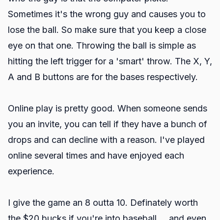
Sometimes it's the wrong guy and causes you to
lose the ball. So make sure that you keep a close
eye on that one. Throwing the ball is simple as
hitting the left trigger for a 'smart' throw. The X, Y,
A and B buttons are for the bases respectively.
Online play is pretty good. When someone sends
you an invite, you can tell if they have a bunch of
drops and can decline with a reason. I've played
online several times and have enjoyed each
experience.
I give the game an 8 outta 10. Definately worth
the $20 bucks if you're into baseball.....and even