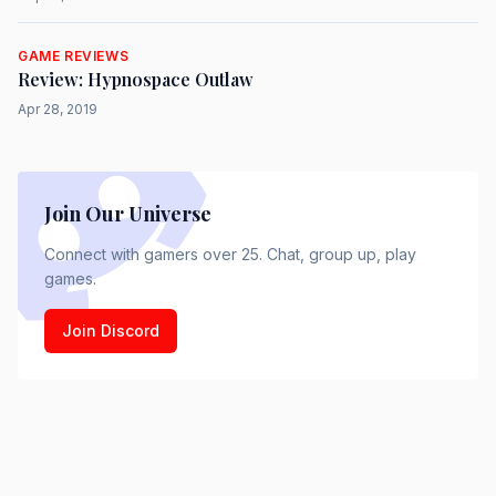
GAME REVIEWS
Review: Hypnospace Outlaw
Apr 28, 2019
Join Our Universe
Connect with gamers over 25. Chat, group up, play
games.
Join Discord