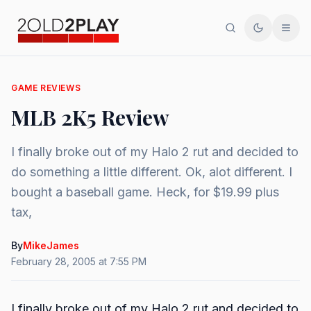
Search
Toggle th
Men
GAME REVIEWS
MLB 2K5 Review
I finally broke out of my Halo 2 rut and decided to
do something a little different. Ok, alot different. I
bought a baseball game. Heck, for $19.99 plus
tax,
By
MikeJames
February 28, 2005 at 7:55 PM
I finally broke out of my Halo 2 rut and decided to