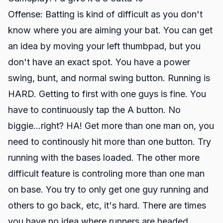
Offense: Batting is kind of difficult as you don't
know where you are aiming your bat. You can get
an idea by moving your left thumbpad, but you
don't have an exact spot. You have a power
swing, bunt, and normal swing button. Running is
HARD. Getting to first with one guys is fine. You
have to continuously tap the A button. No
biggie...right? HA! Get more than one man on, you
need to continously hit more than one button. Try
running with the bases loaded. The other more
difficult feature is controling more than one man
on base. You try to only get one guy running and
others to go back, etc, it's hard. There are times
you have no idea where runners are headed.