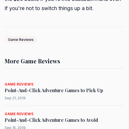
if you're not to switch things up a bit.
Game Reviews
More Game Reviews
GAME REVIEWS
Point-And-Click Adventure Games to Pick Up
Sep 21, 2019
GAME REVIEWS
Point-And-Click Adventure Games to Avoid
Sep 15, 2019