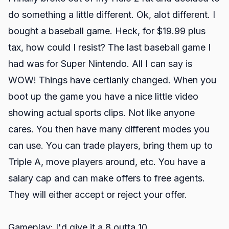
do something a little different. Ok, alot different. I
bought a baseball game. Heck, for $19.99 plus
tax, how could I resist? The last baseball game I
had was for Super Nintendo. All I can say is
WOW! Things have certianly changed. When you
boot up the game you have a nice little video
showing actual sports clips. Not like anyone
cares. You then have many different modes you
can use. You can trade players, bring them up to
Triple A, move players around, etc. You have a
salary cap and can make offers to free agents.
They will either accept or reject your offer.
Gameplay: I'd give it a 8 outta 10