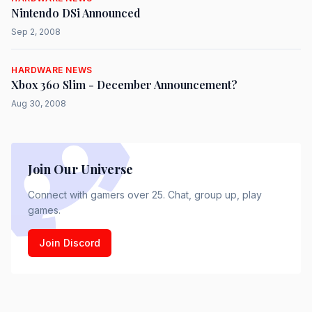
Nintendo DSi Announced
Sep 2, 2008
HARDWARE NEWS
Xbox 360 Slim - December Announcement?
Aug 30, 2008
Join Our Universe
Connect with gamers over 25. Chat, group up, play
games.
Join Discord