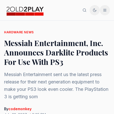
Search
Toggle th
Men
HARDWARE NEWS
Messiah Entertainment, Inc.
Announces Darklite Products
For Use With PS3
Messiah Entertainment sent us the latest press
release for their next generation equipment to
make your PS3 look even cooler. The PlayStation
3 is getting som
By
codemonkey