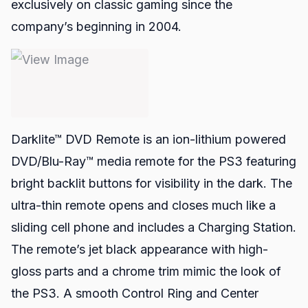
exclusively on classic gaming since the
company’s beginning in 2004.
Darklite™ DVD Remote
is an ion-lithium powered
DVD/Blu-Ray™ media remote for the PS3 featuring
bright backlit buttons for visibility in the dark. The
ultra-thin remote opens and closes much like a
sliding cell phone and includes a Charging Station.
The remote’s jet black appearance with high-
gloss parts and a chrome trim mimic the look of
the PS3. A smooth Control Ring and Center