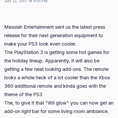
July 22, 2007 at 9:05 PM
Messiah Entertainment sent us the latest press
release for their next generation equipment to
make your PS3 look even cooler.
The PlayStation 3 is getting some hot games for
the holiday lineup. Apparently, it will also be
getting a few neat looking add-ons. The remote
looks a whole heck of a lot cooler than the Xbox
360 additional remote and kinda goes with the
theme of the PS3
The, to give it that "Wii glow" you can now get an
add-on light bar for some living room ambiance.