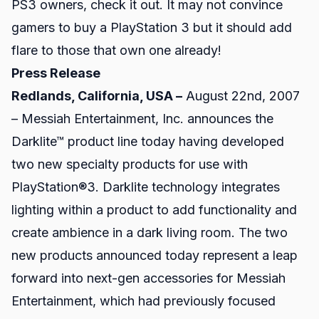
PS3 owners, check it out. It may not convince
gamers to buy a PlayStation 3 but it should add
flare to those that own one already!
Press Release
Redlands, California, USA –
August 22nd, 2007
–
Messiah Entertainment, Inc.
announces the
Darklite™ product line today having developed
two new specialty products for use with
PlayStation®3. Darklite technology integrates
lighting within a product to add functionality and
create ambience in a dark living room. The two
new products announced today represent a leap
forward into next-gen accessories for Messiah
Entertainment, which had previously focused