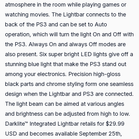
atmosphere in the room while playing games or
watching movies. The Lightbar connects to the
back of the PS3 and can be set to Auto
operation, which will turn the light On and Off with
the PS3. Always On and always Off modes are
also present. Six super bright LED lights give off a
stunning blue light that make the PS3 stand out
among your electronics. Precision high-gloss
black parts and chrome styling form one seamless
design when the Lightbar and PS3 are connected.
The light beam can be aimed at various angles
and brightness can be adjusted from high to low.
Darklite™ Integrated Lightbar retails for $29.99
USD and becomes available September 25th,