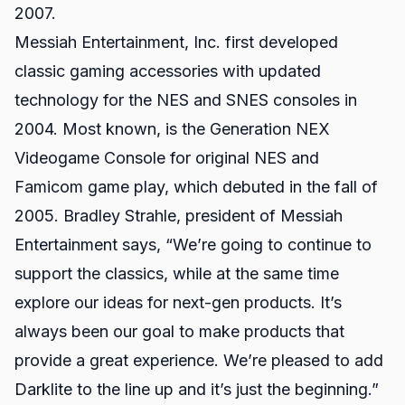
2007.
Messiah Entertainment, Inc. first developed
classic gaming accessories with updated
technology for the NES and SNES consoles in
2004. Most known, is the
Generation NEX
Videogame Console
for original NES and
Famicom game play, which debuted in the fall of
2005. Bradley Strahle, president of Messiah
Entertainment says, “We’re going to continue to
support the classics, while at the same time
explore our ideas for next-gen products. It’s
always been our goal to make products that
provide a great experience. We’re pleased to add
Darklite to the line up and it’s just the beginning.”