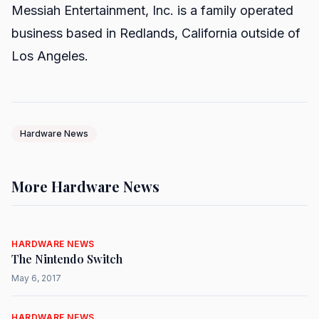
Messiah Entertainment, Inc. is a family operated
business based in Redlands, California outside of
Los Angeles.
Hardware News
More Hardware News
HARDWARE NEWS
The Nintendo Switch
May 6, 2017
HARDWARE NEWS