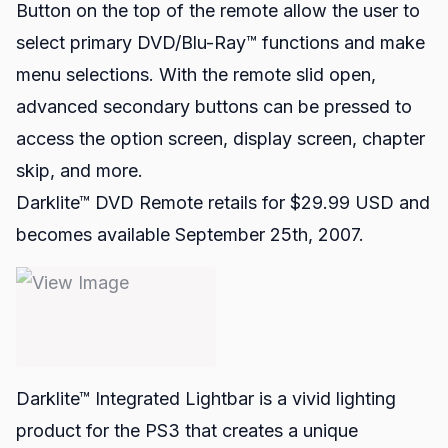
Button on the top of the remote allow the user to
select primary DVD/Blu-Ray™ functions and make
menu selections. With the remote slid open,
advanced secondary buttons can be pressed to
access the option screen, display screen, chapter
skip, and more.
Darklite™ DVD Remote retails for $29.99 USD and
becomes available September 25th, 2007.
Darklite™ Integrated Lightbar
is a vivid lighting
product for the PS3 that creates a unique