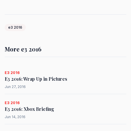
e3 2016
More e3 2016
E3 2016
E3 2016: Wrap Up in Pictures
Jun 27, 2016
E3 2016
E3 2016: Xbox Briefing
Jun 14, 2016