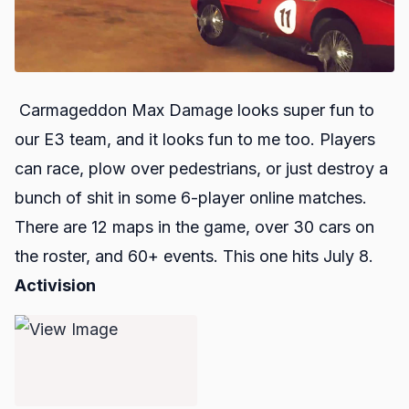
Carmageddon Max Damage
looks super fun to
our E3 team, and it looks fun to me too. Players
can race, plow over pedestrians, or just destroy a
bunch of shit in some 6-player online matches.
There are 12 maps in the game, over 30 cars on
the roster, and 60+ events. This one hits July 8.
Activision