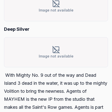
Image not available
Deep Silver
Image not available
With
Mighty No. 9
out of the way and
Dead
Island 3
dead in the water, it was up to the mighty
Volition to bring the newness.
Agents of
MAYHEM
is the new IP from the studio that
makes all the
Saint's Row
games.
Agents
is part