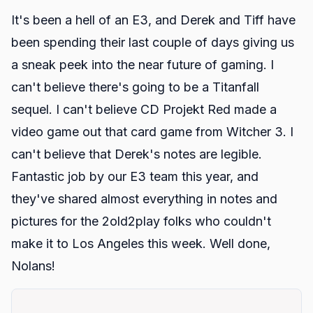
It's been a hell of an E3, and Derek and Tiff have
been spending their last couple of days giving us
a sneak peek into the near future of gaming. I
can't believe there's going to be a Titanfall
sequel. I can't believe CD Projekt Red made a
video game out that card game from Witcher 3. I
can't believe that Derek's notes are legible.
Fantastic job by our E3 team this year, and
they've shared almost everything in notes and
pictures for the 2old2play folks who couldn't
make it to Los Angeles this week. Well done,
Nolans!