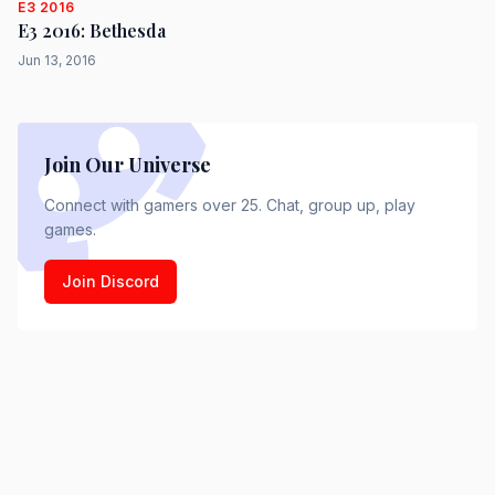
E3 2016
E3 2016: Bethesda
Jun 13, 2016
Join Our Universe
Connect with gamers over 25. Chat, group up, play
games.
Join Discord