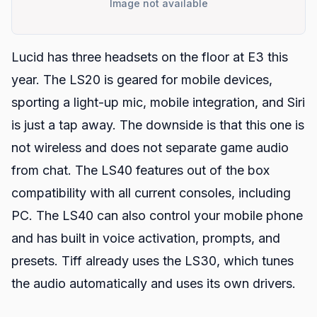
Image not available
Lucid has three headsets on the floor at E3 this
year. The LS20 is geared for mobile devices,
sporting a light-up mic, mobile integration, and Siri
is just a tap away. The downside is that this one is
not wireless and does not separate game audio
from chat. The LS40 features out of the box
compatibility with all current consoles, including
PC. The LS40 can also control your mobile phone
and has built in voice activation, prompts, and
presets. Tiff already uses the LS30, which tunes
the audio automatically and uses its own drivers.