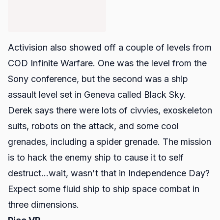
Activision also showed off a couple of levels from
COD Infinite Warfare.
One was the level from the
Sony conference, but the second was a ship
assault level set in Geneva called Black Sky.
Derek says there were lots of civvies, exoskeleton
suits, robots on the attack, and some cool
grenades, including a spider grenade. The mission
is to hack the enemy ship to cause it to self
destruct...wait, wasn't that in Independence Day?
Expect some fluid ship to ship space combat in
three dimensions.