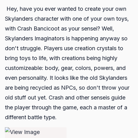
Hey, have you ever wanted to create your own
Skylanders
character with one of your own toys,
with Crash Bancicoot as your sensei? Well,
Skylanders Imaginators
is happening anyway so
don't struggle. Players use creation crystals to
bring toys to life, with creations being highly
customizeable: body, gear, colors, powers, and
even personality. It looks like the old Skylanders
are being recycled as NPCs, so don't throw your
old stuff out yet. Crash and other senseis guide
the player through the game, each a master of a
different battle type.