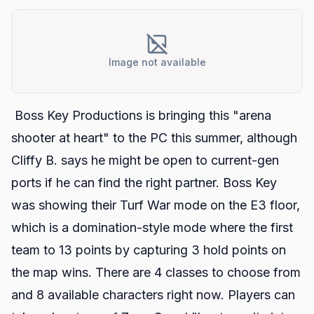
Image not available
Boss Key Productions is bringing this "arena
shooter at heart" to the PC this summer, although
Cliffy B. says he might be open to current-gen
ports if he can find the right partner. Boss Key
was showing their Turf War mode on the E3 floor,
which is a domination-style mode where the first
team to 13 points by capturing 3 hold points on
the map wins. There are 4 classes to choose from
and 8 available characters right now. Players can