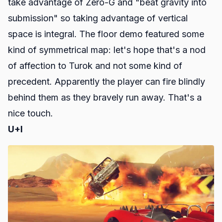
take advantage of Zero-G and "beat gravity into
submission" so taking advantage of vertical
space is integral. The floor demo featured some
kind of symmetrical map: let's hope that's a nod
of affection to
Turok
and not some kind of
precedent. Apparently the player can fire blindly
behind them as they bravely run away. That's a
nice touch.
U+I