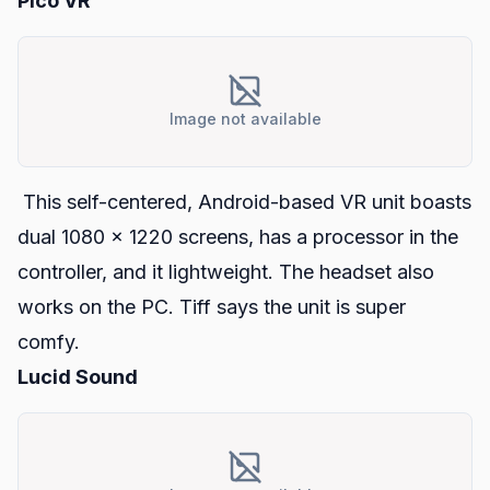
Pico VR
Image not available
This self-centered, Android-based VR unit boasts
dual 1080 x 1220 screens, has a processor in the
controller, and it lightweight. The headset also
works on the PC. Tiff says the unit is super
comfy.
Lucid Sound