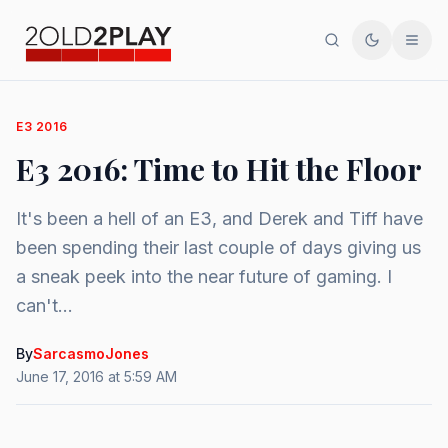
Search
Toggle th
Men
E3 2016
E3 2016: Time to Hit the Floor
It's been a hell of an E3, and Derek and Tiff have
been spending their last couple of days giving us
a sneak peek into the near future of gaming. I
can't...
By
SarcasmoJones
June 17, 2016 at 5:59 AM