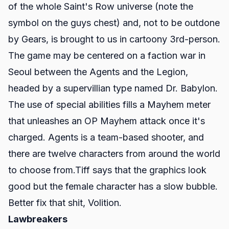
of the whole
Saint's Row
universe (note the
symbol on the guys chest) and, not to be outdone
by
Gears
, is brought to us in cartoony 3rd-person.
The game may be centered on a faction war in
Seoul between the Agents and the Legion,
headed by a supervillian type named Dr. Babylon.
The use of special abilities fills a Mayhem meter
that unleashes an OP Mayhem attack once it's
charged. Agents is a team-based shooter, and
there are twelve characters from around the world
to choose from.Tiff says that the graphics look
good but the female character has a slow bubble.
Better fix that shit, Volition.
Lawbreakers