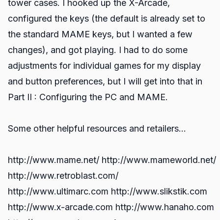
tower cases. I hooked up the X-Arcade,
configured the keys (the default is already set to
the standard MAME keys, but I wanted a few
changes), and got playing. I had to do some
adjustments for individual games for my display
and button preferences, but I will get into that in
Part II : Configuring the PC and MAME.
Some other helpful resources and retailers…
http://www.mame.net/ http://www.mameworld.net/
http://www.retroblast.com/
http://www.ultimarc.com http://www.slikstik.com
http://www.x-arcade.com http://www.hanaho.com