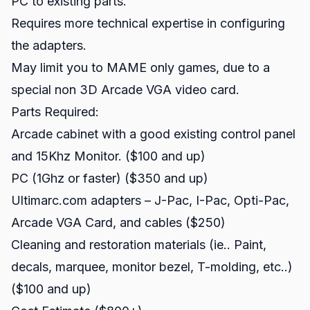
PC to existing parts.
Requires more technical expertise in configuring
the adapters.
May limit you to MAME only games, due to a
special non 3D Arcade VGA video card.
Parts Required:
Arcade cabinet with a good existing control panel
and 15Khz Monitor. ($100 and up)
PC (1Ghz or faster) ($350 and up)
Ultimarc.com adapters – J-Pac, I-Pac, Opti-Pac,
Arcade VGA Card, and cables ($250)
Cleaning and restoration materials (ie.. Paint,
decals, marquee, monitor bezel, T-molding, etc..)
($100 and up)