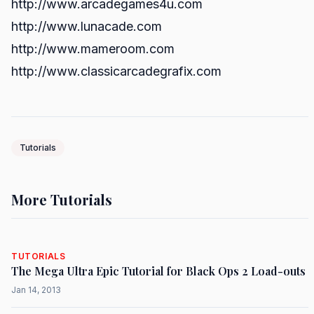
http://www.arcadegames4u.com
http://www.lunacade.com
http://www.mameroom.com
http://www.classicarcadegrafix.com
Tutorials
More Tutorials
TUTORIALS
The Mega Ultra Epic Tutorial for Black Ops 2 Load-outs
Jan 14, 2013