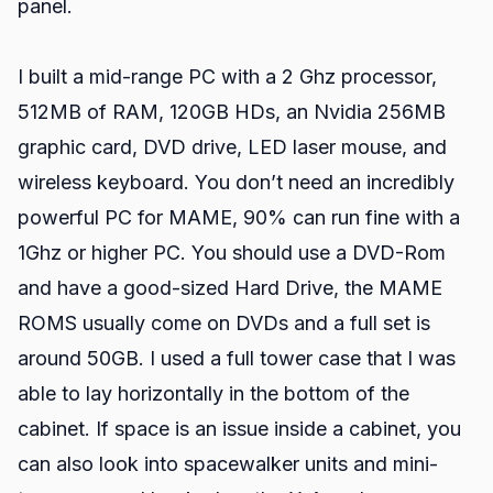
panel.
I built a mid-range PC with a 2 Ghz processor,
512MB of RAM, 120GB HDs, an Nvidia 256MB
graphic card, DVD drive, LED laser mouse, and
wireless keyboard. You don’t need an incredibly
powerful PC for MAME, 90% can run fine with a
1Ghz or higher PC. You should use a DVD-Rom
and have a good-sized Hard Drive, the MAME
ROMS usually come on DVDs and a full set is
around 50GB. I used a full tower case that I was
able to lay horizontally in the bottom of the
cabinet. If space is an issue inside a cabinet, you
can also look into spacewalker units and mini-