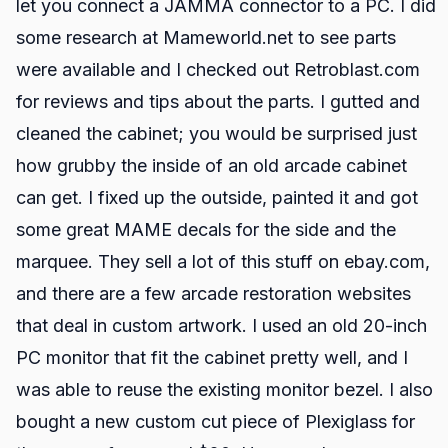
let you connect a JAMMA connector to a PC. I did
some research at Mameworld.net to see parts
were available and I checked out Retroblast.com
for reviews and tips about the parts. I gutted and
cleaned the cabinet; you would be surprised just
how grubby the inside of an old arcade cabinet
can get. I fixed up the outside, painted it and got
some great MAME decals for the side and the
marquee. They sell a lot of this stuff on ebay.com,
and there are a few arcade restoration websites
that deal in custom artwork. I used an old 20-inch
PC monitor that fit the cabinet pretty well, and I
was able to reuse the existing monitor bezel. I also
bought a new custom cut piece of Plexiglass for