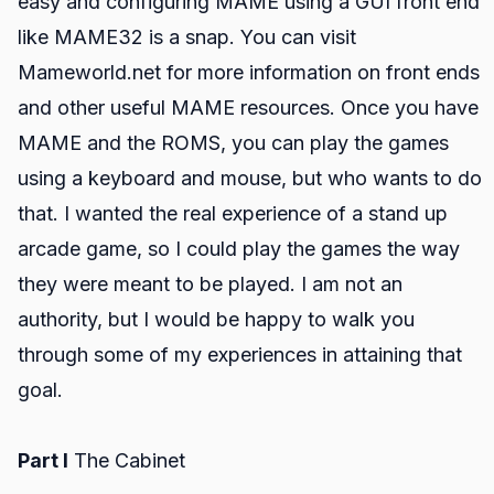
easy and configuring MAME using a GUI front end
like MAME32 is a snap. You can visit
Mameworld.net for more information on front ends
and other useful MAME resources. Once you have
MAME and the ROMS, you can play the games
using a keyboard and mouse, but who wants to do
that. I wanted the real experience of a stand up
arcade game, so I could play the games the way
they were meant to be played. I am not an
authority, but I would be happy to walk you
through some of my experiences in attaining that
goal.
Part I
The Cabinet