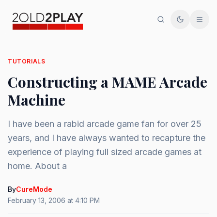
Search
Toggle th
Men
TUTORIALS
Constructing a MAME Arcade
Machine
I have been a rabid arcade game fan for over 25
years, and I have always wanted to recapture the
experience of playing full sized arcade games at
home. About a
By
CureMode
February 13, 2006 at 4:10 PM