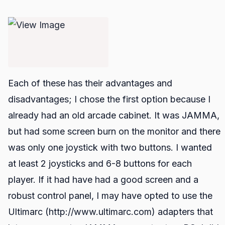
Each of these has their advantages and
disadvantages; I chose the first option because I
already had an old arcade cabinet. It was JAMMA,
but had some screen burn on the monitor and there
was only one joystick with two buttons. I wanted
at least 2 joysticks and 6-8 buttons for each
player. If it had have had a good screen and a
robust control panel, I may have opted to use the
Ultimarc (http://www.ultimarc.com) adapters that