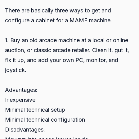
There are basically three ways to get and
configure a cabinet for a MAME machine.
1. Buy an old arcade machine at a local or online
auction, or classic arcade retailer. Clean it, gut it,
fix it up, and add your own PC, monitor, and
joystick.
Advantages:
Inexpensive
Minimal technical setup
Minimal technical configuration
Disadvantages: