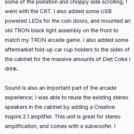
some of the pixilation and choppy side scrolling, I
went with the CRT. I also added some USB
powered LEDs for the coin doors, and mounted an
old TRON black light assembly on the front to
match my TRON arcade game. I also added some
aftermarket fold-up car cup holders to the sides of
the cabinet for the massive amounts of Diet Coke I
drink.
Sound is also an important part of the arcade
experience; I was able to reuse the existing stereo
speakers in the cabinet by adding a Creative
Inspire 2.1 amplifier. This unit is great for stereo
amplification, and comes with a subwoofer. I