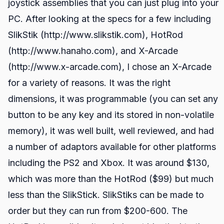
joystick assemblies that you can just plug into your
PC. After looking at the specs for a few including
SlikStik (http://www.slikstik.com), HotRod
(http://www.hanaho.com), and X-Arcade
(http://www.x-arcade.com), I chose an X-Arcade
for a variety of reasons. It was the right
dimensions, it was programmable (you can set any
button to be any key and its stored in non-volatile
memory), it was well built, well reviewed, and had
a number of adaptors available for other platforms
including the PS2 and Xbox. It was around $130,
which was more than the HotRod ($99) but much
less than the SlikStick. SlikStiks can be made to
order but they can run from $200-600. The