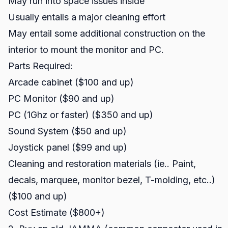
May run into space issues inside
Usually entails a major cleaning effort
May entail some additional construction on the
interior to mount the monitor and PC.
Parts Required:
Arcade cabinet ($100 and up)
PC Monitor ($90 and up)
PC (1Ghz or faster) ($350 and up)
Sound System ($50 and up)
Joystick panel ($99 and up)
Cleaning and restoration materials (ie.. Paint,
decals, marquee, monitor bezel, T-molding, etc..)
($100 and up)
Cost Estimate ($800+)