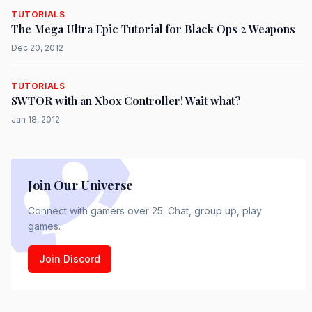
TUTORIALS
The Mega Ultra Epic Tutorial for Black Ops 2 Weapons
Dec 20, 2012
TUTORIALS
SWTOR with an Xbox Controller! Wait what?
Jan 18, 2012
Join Our Universe
Connect with gamers over 25. Chat, group up, play
games.
Join Discord