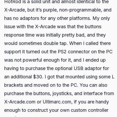
HotRod is a solid unit and almost identical to the
X-Arcade, but it’s purple, non-programmable, and
has no adaptors for any other platforms. My only
issue with the X-Arcade was that the buttons
response time was initially pretty bad, and they
would sometimes double tap. When I called there
support it turned out the PS2 connector on the PC
was not powerful enough for it, and I ended up
having to purchase the optional USB adaptor for
an additional $30. I got that mounted using some L
brackets and moved on to the PC. You can also
purchase the buttons, joysticks, and interface from
X-Arcade.com or Ultimarc.com, if you are handy
enough to construct your own custom controller