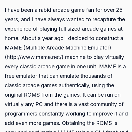
I have been a rabid arcade game fan for over 25
years, and I have always wanted to recapture the
experience of playing full sized arcade games at
home. About a year ago I decided to construct a
MAME (Multiple Arcade Machine Emulator)
(http://www.mame.net/) machine to play virtually
every classic arcade game in one unit. MAME is a
free emulator that can emulate thousands of
classic arcade games authentically, using the
original ROMS from the games. It can be run on
virtually any PC and there is a vast community of
programmers constantly working to improve it and
add even more games. Obtaining the ROMS is