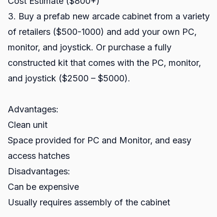
Cost Estimate ($800+)
3. Buy a prefab new arcade cabinet from a variety
of retailers ($500-1000) and add your own PC,
monitor, and joystick. Or purchase a fully
constructed kit that comes with the PC, monitor,
and joystick ($2500 – $5000).
Advantages:
Clean unit
Space provided for PC and Monitor, and easy
access hatches
Disadvantages:
Can be expensive
Usually requires assembly of the cabinet