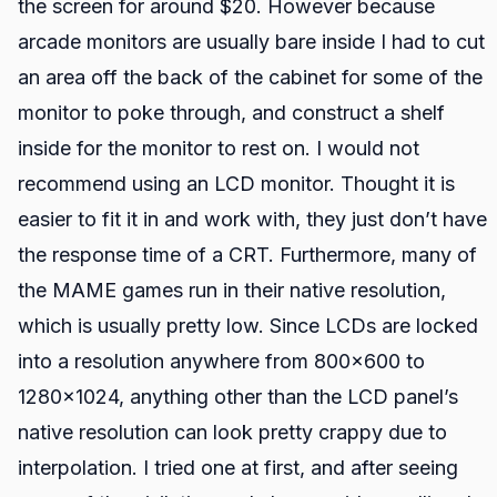
the screen for around $20. However because
arcade monitors are usually bare inside I had to cut
an area off the back of the cabinet for some of the
monitor to poke through, and construct a shelf
inside for the monitor to rest on. I would not
recommend using an LCD monitor. Thought it is
easier to fit it in and work with, they just don’t have
the response time of a CRT. Furthermore, many of
the MAME games run in their native resolution,
which is usually pretty low. Since LCDs are locked
into a resolution anywhere from 800x600 to
1280x1024, anything other than the LCD panel’s
native resolution can look pretty crappy due to
interpolation. I tried one at first, and after seeing