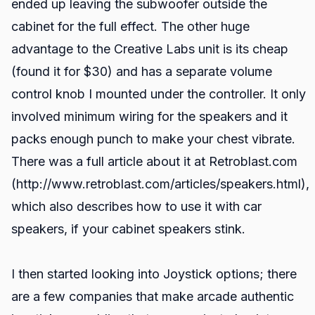
ended up leaving the subwoofer outside the
cabinet for the full effect. The other huge
advantage to the Creative Labs unit is its cheap
(found it for $30) and has a separate volume
control knob I mounted under the controller. It only
involved minimum wiring for the speakers and it
packs enough punch to make your chest vibrate.
There was a full article about it at Retroblast.com
(http://www.retroblast.com/articles/speakers.html),
which also describes how to use it with car
speakers, if your cabinet speakers stink.
I then started looking into Joystick options; there
are a few companies that make arcade authentic