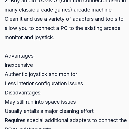
2. Buy an old JAMMA (common connector used in
many classic arcade games) arcade machine.
Clean it and use a variety of adapters and tools to
allow you to connect a PC to the existing arcade
monitor and joystick.
Advantages:
Inexpensive
Authentic joystick and monitor
Less interior configuration issues
Disadvantages:
May still run into space issues
Usually entails a major cleaning effort
Requires special additional adapters to connect the