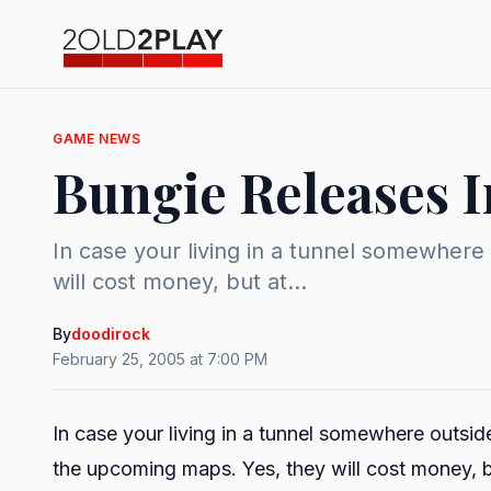
GAME NEWS
Bungie Releases 
In case your living in a tunnel somewhere
will cost money, but at...
By
doodirock
February 25, 2005 at 7:00 PM
In case your living in a tunnel somewhere outsid
the upcoming maps. Yes, they will cost money, but