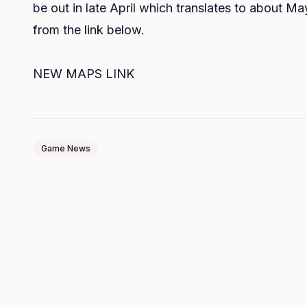
be out in late April which translates to about May
from the link below.
NEW MAPS LINK
Game News