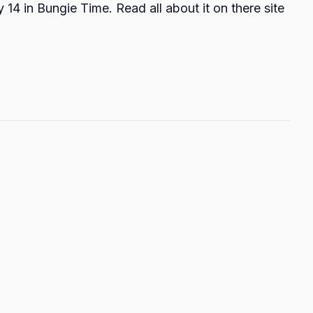
 14 in Bungie Time. Read all about it on there site