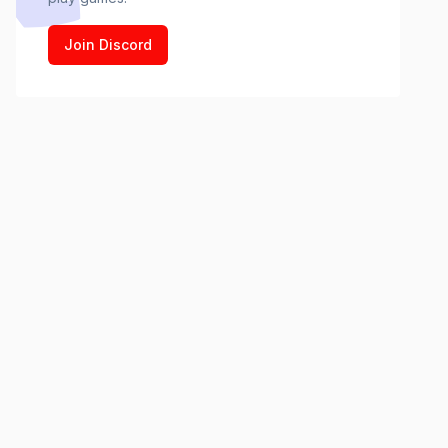
Join Discord