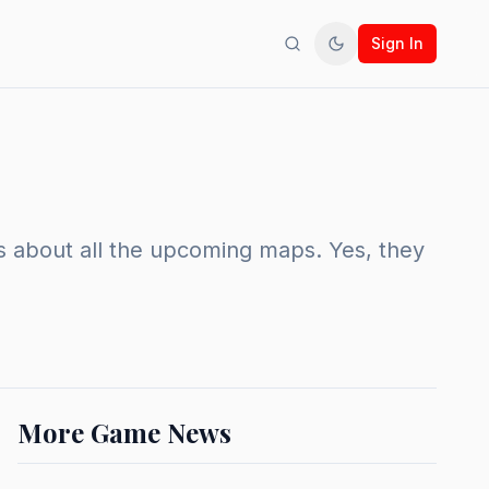
Sign In
Search
Toggle theme
ws about all the upcoming maps. Yes, they
More Game News