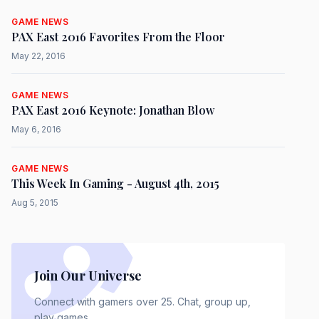
GAME NEWS
PAX East 2016 Favorites From the Floor
May 22, 2016
GAME NEWS
PAX East 2016 Keynote: Jonathan Blow
May 6, 2016
GAME NEWS
This Week In Gaming - August 4th, 2015
Aug 5, 2015
Join Our Universe
Connect with gamers over 25. Chat, group up,
play games.