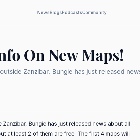
News
Blogs
Podcasts
Community
Info On New Maps!
 outside Zanzibar, Bungie has just released ne
e Zanzibar, Bungie has just released news about all
 at least 2 of them are free. The first 4 maps will