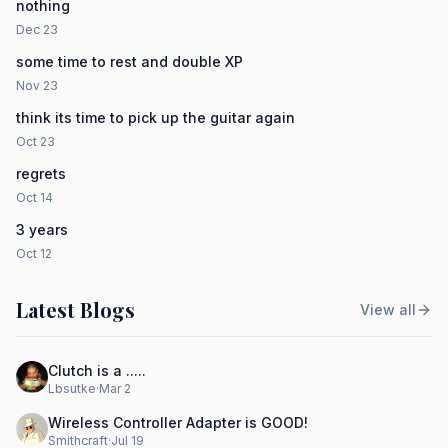
nothing
Dec 23
some time to rest and double XP
Nov 23
think its time to pick up the guitar again
Oct 23
regrets
Oct 14
3 years
Oct 12
Latest Blogs
View all
Clutch is a .....
Lbsutke
·
Mar 2
Wireless Controller Adapter is GOOD!
Smithcraft
·
Jul 19