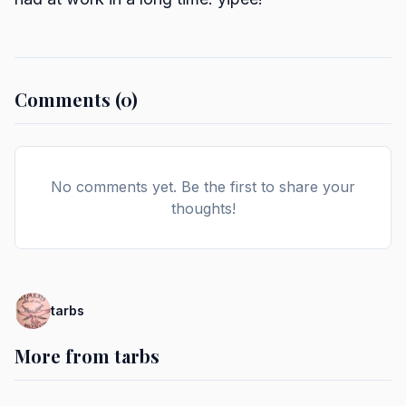
Comments (0)
No comments yet. Be the first to share your
thoughts!
tarbs
More from tarbs