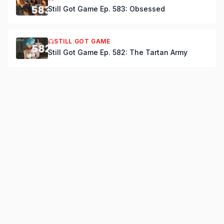
Still Got Game Ep. 583: Obsessed
STILL GOT GAME
Still Got Game Ep. 582: The Tartan Army