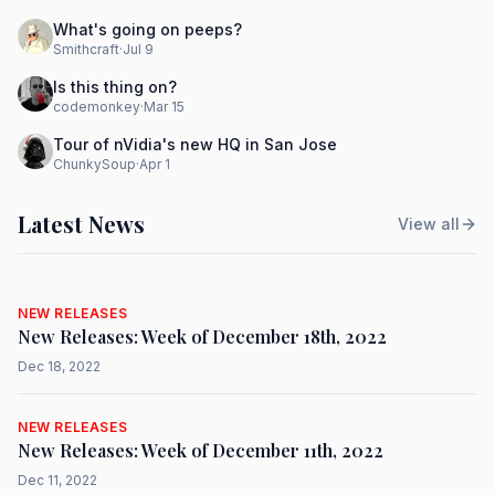
What's going on peeps?
Smithcraft
·
Jul 9
Is this thing on?
codemonkey
·
Mar 15
Tour of nVidia's new HQ in San Jose
ChunkySoup
·
Apr 1
Latest News
View all
NEW RELEASES
New Releases: Week of December 18th, 2022
Dec 18, 2022
NEW RELEASES
New Releases: Week of December 11th, 2022
Dec 11, 2022