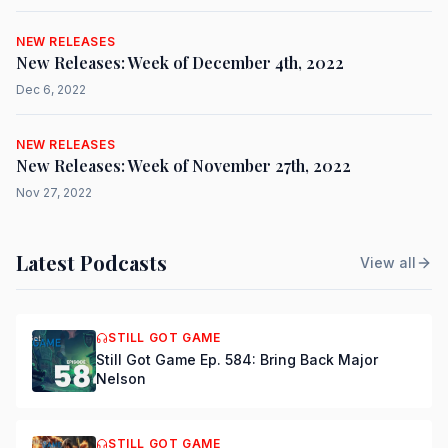
NEW RELEASES
New Releases: Week of December 4th, 2022
Dec 6, 2022
NEW RELEASES
New Releases: Week of November 27th, 2022
Nov 27, 2022
Latest Podcasts
View all
STILL GOT GAME
Still Got Game Ep. 584: Bring Back Major
Nelson
STILL GOT GAME