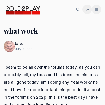
Search
Toggle th
Men
what work
tarbs
July 19, 2006
i seem to be all over the forums today. as you can
probably tell, my boss and his boss and
his
boss
are all gone today. am i doing any rreal work? hell
no. i have far more imprtant things to do. like post
in the forums on 2o2p. this is the best day i have
had at work in a long time. yipee!