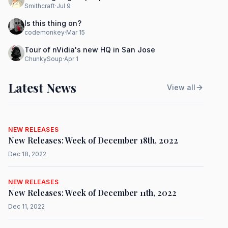
Smithcraft
·
Jul 9
Is this thing on?
codemonkey
·
Mar 15
Tour of nVidia's new HQ in San Jose
ChunkySoup
·
Apr 1
Latest News
View all
NEW RELEASES
New Releases: Week of December 18th, 2022
Dec 18, 2022
NEW RELEASES
New Releases: Week of December 11th, 2022
Dec 11, 2022