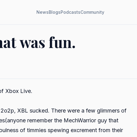
News
Blogs
Podcasts
Community
hat was fun.
of Xbox Live.
d 2o2p, XBL sucked. There were a few glimmers of
unkies(anyone remember the MechWarrior guy that
foulness of timmies spewing excrement from their