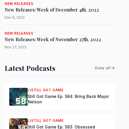
NEW RELEASES
New Releases: Week of December 4th, 2022
Dec 6, 2022
NEW RELEASES
New Releases: Week of November 27th, 2022
Nov 27, 2022
Latest Podcasts
View all
STILL GOT GAME
Still Got Game Ep. 584: Bring Back Major
Nelson
STILL GOT GAME
Still Got Game Ep. 583: Obsessed