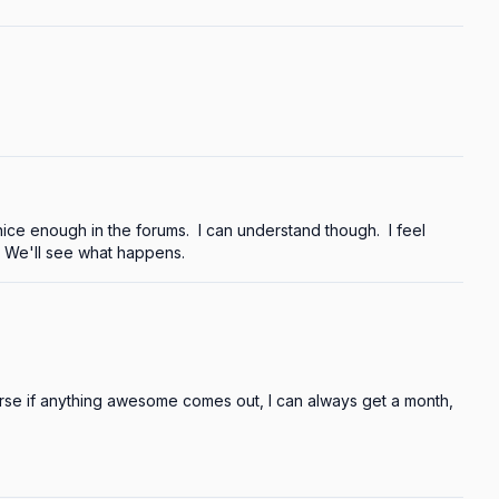
ce enough in the forums.  I can understand though.  I feel 
  We'll see what happens.
se if anything awesome comes out, I can always get a month, 