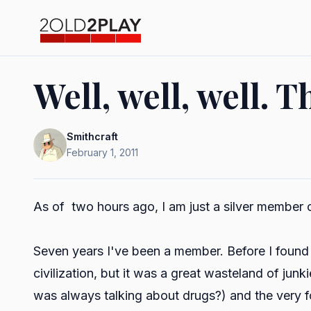
Well, well, well. T
Smithcraft
February 1, 2011
As of two hours ago, I am just a silver member 
Seven years I've been a member. Before I foun
civilization, but it was a great wasteland of j
was always talking about drugs?) and the very 