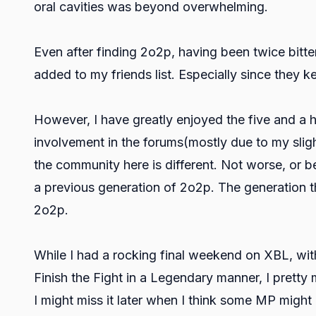
oral cavities was beyond overwhelming.
Even after finding 2o2p, having been twice bitt
added to my friends list. Especially since they k
However, I have greatly enjoyed the five and a 
involvement in the forums(mostly due to my sligh
the community here is different. Not worse, or bet
a previous generation of 2o2p. The generation th
2o2p.
While I had a rocking final weekend on XBL, wit
Finish the Fight in a Legendary manner, I pretty 
I might miss it later when I think some MP mig