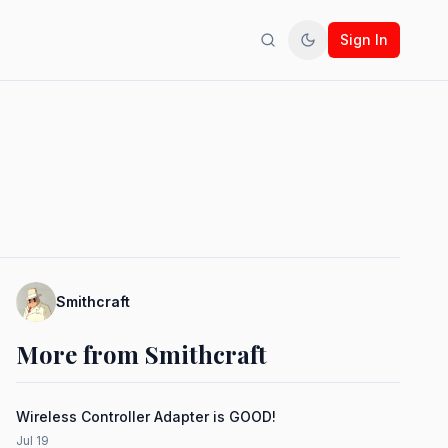
Sign In
Search
Toggle theme
Smithcraft
More from Smithcraft
Wireless Controller Adapter is GOOD!
Jul 19