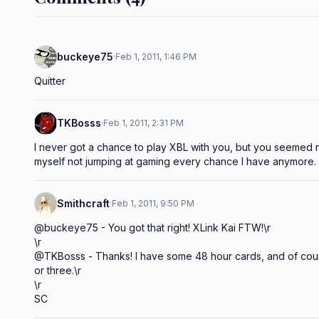
buckeye75
·
Feb 1, 2011, 1:46 PM
Quitter
TKBosss
·
Feb 1, 2011, 2:31 PM
I never got a chance to play XBL with you, but you seemed ni
myself not jumping at gaming every chance I have anymore.
Smithcraft
·
Feb 1, 2011, 9:50 PM
@buckeye75 - You got that right! XLink Kai FTW!\r

\r

@TKBosss - Thanks! I have some 48 hour cards, and of cour
or three.\r

\r

SC