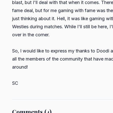
blast, but I'll deal with that when it comes. Ther
fame deal, but for me gaming with fame was the ni
just thinking about it. Hell, it was like gaming wi
Westies during matches. While I'll still be here, I
over in the corner.
So, I would like to express my thanks to Doodi an
all the members of the community that have made
around!
SC
Comments (4)