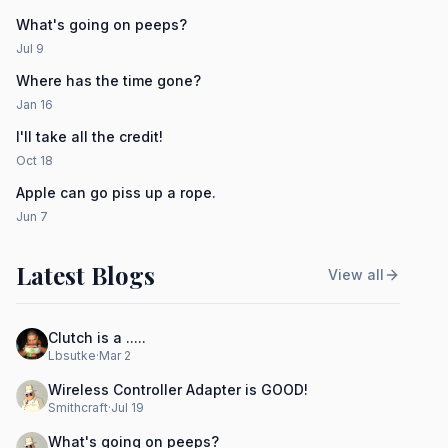
What's going on peeps?
Jul 9
Where has the time gone?
Jan 16
I'll take all the credit!
Oct 18
Apple can go piss up a rope.
Jun 7
Latest Blogs
View all
Clutch is a .....
Lbsutke
·
Mar 2
Wireless Controller Adapter is GOOD!
Smithcraft
·
Jul 19
What's going on peeps?