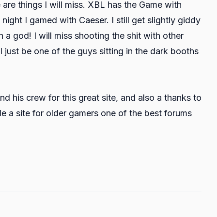
e are things I will miss. XBL has the Game with
ght I gamed with Caeser. I still get slightly giddy
th a god! I will miss shooting the shit with other
'll just be one of the guys sitting in the dark booths
d his crew for this great site, and also a thanks to
 a site for older gamers one of the best forums