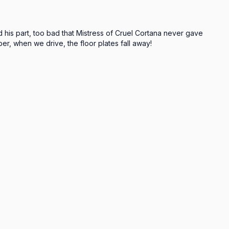
d his part, too bad that Mistress of Cruel Cortana never gave 
er, when we drive, the floor plates fall away!