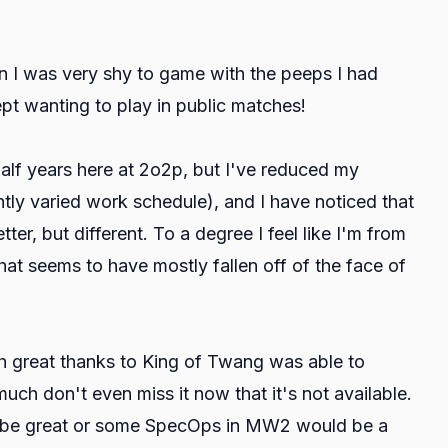
en I was very shy to game with the peeps I had
ept wanting to play in public matches!
half years here at 2o2p, but I've reduced my
tly varied work schedule), and I have noticed that
ter, but different. To a degree I feel like I'm from
at seems to have mostly fallen off of the face of
h great thanks to King of Twang was able to
much don't even miss it now that it's not available.
ht be great or some SpecOps in MW2 would be a