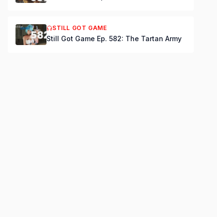
STILL GOT GAME
Still Got Game Ep. 582: The Tartan Army