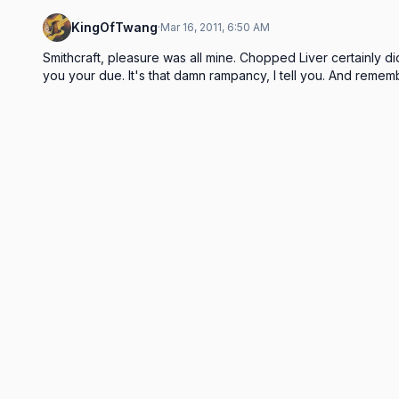
KingOfTwang
·
Mar 16, 2011, 6:50 AM
Smithcraft, pleasure was all mine. Chopped Liver certainly di
you your due. It's that damn rampancy, I tell you. And rememb