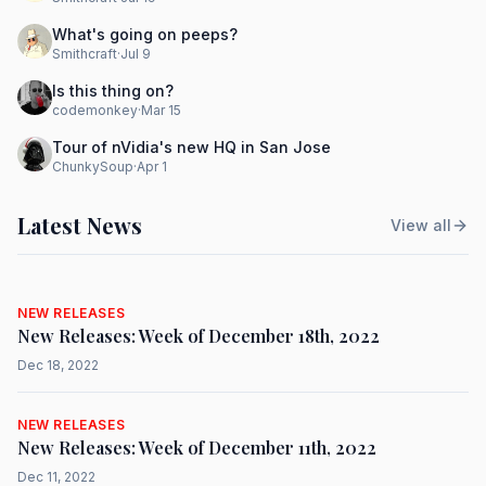
What's going on peeps?
Smithcraft
·
Jul 9
Is this thing on?
codemonkey
·
Mar 15
Tour of nVidia's new HQ in San Jose
ChunkySoup
·
Apr 1
Latest News
View all
NEW RELEASES
New Releases: Week of December 18th, 2022
Dec 18, 2022
NEW RELEASES
New Releases: Week of December 11th, 2022
Dec 11, 2022