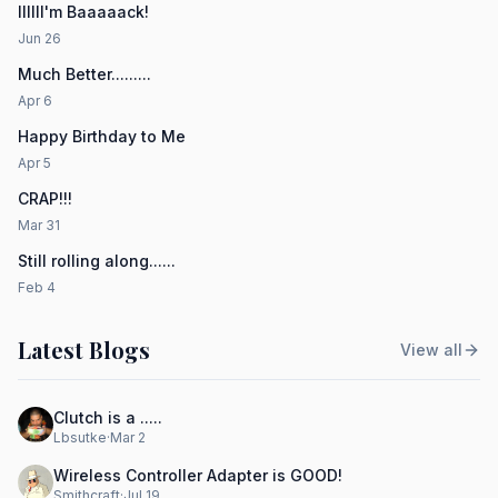
IIIIII'm Baaaaack!
Jun 26
Much Better.........
Apr 6
Happy Birthday to Me
Apr 5
CRAP!!!
Mar 31
Still rolling along......
Feb 4
Latest Blogs
View all
Clutch is a .....
Lbsutke
·
Mar 2
Wireless Controller Adapter is GOOD!
Smithcraft
·
Jul 19