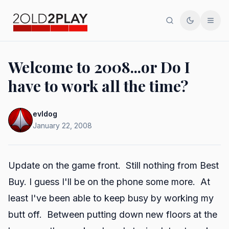
Search
Toggle th
Men
Welcome to 2008...or Do I
have to work all the time?
evldog
January 22, 2008
Update on the game front. Still nothing from Best
Buy. I guess I'll be on the phone some more. At
least I've been able to keep busy by working my
butt off. Between putting down new floors at the