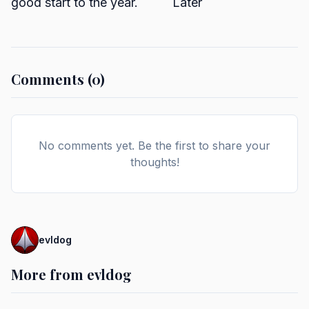
good start to the year. Later
Comments (0)
No comments yet. Be the first to share your
thoughts!
evldog
More from evldog