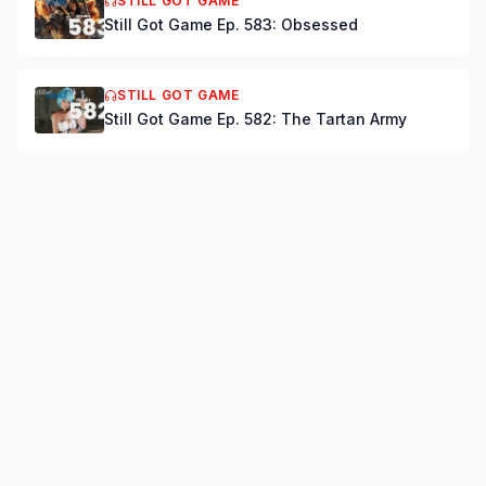
STILL GOT GAME
Still Got Game Ep. 583: Obsessed
STILL GOT GAME
Still Got Game Ep. 582: The Tartan Army