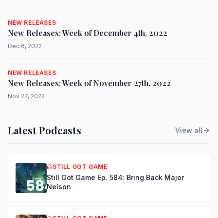
NEW RELEASES
New Releases: Week of December 4th, 2022
Dec 6, 2022
NEW RELEASES
New Releases: Week of November 27th, 2022
Nov 27, 2022
Latest Podcasts
View all
STILL GOT GAME
Still Got Game Ep. 584: Bring Back Major
Nelson