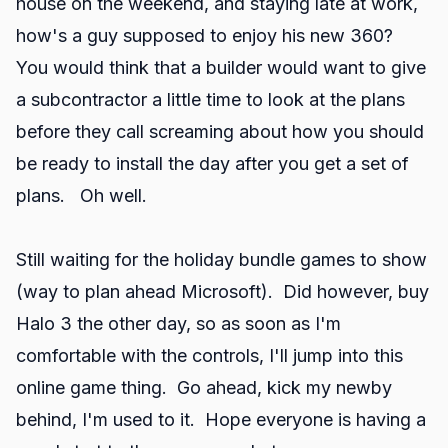
house on the weekend, and staying late at work,
how's a guy supposed to enjoy his new 360?
You would think that a builder would want to give
a subcontractor a little time to look at the plans
before they call screaming about how you should
be ready to install the day after you get a set of
plans. Oh well.
Still waiting for the holiday bundle games to show
(way to plan ahead Microsoft). Did however, buy
Halo 3 the other day, so as soon as I'm
comfortable with the controls, I'll jump into this
online game thing. Go ahead, kick my newby
behind, I'm used to it. Hope everyone is having a