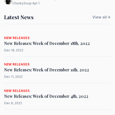
ChunkySoup
·
Apr 1
Latest News
View all
NEW RELEASES
New Releases: Week of December 18th, 2022
Dec 18, 2022
NEW RELEASES
New Releases: Week of December 11th, 2022
Dec 11, 2022
NEW RELEASES
New Releases: Week of December 4th, 2022
Dec 6, 2022