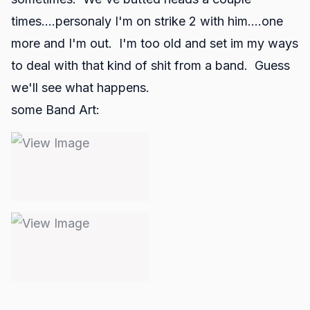
times....personaly I'm on strike 2 with him....one
more and I'm out. I'm too old and set im my ways
to deal with that kind of shit from a band. Guess
we'll see what happens.
some Band Art: