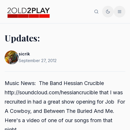
Search
Toggle th
Men
Updates:
sicrik
September 27, 2012
Music News: The Band Hessian Crucible
http://soundcloud.com/hessiancrucible
that I was
recruited in had a great show opening for Job For
A Cowboy, and Between The Buried And Me.
Here's a video of one of our songs from that
night.