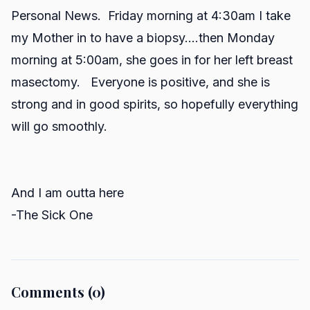
Personal News. Friday morning at 4:30am I take
my Mother in to have a biopsy....then Monday
morning at 5:00am, she goes in for her left breast
masectomy. Everyone is positive, and she is
strong and in good spirits, so hopefully everything
will go smoothly.
And I am outta here
-The Sick One
Comments (0)