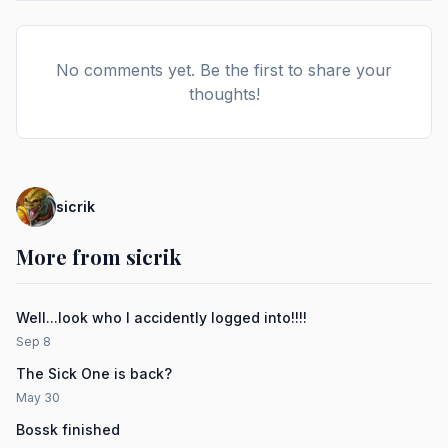
No comments yet. Be the first to share your
thoughts!
sicrik
More from sicrik
Well...look who I accidently logged into!!!!
Sep 8
The Sick One is back?
May 30
Bossk finished