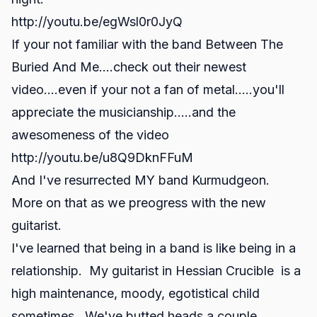
http://youtu.be/egWsl0r0JyQ
If your not familiar with the band Between The
Buried And Me....check out their newest
video....even if your not a fan of metal.....you'll
appreciate the musicianship.....and the
awesomeness of the video
http://youtu.be/u8Q9DknFFuM
And I've resurrected MY band Kurmudgeon.
More on that as we preogress with the new
guitarist.
I've learned that being in a band is like being in a
relationship. My guitarist in Hessian Crucible is a
high maintenance, moody, egotistical child
sometimes. We've butted heads a couple