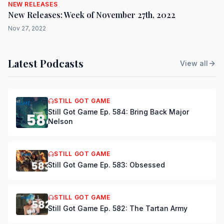
NEW RELEASES
New Releases: Week of November 27th, 2022
Nov 27, 2022
Latest Podcasts
View all
STILL GOT GAME
Still Got Game Ep. 584: Bring Back Major
Nelson
STILL GOT GAME
Still Got Game Ep. 583: Obsessed
STILL GOT GAME
Still Got Game Ep. 582: The Tartan Army