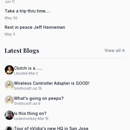
Jun 11
Take a trip thru time....
May 30
Rest in peace Jeff Hanneman
May 3
Latest Blogs
View all
Clutch is a .....
Lbsutke
·
Mar 2
Wireless Controller Adapter is GOOD!
Smithcraft
·
Jul 19
What's going on peeps?
Smithcraft
·
Jul 9
Is this thing on?
codemonkey
·
Mar 15
Tour of nVidia's new HQ in San Jose