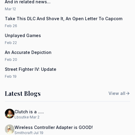
And in related news...
Mar 12
Take This DLC And Shove It, An Open Letter To Capcom
Feb 26
Unplayed Games
Feb 22
An Accurate Depiction
Feb 20
Street Fighter IV: Update
Feb 19
Latest Blogs
View all
Clutch is a .....
Lbsutke
·
Mar 2
Wireless Controller Adapter is GOOD!
Smithcraft
·
Jul 19