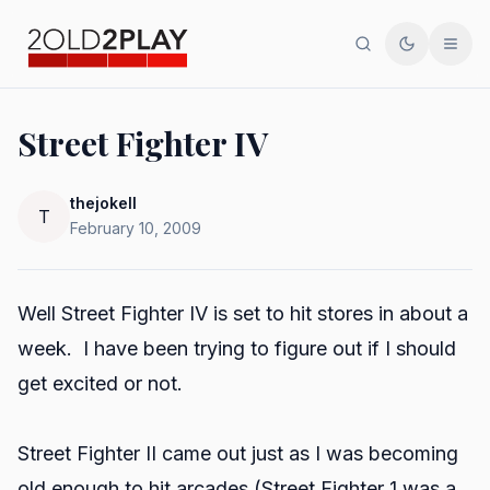
Search
Toggle th
Men
Street Fighter IV
thejokell
T
February 10, 2009
Well Street Fighter IV is set to hit stores in about a
week. I have been trying to figure out if I should
get excited or not.
Street Fighter II came out just as I was becoming
old enough to hit arcades (Street Fighter 1 was a