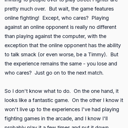
pretty much over. But wait, the game features
online fighting! Except, who cares? Playing
against an online opponent is really no different
than playing against the computer, with the
exception that the online opponent has the ability
to talk smack (or even worse, be a Timmy). But
the experience remains the same - you lose and
who cares? Just go on to the next match.
So I don't know what to do. On the one hand, it
looks like a fantastic game. On the other I know it
won't live up to the experiences I've had playing
fighting games in the arcade, and I know I'll
probably play it a few times and put it down.