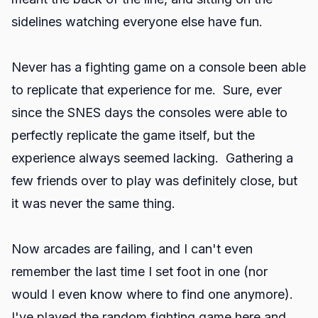
sidelines watching everyone else have fun.
Never has a fighting game on a console been able
to replicate that experience for me. Sure, ever
since the SNES days the consoles were able to
perfectly replicate the game itself, but the
experience always seemed lacking. Gathering a
few friends over to play was definitely close, but
it was never the same thing.
Now arcades are failing, and I can't even
remember the last time I set foot in one (nor
would I even know where to find one anymore).
I've played the random fighting game here and