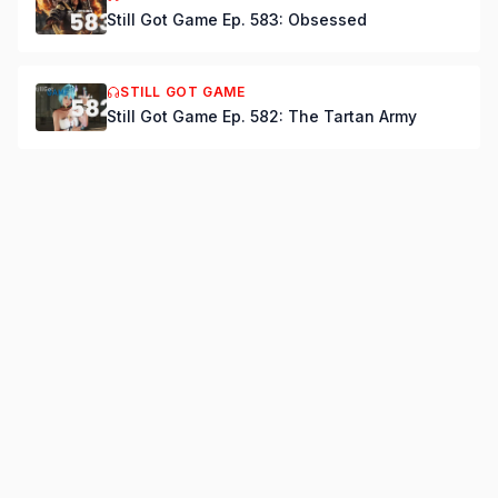
Still Got Game Ep. 583: Obsessed
STILL GOT GAME
Still Got Game Ep. 582: The Tartan Army