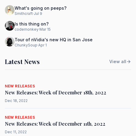
What's going on peeps?
Smithcraft
·
Jul 9
Is this thing on?
codemonkey
·
Mar 15
Tour of nVidia's new HQ in San Jose
ChunkySoup
·
Apr 1
Latest News
View all
NEW RELEASES
New Releases: Week of December 18th, 2022
Dec 18, 2022
NEW RELEASES
New Releases: Week of December 11th, 2022
Dec 11, 2022