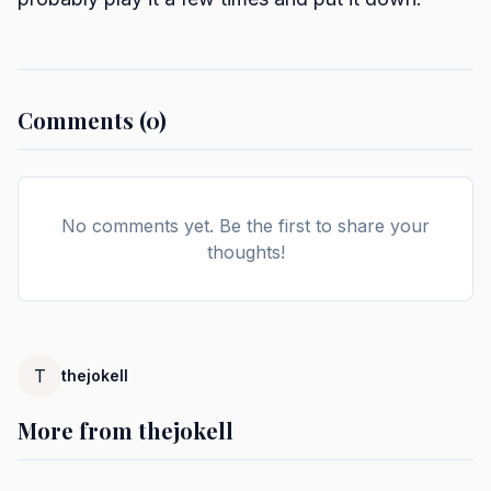
Comments (0)
No comments yet. Be the first to share your
thoughts!
T
thejokell
More from thejokell