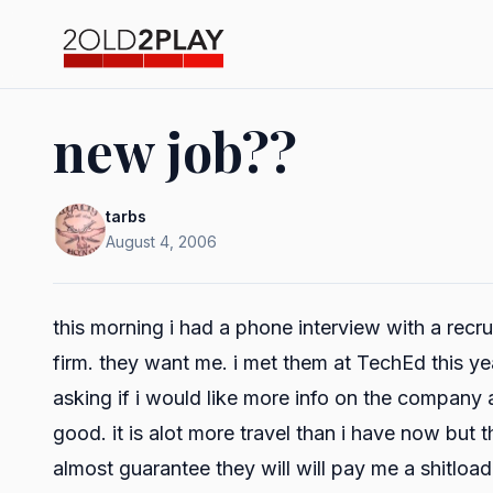
new job??
tarbs
August 4, 2006
this morning i had a phone interview with a recr
firm. they want me. i met them at TechEd this ye
asking if i would like more info on the company
good. it is alot more travel than i have now but t
almost guarantee they will will pay me a shitload