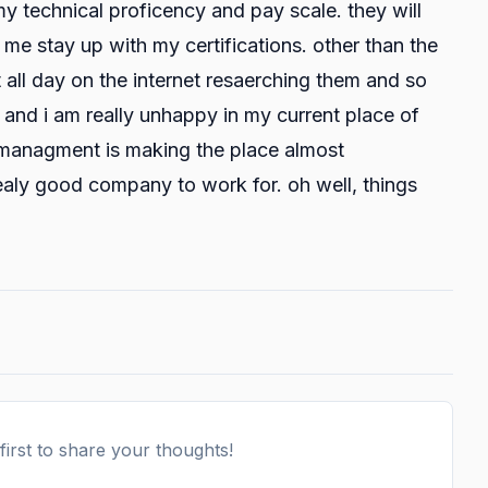
y technical proficency and pay scale. they will
me stay up with my certifications. other than the
t all day on the internet resaerching them and so
. and i am really unhappy in my current place of
t managment is making the place almost
ealy good company to work for. oh well, things
irst to share your thoughts!