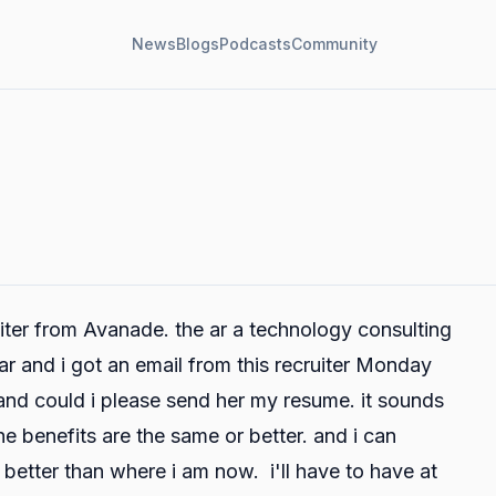
News
Blogs
Podcasts
Community
uiter from Avanade. the ar a technology consulting
ar and i got an email from this recruiter Monday
 and could i please send her my resume. it sounds
he benefits are the same or better. and i can
 better than where i am now. i'll have to have at