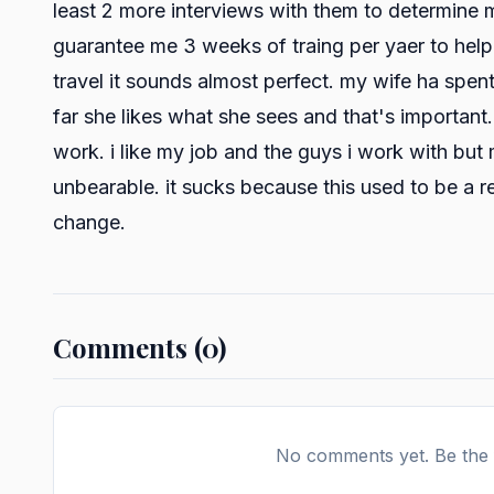
least 2 more interviews with them to determine m
guarantee me 3 weeks of traing per yaer to help 
travel it sounds almost perfect. my wife ha spen
far she likes what she sees and that's important
work. i like my job and the guys i work with bu
unbearable. it sucks because this used to be a r
change.
Comments (0)
No comments yet. Be the f