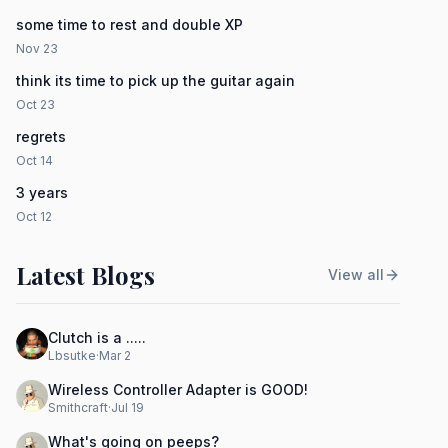
some time to rest and double XP
Nov 23
think its time to pick up the guitar again
Oct 23
regrets
Oct 14
3 years
Oct 12
Latest Blogs
View all
Clutch is a .....
Lbsutke
·
Mar 2
Wireless Controller Adapter is GOOD!
Smithcraft
·
Jul 19
What's going on peeps?