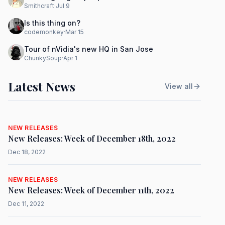
Smithcraft
·
Jul 9
Is this thing on?
codemonkey
·
Mar 15
Tour of nVidia's new HQ in San Jose
ChunkySoup
·
Apr 1
Latest News
View all
NEW RELEASES
New Releases: Week of December 18th, 2022
Dec 18, 2022
NEW RELEASES
New Releases: Week of December 11th, 2022
Dec 11, 2022