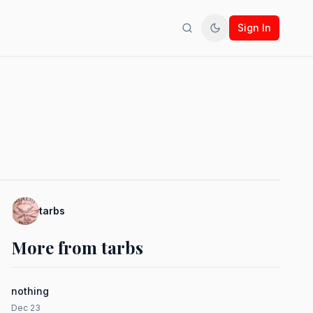
Sign In
Search
Toggle theme
tarbs
More from tarbs
nothing
Dec 23