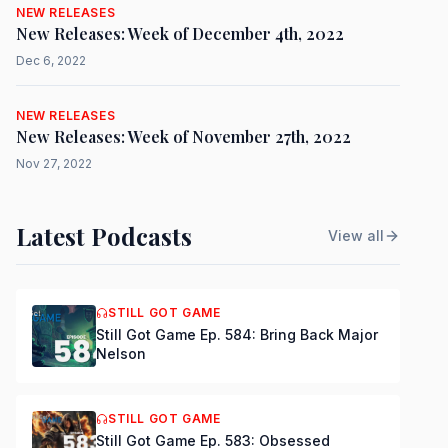
NEW RELEASES
New Releases: Week of December 4th, 2022
Dec 6, 2022
NEW RELEASES
New Releases: Week of November 27th, 2022
Nov 27, 2022
Latest Podcasts
View all
STILL GOT GAME
Still Got Game Ep. 584: Bring Back Major
Nelson
STILL GOT GAME
Still Got Game Ep. 583: Obsessed