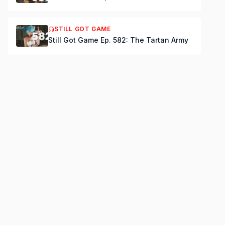
STILL GOT GAME
Still Got Game Ep. 582: The Tartan Army