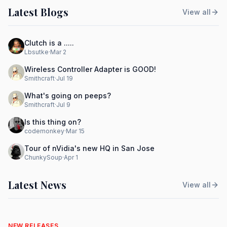
Latest Blogs
View all
Clutch is a .....
Lbsutke
·
Mar 2
Wireless Controller Adapter is GOOD!
Smithcraft
·
Jul 19
What's going on peeps?
Smithcraft
·
Jul 9
Is this thing on?
codemonkey
·
Mar 15
Tour of nVidia's new HQ in San Jose
ChunkySoup
·
Apr 1
Latest News
View all
NEW RELEASES