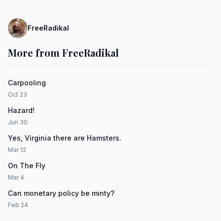
FreeRadikal
More from FreeRadikal
Carpooling
Oct 23
Hazard!
Jun 30
Yes, Virginia there are Hamsters.
Mar 12
On The Fly
Mar 4
Can monetary policy be minty?
Feb 24