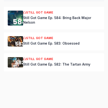
STILL GOT GAME
Still Got Game Ep. 584: Bring Back Major
Nelson
STILL GOT GAME
Still Got Game Ep. 583: Obsessed
STILL GOT GAME
Still Got Game Ep. 582: The Tartan Army