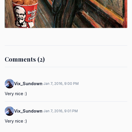
Comments (2)
Vix_Sundown
·
Jan 7, 2016, 9:00 PM
Very nice :)
Vix_Sundown
·
Jan 7, 2016, 9:01 PM
Very nice :)