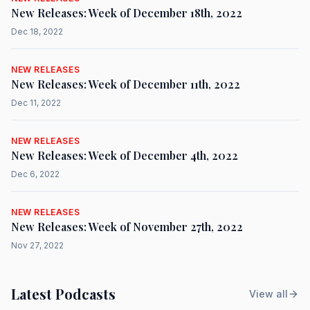
New Releases: Week of December 18th, 2022
Dec 18, 2022
NEW RELEASES
New Releases: Week of December 11th, 2022
Dec 11, 2022
NEW RELEASES
New Releases: Week of December 4th, 2022
Dec 6, 2022
NEW RELEASES
New Releases: Week of November 27th, 2022
Nov 27, 2022
Latest Podcasts
View all