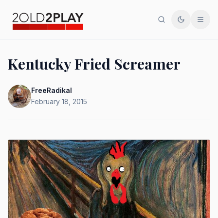
Search
Toggle th
Men
Kentucky Fried Screamer
FreeRadikal
February 18, 2015