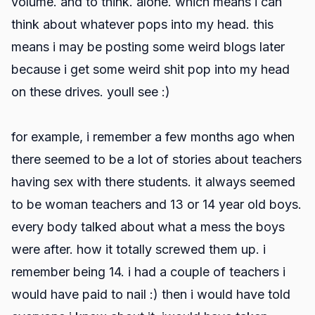
volume. and to think. alone. which means i can
think about whatever pops into my head. this
means i may be posting some weird blogs later
because i get some weird shit pop into my head
on these drives. youll see :)
for example, i remember a few months ago when
there seemed to be a lot of stories about teachers
having sex with there students. it always seemed
to be woman teachers and 13 or 14 year old boys.
every body talked about what a mess the boys
were after. how it totally screwed them up. i
remember being 14. i had a couple of teachers i
would have paid to nail :) then i would have told