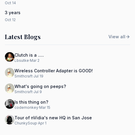
Oct 14
3 years
Oct 12
Latest Blogs
View all
Clutch is a .....
Lbsutke
·
Mar 2
Wireless Controller Adapter is GOOD!
Smithcraft
·
Jul 19
What's going on peeps?
Smithcraft
·
Jul 9
Is this thing on?
codemonkey
·
Mar 15
Tour of nVidia's new HQ in San Jose
ChunkySoup
·
Apr 1