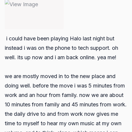
i could have been playing Halo last night but
instead i was on the phone to tech support. oh
well. its up now and i am back online. yea me!
we are mostly moved in to the new place and
doing well. before the move i was 5 minutes from
work and an hour from family. now we are about
10 minutes from family and 45 minutes from work.
the daily drive to and from work now gives me
time to myself to hear my own music at my own