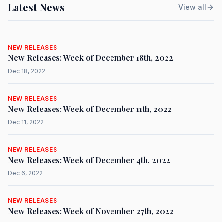
Latest News
View all
NEW RELEASES
New Releases: Week of December 18th, 2022
Dec 18, 2022
NEW RELEASES
New Releases: Week of December 11th, 2022
Dec 11, 2022
NEW RELEASES
New Releases: Week of December 4th, 2022
Dec 6, 2022
NEW RELEASES
New Releases: Week of November 27th, 2022