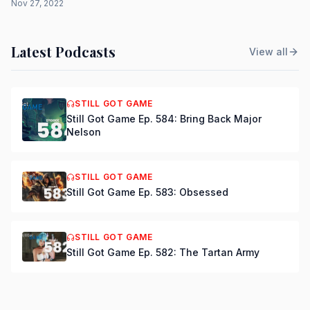
Nov 27, 2022
Latest Podcasts
View all
STILL GOT GAME
Still Got Game Ep. 584: Bring Back Major
Nelson
STILL GOT GAME
Still Got Game Ep. 583: Obsessed
STILL GOT GAME
Still Got Game Ep. 582: The Tartan Army