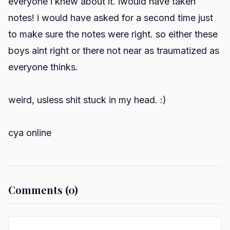
everyone i knew about it. iwould have taken
notes! i would have asked for a second time just
to make sure the notes were right. so either these
boys aint right or there not near as traumatized as
everyone thinks.
weird, usless shit stuck in my head. :)
cya online
Comments (0)