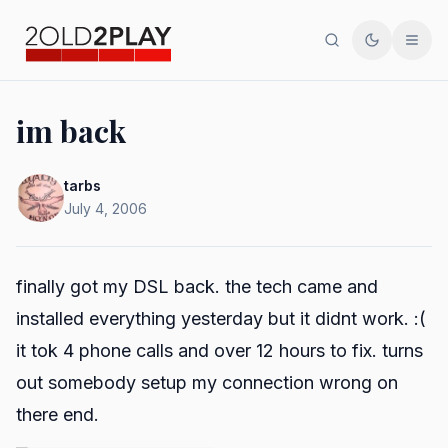
Search
Toggle th
Men
im back
tarbs
July 4, 2006
finally got my DSL back. the tech came and
installed everything yesterday but it didnt work. :(
it tok 4 phone calls and over 12 hours to fix. turns
out somebody setup my connection wrong on
there end.