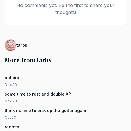
No comments yet. Be the first to share your
thoughts!
tarbs
More from tarbs
nothing
Dec 23
some time to rest and double XP
Nov 23
think its time to pick up the guitar again
Oct 23
regrets