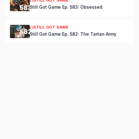
STILL GOT GAME
Still Got Game Ep. 583: Obsessed
STILL GOT GAME
Still Got Game Ep. 582: The Tartan Army