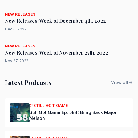
NEW RELEASES
New Releases: Week of December 4th, 2022
Dec 6, 2022
NEW RELEASES
New Releases: Week of November 27th, 2022
Nov 27, 2022
Latest Podcasts
View all
STILL GOT GAME
Still Got Game Ep. 584: Bring Back Major
Nelson