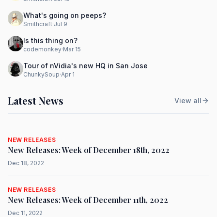
What's going on peeps?
Smithcraft
·
Jul 9
Is this thing on?
codemonkey
·
Mar 15
Tour of nVidia's new HQ in San Jose
ChunkySoup
·
Apr 1
Latest News
View all
NEW RELEASES
New Releases: Week of December 18th, 2022
Dec 18, 2022
NEW RELEASES
New Releases: Week of December 11th, 2022
Dec 11, 2022