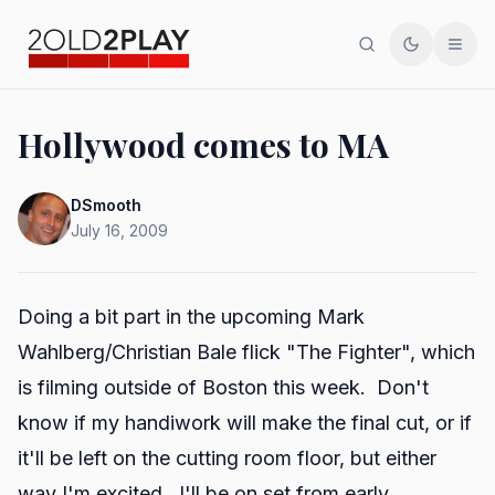
Search
Toggle th
Men
Hollywood comes to MA
DSmooth
July 16, 2009
Doing a bit part in the upcoming Mark
Wahlberg/Christian Bale flick "The Fighter", which
is filming outside of Boston this week. Don't
know if my handiwork will make the final cut, or if
it'll be left on the cutting room floor, but either
way I'm excited. I'll be on set from early