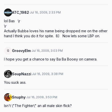
ATC_1982
·
Jul 16, 2009, 2:33 PM
lol Bas   \r

\r

Actually Bubba loves his name being dropped me on the other 
hand I think you do it for spite.  8)   Now lets some LBP on.
GroovyElm
G
·
Jul 16, 2009, 3:03 PM
I hope you get a chance to say Ba Ba Booey on camera.
SoupNazzi
·
Jul 16, 2009, 3:38 PM
You suck ass.
Snuphy
·
Jul 16, 2009, 3:53 PM
Isn't \"The Fighter\" an all male skin flick?