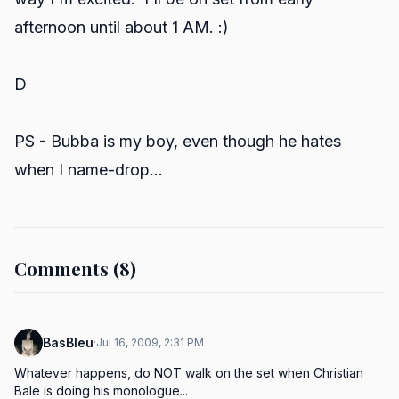
afternoon until about 1 AM. :)
D
PS - Bubba is my boy, even though he hates
when I name-drop...
Comments (8)
BasBleu
·
Jul 16, 2009, 2:31 PM
Whatever happens, do NOT walk on the set when Christian 
Bale is doing his monologue...