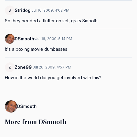
Stridog
S
·
Jul 16, 2009, 4:02 PM
So they needed a fluffer on set, grats Smooth
DSmooth
·
Jul 16, 2009, 5:14 PM
It's a boxing movie dumbasses
Zone99
Z
·
Jul 26, 2009, 4:57 PM
How in the world did you get involved with this?
DSmooth
More from DSmooth