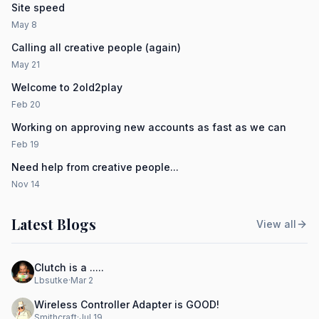
Site speed
May 8
Calling all creative people (again)
May 21
Welcome to 2old2play
Feb 20
Working on approving new accounts as fast as we can
Feb 19
Need help from creative people...
Nov 14
Latest Blogs
View all
Clutch is a .....
Lbsutke
·
Mar 2
Wireless Controller Adapter is GOOD!
Smithcraft
·
Jul 19