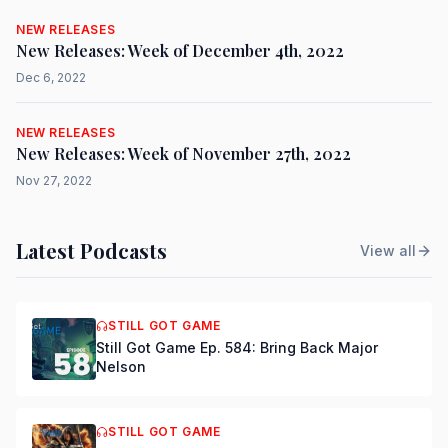
NEW RELEASES
New Releases: Week of December 4th, 2022
Dec 6, 2022
NEW RELEASES
New Releases: Week of November 27th, 2022
Nov 27, 2022
Latest Podcasts
View all
STILL GOT GAME
Still Got Game Ep. 584: Bring Back Major
Nelson
STILL GOT GAME