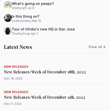
What's going on peeps?
Smithcraft
·
Jul 9
Is this thing on?
codemonkey
·
Mar 15
Tour of nVidia's new HQ in San Jose
ChunkySoup
·
Apr 1
Latest News
View all
NEW RELEASES
New Releases: Week of December 18th, 2022
Dec 18, 2022
NEW RELEASES
New Releases: Week of December 11th, 2022
Dec 11, 2022