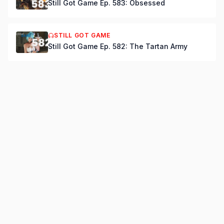
Still Got Game Ep. 583: Obsessed
STILL GOT GAME
Still Got Game Ep. 582: The Tartan Army