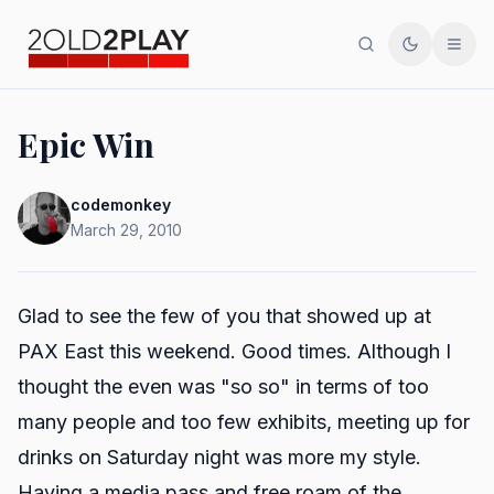
Search
Toggle th
Men
Epic Win
codemonkey
March 29, 2010
Glad to see the few of you that showed up at
PAX East this weekend. Good times. Although I
thought the even was "so so" in terms of too
many people and too few exhibits, meeting up for
drinks on Saturday night was more my style.
Having a media pass and free roam of the