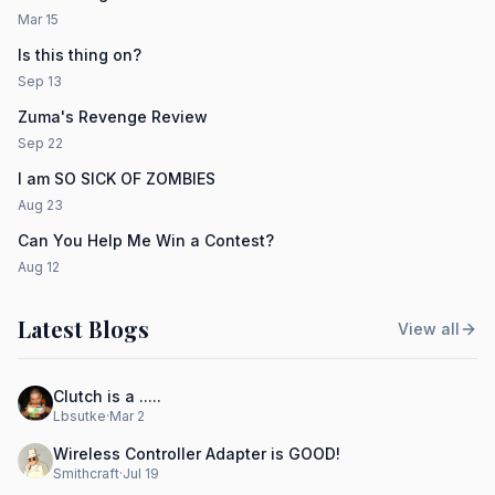
Mar 15
Is this thing on?
Sep 13
Zuma's Revenge Review
Sep 22
I am SO SICK OF ZOMBIES
Aug 23
Can You Help Me Win a Contest?
Aug 12
Latest Blogs
View all
Clutch is a .....
Lbsutke
·
Mar 2
Wireless Controller Adapter is GOOD!
Smithcraft
·
Jul 19