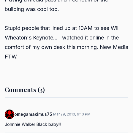
building was cool too.
Stupid people that lined up at 10AM to see Will
Wheaton's Keynote... I watched it online in the
comfort of my own desk this morning. New Media
FTW.
Comments (3)
omegamaximus75
·
Mar 29, 2010, 9:10 PM
Johnnie Walker Black baby!!!