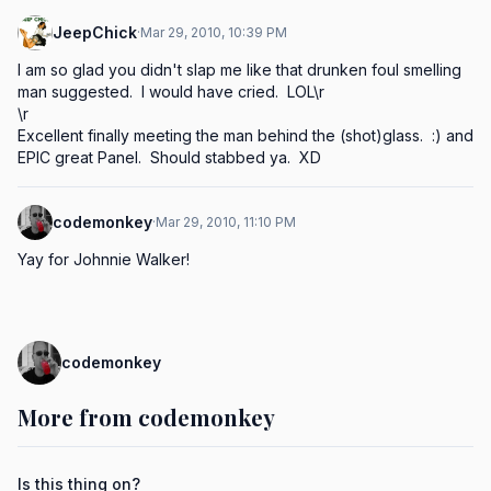
JeepChick
·
Mar 29, 2010, 10:39 PM
I am so glad you didn't slap me like that drunken foul smelling 
man suggested.  I would have cried.  LOL\r

\r

Excellent finally meeting the man behind the (shot)glass.  :) and 
EPIC great Panel.  Should stabbed ya.  XD
codemonkey
·
Mar 29, 2010, 11:10 PM
Yay for Johnnie Walker!
codemonkey
More from codemonkey
Is this thing on?