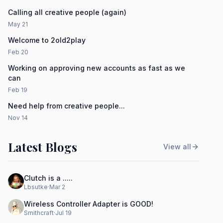
Calling all creative people (again)
May 21
Welcome to 2old2play
Feb 20
Working on approving new accounts as fast as we
can
Feb 19
Need help from creative people...
Nov 14
Latest Blogs
View all
Clutch is a .....
Lbsutke
·
Mar 2
Wireless Controller Adapter is GOOD!
Smithcraft
·
Jul 19