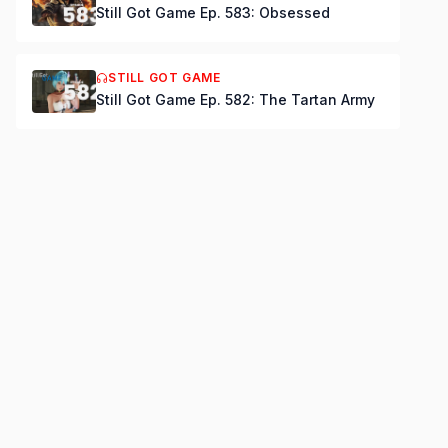
Still Got Game Ep. 583: Obsessed
STILL GOT GAME
Still Got Game Ep. 582: The Tartan Army