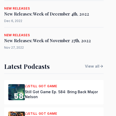
NEW RELEASES
New Releases: Week of December 4th, 2022
Dec 6, 2022
NEW RELEASES
New Releases: Week of November 27th, 2022
Nov 27, 2022
Latest Podcasts
View all
STILL GOT GAME
Still Got Game Ep. 584: Bring Back Major
Nelson
STILL GOT GAME