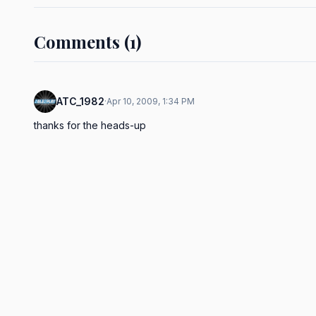
Comments (1)
ATC_1982
·
Apr 10, 2009, 1:34 PM
thanks for the heads-up