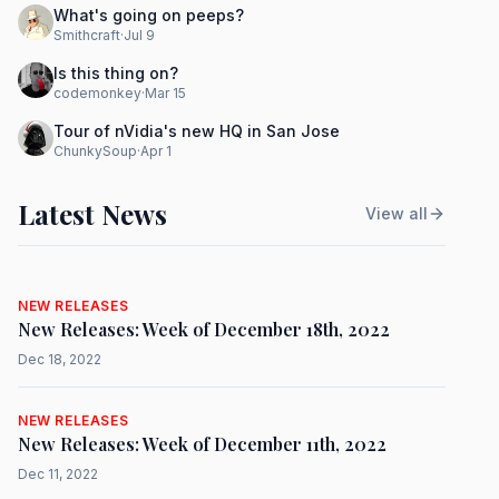
What's going on peeps?
Smithcraft
·
Jul 9
Is this thing on?
codemonkey
·
Mar 15
Tour of nVidia's new HQ in San Jose
ChunkySoup
·
Apr 1
Latest News
View all
NEW RELEASES
New Releases: Week of December 18th, 2022
Dec 18, 2022
NEW RELEASES
New Releases: Week of December 11th, 2022
Dec 11, 2022