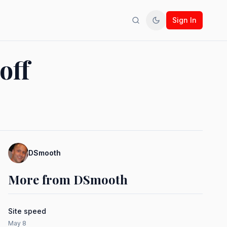
Sign In
Search
Toggle theme
off
DSmooth
More from DSmooth
Site speed
May 8