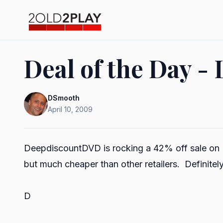
Deal of the Day - 
DSmooth
April 10, 2009
DeepdiscountDVD
is rocking a 42% off sale on B
but much cheaper than other retailers. Definitely
D