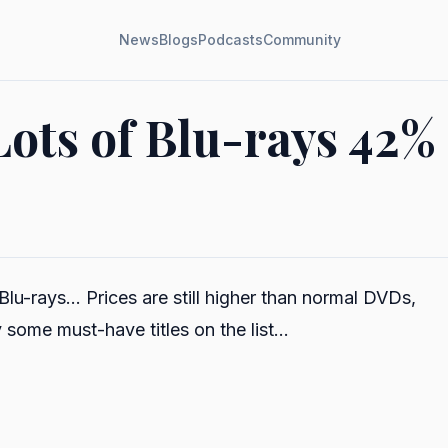
News
Blogs
Podcasts
Community
Lots of Blu-rays 42% 
lu-rays... Prices are still higher than normal DVDs,
 some must-have titles on the list...