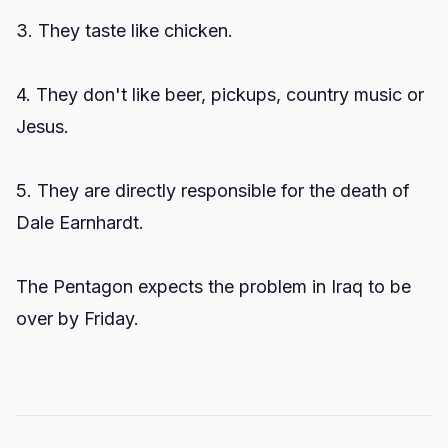
3. They taste like chicken.
4. They don't like beer, pickups, country music or
Jesus.
5. They are directly responsible for the death of
Dale Earnhardt.
The Pentagon expects the problem in Iraq to be
over by Friday.