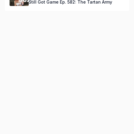
Still Got Game Ep. 582: The Tartan Army