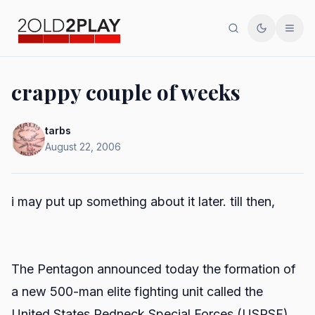
Search
Toggle th
Men
crappy couple of weeks
tarbs
August 22, 2006
i may put up something about it later. till then,
The Pentagon announced today the formation of
a new 500-man elite fighting unit called the
United States Redneck Special Forces (USRSF).