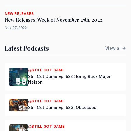
NEW RELEASES
New Releases: Week of November 27th, 2022
Nov 27, 2022
Latest Podcasts
View all
STILL GOT GAME
Still Got Game Ep. 584: Bring Back Major
Nelson
STILL GOT GAME
Still Got Game Ep. 583: Obsessed
STILL GOT GAME