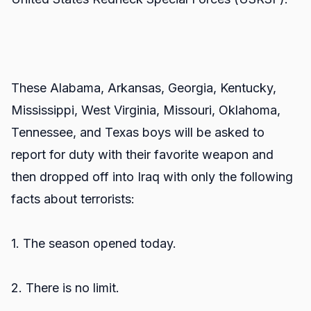
These Alabama, Arkansas, Georgia, Kentucky,
Mississippi, West Virginia, Missouri, Oklahoma,
Tennessee, and Texas boys will be asked to
report for duty with their favorite weapon and
then dropped off into Iraq with only the following
facts about terrorists:
1. The season opened today.
2. There is no limit.