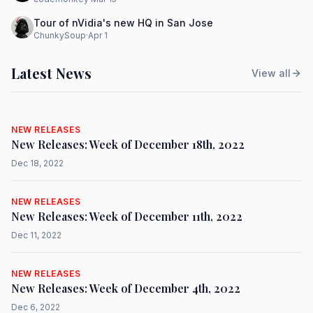
Tour of nVidia's new HQ in San Jose
ChunkySoup
·
Apr 1
Latest News
View all
NEW RELEASES
New Releases: Week of December 18th, 2022
Dec 18, 2022
NEW RELEASES
New Releases: Week of December 11th, 2022
Dec 11, 2022
NEW RELEASES
New Releases: Week of December 4th, 2022
Dec 6, 2022