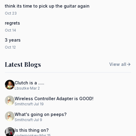
think its time to pick up the guitar again
Oct 23
regrets
Oct 14
3 years
Oct 12
Latest Blogs
View all
Clutch is a .....
Lbsutke
·
Mar 2
Wireless Controller Adapter is GOOD!
Smithcraft
·
Jul 19
What's going on peeps?
Smithcraft
·
Jul 9
Is this thing on?
codemonkey
·
Mar 15