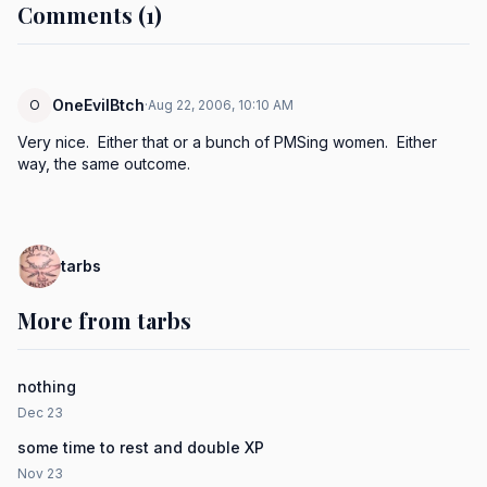
Comments (1)
OneEvilBtch
O
·
Aug 22, 2006, 10:10 AM
Very nice.  Either that or a bunch of PMSing women.  Either 
way, the same outcome.
tarbs
More from tarbs
nothing
Dec 23
some time to rest and double XP
Nov 23