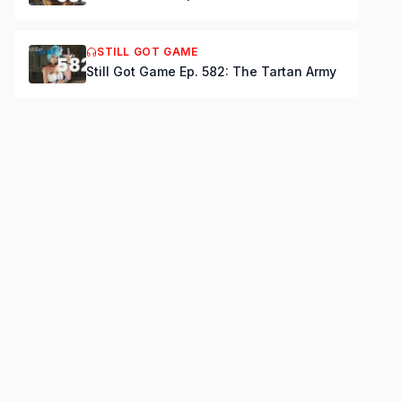
STILL GOT GAME
Still Got Game Ep. 582: The Tartan Army