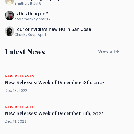
Smithcraft
·
Jul 9
Is this thing on?
codemonkey
·
Mar 15
Tour of nVidia's new HQ in San Jose
ChunkySoup
·
Apr 1
Latest News
View all
NEW RELEASES
New Releases: Week of December 18th, 2022
Dec 18, 2022
NEW RELEASES
New Releases: Week of December 11th, 2022
Dec 11, 2022