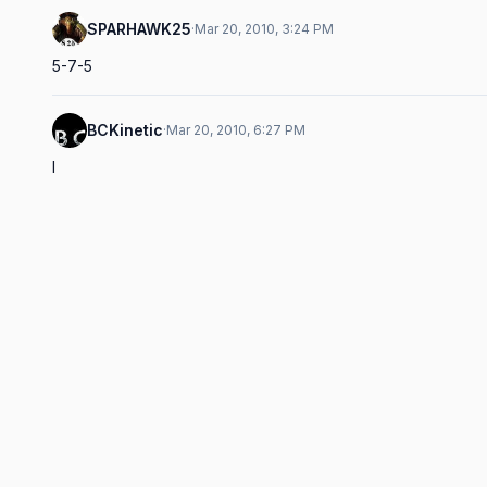
SPARHAWK25
·
Mar 20, 2010, 3:24 PM
5-7-5
BCKinetic
·
Mar 20, 2010, 6:27 PM
I