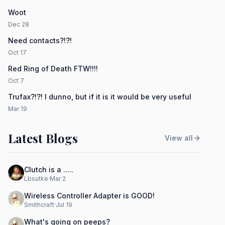
Woot
Dec 28
Need contacts?!?!
Oct 17
Red Ring of Death FTW!!!!
Oct 7
Trufax?!?! I dunno, but if it is it would be very useful
Mar 19
Latest Blogs
View all
Clutch is a .....
Lbsutke
·
Mar 2
Wireless Controller Adapter is GOOD!
Smithcraft
·
Jul 19
What's going on peeps?