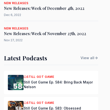
NEW RELEASES
New Releases: Week of December 4th, 2022
Dec 6, 2022
NEW RELEASES
New Releases: Week of November 27th, 2022
Nov 27, 2022
Latest Podcasts
View all
STILL GOT GAME
Still Got Game Ep. 584: Bring Back Major
Nelson
STILL GOT GAME
Still Got Game Ep. 583: Obsessed