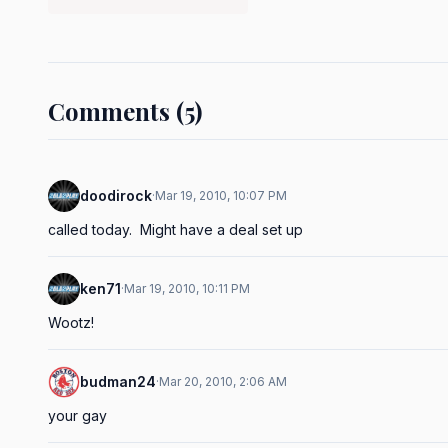
Comments (5)
doodirock
·
Mar 19, 2010, 10:07 PM
called today.  Might have a deal set up
ken71
·
Mar 19, 2010, 10:11 PM
Wootz!
budman24
·
Mar 20, 2010, 2:06 AM
your gay