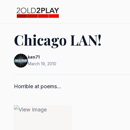
Chicago LAN!
ken71
March 19, 2010
Horrible at poems...