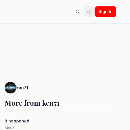
Sign In
Search
Toggle theme
ken71
More from ken71
It happened
Mar 2