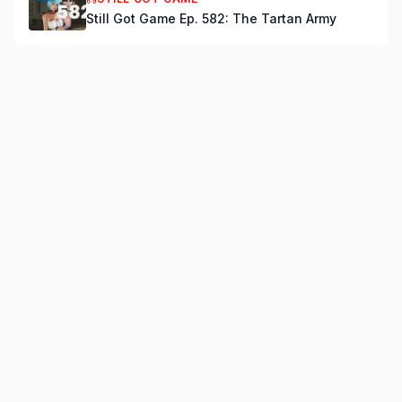
Still Got Game Ep. 582: The Tartan Army