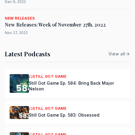
Dec 6, 2022
NEW RELEASES
New Releases: Week of November 27th, 2022
Nov 27, 2022
Latest Podcasts
View all
STILL GOT GAME
Still Got Game Ep. 584: Bring Back Major
Nelson
STILL GOT GAME
Still Got Game Ep. 583: Obsessed
STILL GOT GAME