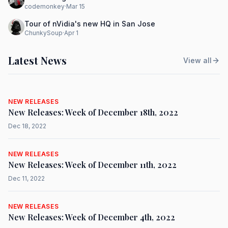
codemonkey
·
Mar 15
Tour of nVidia's new HQ in San Jose
ChunkySoup
·
Apr 1
Latest News
View all
NEW RELEASES
New Releases: Week of December 18th, 2022
Dec 18, 2022
NEW RELEASES
New Releases: Week of December 11th, 2022
Dec 11, 2022
NEW RELEASES
New Releases: Week of December 4th, 2022