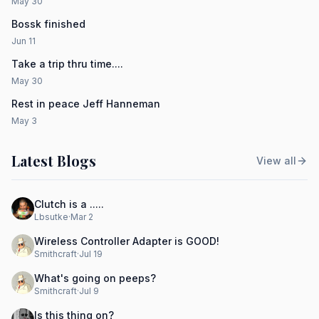
May 30
Bossk finished
Jun 11
Take a trip thru time....
May 30
Rest in peace Jeff Hanneman
May 3
Latest Blogs
View all
Clutch is a .....
Lbsutke
·
Mar 2
Wireless Controller Adapter is GOOD!
Smithcraft
·
Jul 19
What's going on peeps?
Smithcraft
·
Jul 9
Is this thing on?