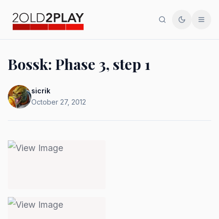
Search
Toggle th
Men
Bossk: Phase 3, step 1
sicrik
October 27, 2012