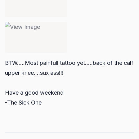
BTW.....Most painfull tattoo yet.....back of the calf
upper knee....sux ass!!!
Have a good weekend
-The Sick One