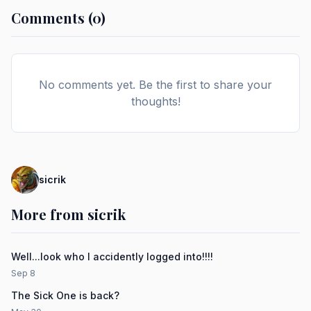
Comments (0)
No comments yet. Be the first to share your
thoughts!
sicrik
More from sicrik
Well...look who I accidently logged into!!!!
Sep 8
The Sick One is back?