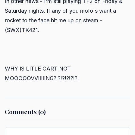
In other news - I'm still playing TF2 on Friday &
Saturday nights. If any of you mofo's want a
rocket to the face hit me up on steam -
(SWX)TK421.
WHY IS LITLE CART NOT
MOOOOOVVIIIIING?!?!?!?!?!?!
Comments (0)