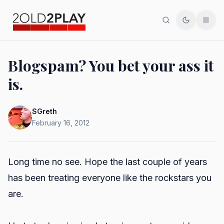
Search
Toggle th
Men
Blogspam? You bet your ass it
is.
SGreth
February 16, 2012
Long time no see. Hope the last couple of years
has been treating everyone like the rockstars you
are.