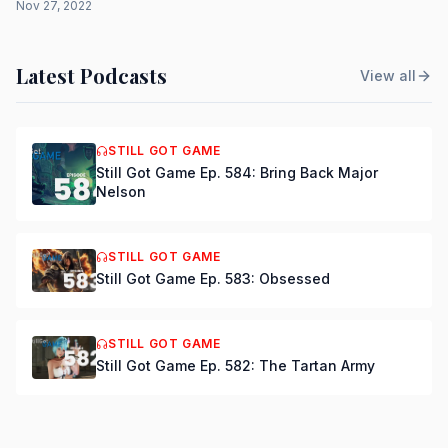
Nov 27, 2022
Latest Podcasts
View all
STILL GOT GAME
Still Got Game Ep. 584: Bring Back Major
Nelson
STILL GOT GAME
Still Got Game Ep. 583: Obsessed
STILL GOT GAME
Still Got Game Ep. 582: The Tartan Army