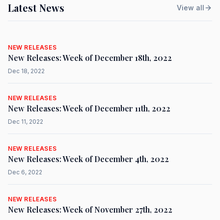
Latest News
View all
NEW RELEASES
New Releases: Week of December 18th, 2022
Dec 18, 2022
NEW RELEASES
New Releases: Week of December 11th, 2022
Dec 11, 2022
NEW RELEASES
New Releases: Week of December 4th, 2022
Dec 6, 2022
NEW RELEASES
New Releases: Week of November 27th, 2022