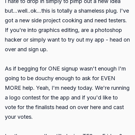
I hate to drop in simply to pimp out a new idea
but...well..ok...this is totally a shameless plug. I've
got a new side project cooking and need testers.
If you're into graphics editing, are a photoshop
hacker or simply want to try out my app -
head on
over and sign up
.
As if begging for ONE signup wasn't enough I'm
going to be douchy enough to ask for EVEN
MORE help. Yeah, I'm needy today. We're running
a logo contest for the app and if you'd like to
vote for the finalists
head on over here and cast
your votes
.