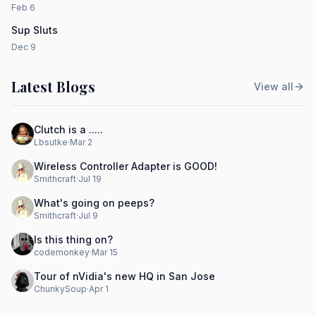
Feb 6
Sup Sluts
Dec 9
Latest Blogs
View all
Clutch is a .....
Lbsutke
·
Mar 2
Wireless Controller Adapter is GOOD!
Smithcraft
·
Jul 19
What's going on peeps?
Smithcraft
·
Jul 9
Is this thing on?
codemonkey
·
Mar 15
Tour of nVidia's new HQ in San Jose
ChunkySoup
·
Apr 1