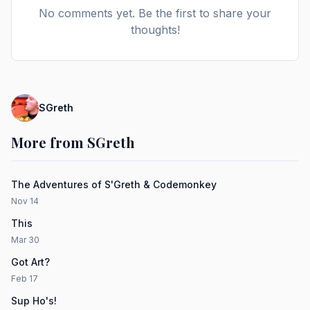
No comments yet. Be the first to share your
thoughts!
SGreth
More from SGreth
The Adventures of S'Greth & Codemonkey
Nov 14
This
Mar 30
Got Art?
Feb 17
Sup Ho's!