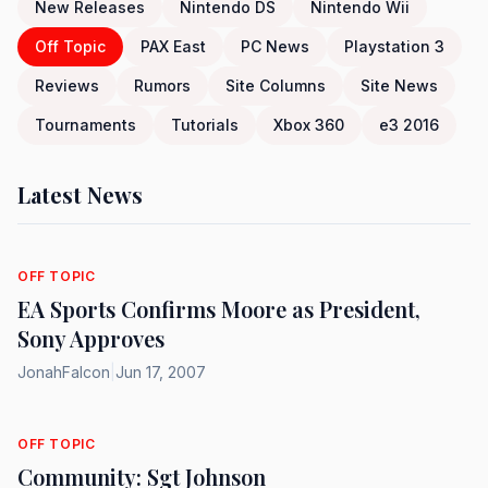
New Releases
Nintendo DS
Nintendo Wii
Off Topic
PAX East
PC News
Playstation 3
Reviews
Rumors
Site Columns
Site News
Tournaments
Tutorials
Xbox 360
e3 2016
Latest News
OFF TOPIC
EA Sports Confirms Moore as President,
Sony Approves
JonahFalcon
|
Jun 17, 2007
OFF TOPIC
Community: Sgt Johnson