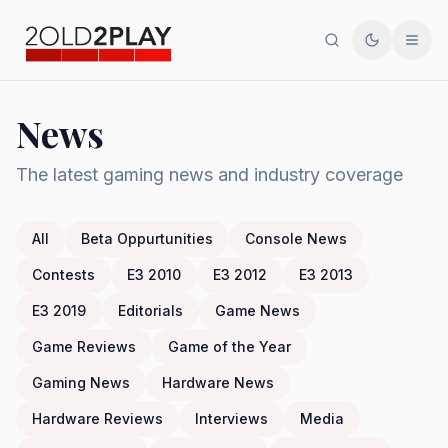
Search
Toggle th
Men
News
The latest gaming news and industry coverage
All
Beta Oppurtunities
Console News
Contests
E3 2010
E3 2012
E3 2013
E3 2019
Editorials
Game News
Game Reviews
Game of the Year
Gaming News
Hardware News
Hardware Reviews
Interviews
Media