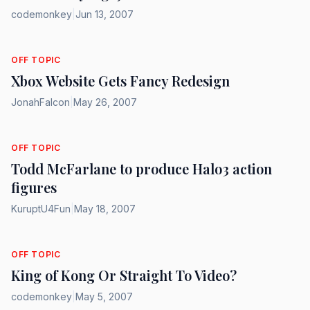
codemonkey
|
Jun 13, 2007
OFF TOPIC
Xbox Website Gets Fancy Redesign
JonahFalcon
|
May 26, 2007
OFF TOPIC
Todd McFarlane to produce Halo3 action
figures
KuruptU4Fun
|
May 18, 2007
OFF TOPIC
King of Kong Or Straight To Video?
codemonkey
|
May 5, 2007