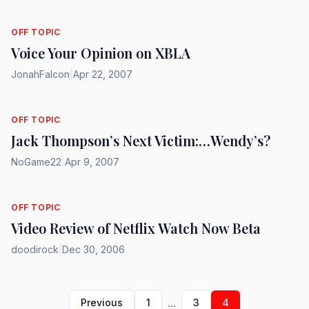
OFF TOPIC
Voice Your Opinion on XBLA
JonahFalcon
|
Apr 22, 2007
OFF TOPIC
Jack Thompson’s Next Victim:…Wendy’s?
NoGame22
|
Apr 9, 2007
OFF TOPIC
Video Review of Netflix Watch Now Beta
doodirock
|
Dec 30, 2006
...
Previous
1
3
4