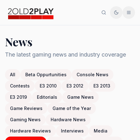
Search
Toggle th
Men
News
The latest gaming news and industry coverage
All
Beta Oppurtunities
Console News
Contests
E3 2010
E3 2012
E3 2013
E3 2019
Editorials
Game News
Game Reviews
Game of the Year
Gaming News
Hardware News
Hardware Reviews
Interviews
Media