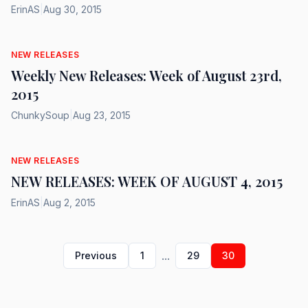
ErinAS
|
Aug 30, 2015
NEW RELEASES
Weekly New Releases: Week of August 23rd,
2015
ChunkySoup
|
Aug 23, 2015
NEW RELEASES
NEW RELEASES: WEEK OF AUGUST 4, 2015
ErinAS
|
Aug 2, 2015
...
Previous
1
29
30