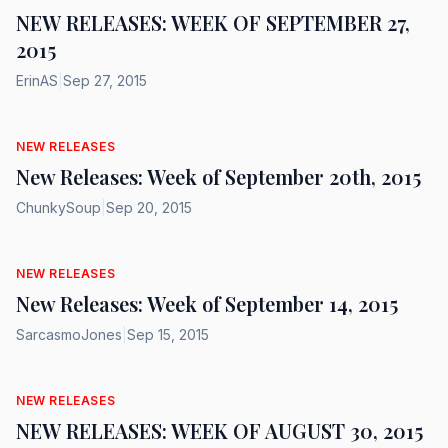
NEW RELEASES: WEEK OF SEPTEMBER 27,
2015
ErinAS
|
Sep 27, 2015
NEW RELEASES
New Releases: Week of September 20th, 2015
ChunkySoup
|
Sep 20, 2015
NEW RELEASES
New Releases: Week of September 14, 2015
SarcasmoJones
|
Sep 15, 2015
NEW RELEASES
NEW RELEASES: WEEK OF AUGUST 30, 2015