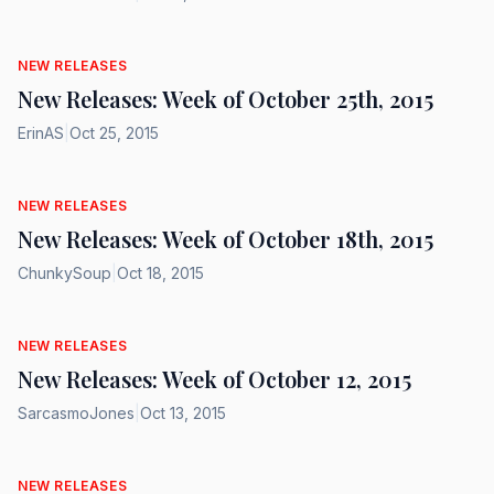
NEW RELEASES
New Releases: Week of October 25th, 2015
ErinAS
|
Oct 25, 2015
NEW RELEASES
New Releases: Week of October 18th, 2015
ChunkySoup
|
Oct 18, 2015
NEW RELEASES
New Releases: Week of October 12, 2015
SarcasmoJones
|
Oct 13, 2015
NEW RELEASES