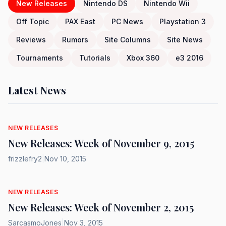
New Releases
Nintendo DS
Nintendo Wii
Off Topic
PAX East
PC News
Playstation 3
Reviews
Rumors
Site Columns
Site News
Tournaments
Tutorials
Xbox 360
e3 2016
Latest News
NEW RELEASES
New Releases: Week of November 9, 2015
frizzlefry2
|
Nov 10, 2015
NEW RELEASES
New Releases: Week of November 2, 2015
SarcasmoJones
|
Nov 3, 2015