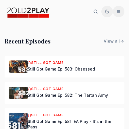
Search
Toggle th
Men
PODCAST
Recent Episodes
View all
Still Got Game Ep. 584:
Bring Back Major Nelson
STILL GOT GAME
Still Got Game Ep. 583: Obsessed
DSmooth
|
Jul 15, 2026
STILL GOT GAME
Still Got Game Ep. 582: The Tartan Army
STILL GOT GAME
Still Got Game Ep. 581: EA Play - It's in the
Pass