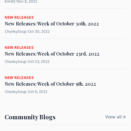
ErinAS
|
Nov 6, 2022
NEW RELEASES
New Releases: Week of October 30th, 2022
ChunkySoup
|
Oct 30, 2022
NEW RELEASES
New Releases: Week of October 23rd, 2022
ChunkySoup
|
Oct 23, 2022
NEW RELEASES
New Releases: Week of October 9th, 2022
ChunkySoup
|
Oct 9, 2022
Community Blogs
View all