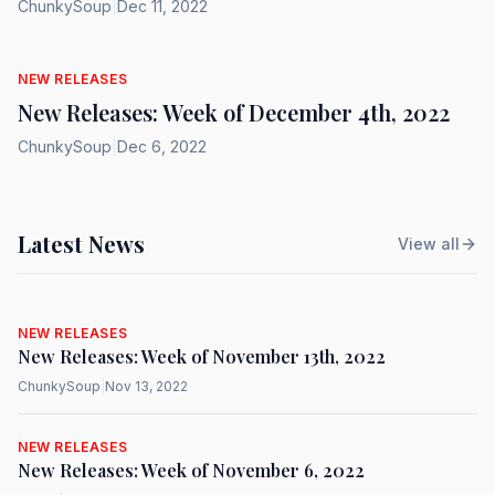
ChunkySoup
|
Dec 11, 2022
NEW RELEASES
New Releases: Week of December 4th, 2022
ChunkySoup
|
Dec 6, 2022
Latest News
View all
NEW RELEASES
New Releases: Week of November 13th, 2022
ChunkySoup
|
Nov 13, 2022
NEW RELEASES
New Releases: Week of November 6, 2022