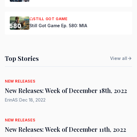
STILL GOT GAME
Still Got Game Ep. 580: MIA
Top Stories
View all
NEW RELEASES
New Releases: Week of December 18th, 2022
ErinAS
|
Dec 18, 2022
NEW RELEASES
New Releases: Week of December 11th, 2022