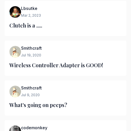
Lbsutke
Mar 2, 2023
Clutch is a .....
Smithcraft
Jul 19, 2020
Wireless Controller Adapter is GOOD!
Smithcraft
Jul 9, 2020
What's going on peeps?
codemonkey