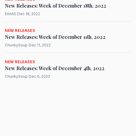
New Releases: Week of December 18th, 2022
ErinAS
|
Dec 18, 2022
NEW RELEASES
New Releases: Week of December 11th, 2022
ChunkySoup
|
Dec 11, 2022
NEW RELEASES
New Releases: Week of December 4th, 2022
ChunkySoup
|
Dec 6, 2022