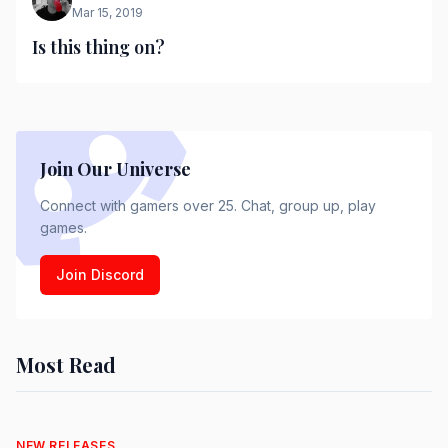
Mar 15, 2019
Is this thing on?
Join Our Universe
Connect with gamers over 25. Chat, group up, play
games.
Join Discord
Most Read
NEW RELEASES