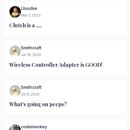
Lbsutke
Mar 2, 2023
Clutch is a .....
Smithcraft
Jul 19, 2020
Wireless Controller Adapter is GOOD!
Smithcraft
Jul 9, 2020
What's going on peeps?
codemonkey