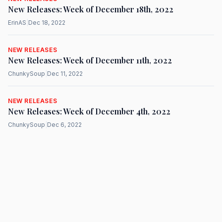
New Releases: Week of December 18th, 2022
ErinAS
|
Dec 18, 2022
NEW RELEASES
New Releases: Week of December 11th, 2022
ChunkySoup
|
Dec 11, 2022
NEW RELEASES
New Releases: Week of December 4th, 2022
ChunkySoup
|
Dec 6, 2022