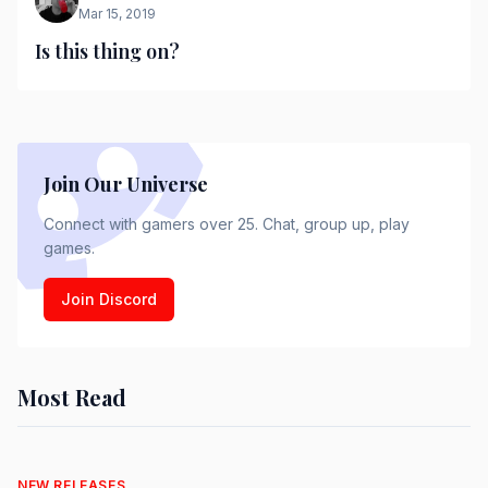
Mar 15, 2019
Is this thing on?
Join Our Universe
Connect with gamers over 25. Chat, group up, play
games.
Join Discord
Most Read
NEW RELEASES