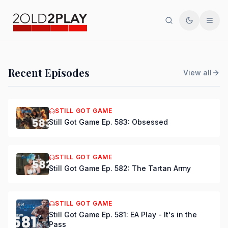
Search
Toggle th
Men
PODCAST
Recent Episodes
View all
Still Got Game Ep. 584:
Bring Back Major Nelson
STILL GOT GAME
Still Got Game Ep. 583: Obsessed
DSmooth
|
Jul 15, 2026
STILL GOT GAME
Still Got Game Ep. 582: The Tartan Army
STILL GOT GAME
Still Got Game Ep. 581: EA Play - It's in the
Pass