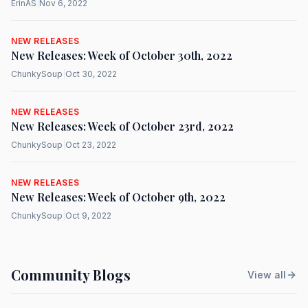
ErinAS
|
Nov 6, 2022
NEW RELEASES
New Releases: Week of October 30th, 2022
ChunkySoup
|
Oct 30, 2022
NEW RELEASES
New Releases: Week of October 23rd, 2022
ChunkySoup
|
Oct 23, 2022
NEW RELEASES
New Releases: Week of October 9th, 2022
ChunkySoup
|
Oct 9, 2022
Community Blogs
View all