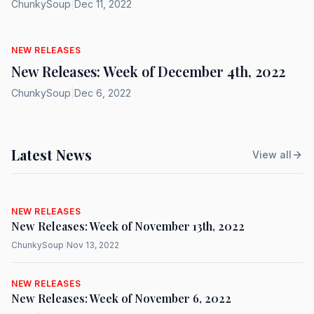
ChunkySoup
|
Dec 11, 2022
NEW RELEASES
New Releases: Week of December 4th, 2022
ChunkySoup
|
Dec 6, 2022
Latest News
View all
NEW RELEASES
New Releases: Week of November 13th, 2022
ChunkySoup
|
Nov 13, 2022
NEW RELEASES
New Releases: Week of November 6, 2022