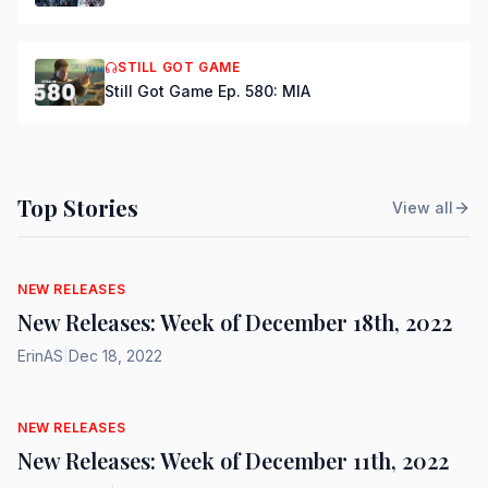
STILL GOT GAME
Still Got Game Ep. 580: MIA
Top Stories
View all
NEW RELEASES
New Releases: Week of December 18th, 2022
ErinAS
|
Dec 18, 2022
NEW RELEASES
New Releases: Week of December 11th, 2022