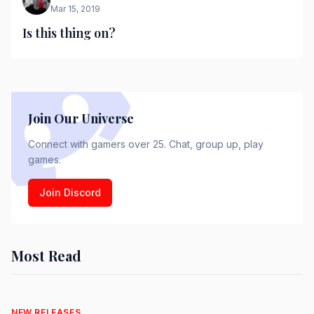
Mar 15, 2019
Is this thing on?
Join Our Universe
Connect with gamers over 25. Chat, group up, play
games.
Join Discord
Most Read
NEW RELEASES