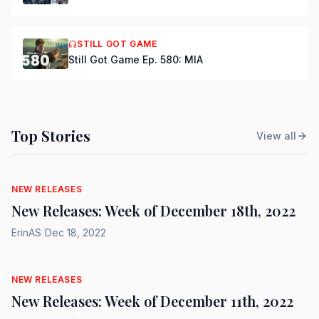
STILL GOT GAME
Still Got Game Ep. 580: MIA
Top Stories
View all
NEW RELEASES
New Releases: Week of December 18th, 2022
ErinAS
|
Dec 18, 2022
NEW RELEASES
New Releases: Week of December 11th, 2022