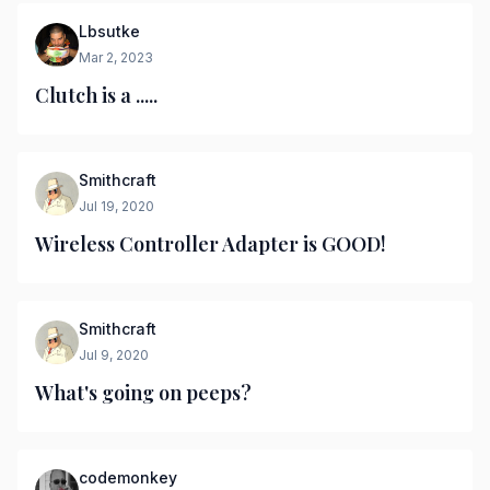
Lbsutke
Mar 2, 2023
Clutch is a .....
Smithcraft
Jul 19, 2020
Wireless Controller Adapter is GOOD!
Smithcraft
Jul 9, 2020
What's going on peeps?
codemonkey