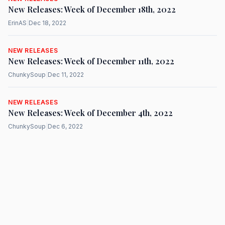
New Releases: Week of December 18th, 2022
ErinAS
|
Dec 18, 2022
NEW RELEASES
New Releases: Week of December 11th, 2022
ChunkySoup
|
Dec 11, 2022
NEW RELEASES
New Releases: Week of December 4th, 2022
ChunkySoup
|
Dec 6, 2022