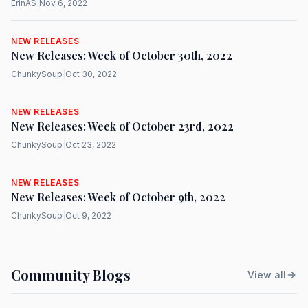
ErinAS
|
Nov 6, 2022
NEW RELEASES
New Releases: Week of October 30th, 2022
ChunkySoup
|
Oct 30, 2022
NEW RELEASES
New Releases: Week of October 23rd, 2022
ChunkySoup
|
Oct 23, 2022
NEW RELEASES
New Releases: Week of October 9th, 2022
ChunkySoup
|
Oct 9, 2022
Community Blogs
View all