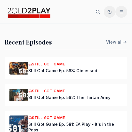
Search
Toggle th
Men
PODCAST
Recent Episodes
View all
Still Got Game Ep. 584:
Bring Back Major Nelson
STILL GOT GAME
Still Got Game Ep. 583: Obsessed
DSmooth
|
Jul 15, 2026
STILL GOT GAME
Still Got Game Ep. 582: The Tartan Army
STILL GOT GAME
Still Got Game Ep. 581: EA Play - It's in the
Pass