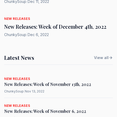
ChunkySoup
|
Dec 11, 2022
NEW RELEASES
New Releases: Week of December 4th, 2022
ChunkySoup
|
Dec 6, 2022
Latest News
View all
NEW RELEASES
New Releases: Week of November 13th, 2022
ChunkySoup
|
Nov 13, 2022
NEW RELEASES
New Releases: Week of November 6, 2022