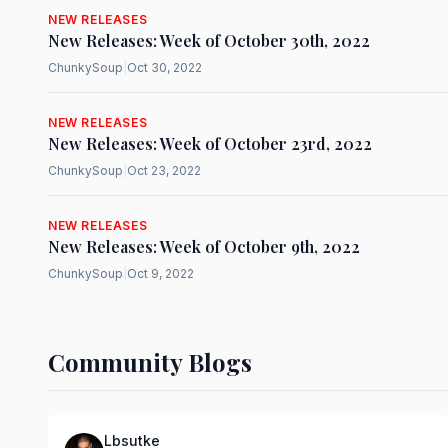
NEW RELEASES
New Releases: Week of October 30th, 2022
ChunkySoup
|
Oct 30, 2022
NEW RELEASES
New Releases: Week of October 23rd, 2022
ChunkySoup
|
Oct 23, 2022
NEW RELEASES
New Releases: Week of October 9th, 2022
ChunkySoup
|
Oct 9, 2022
Community Blogs
Lbsutke