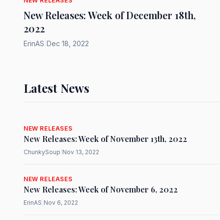
NEW RELEASES
New Releases: Week of December 18th,
2022
ErinAS
|
Dec 18, 2022
Latest News
NEW RELEASES
New Releases: Week of November 13th, 2022
ChunkySoup
|
Nov 13, 2022
NEW RELEASES
New Releases: Week of November 6, 2022
ErinAS
|
Nov 6, 2022