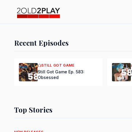
Recent Episodes
PODCAST
Still Got Gam
STILL GOT GAME
Back Major N
Still Got Game Ep. 583:
Obsessed
DSmooth
|
Jul 15, 2026
Top Stories