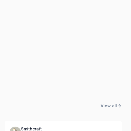
View all
Smithcraft