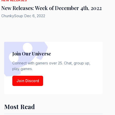
NEW RELEASES
New Releases: Week of December 4th, 2022
ChunkySoup
|
Dec 6, 2022
Join Our Universe
Connect with gamers over 25. Chat, group up,
play games.
Join Discord
Most Read