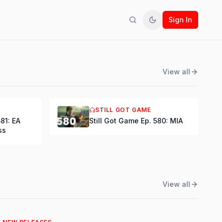
Sign In
Search
Toggle theme
View all
STILL GOT GAME
581: EA
Still Got Game Ep. 580: MIA
ss
View all