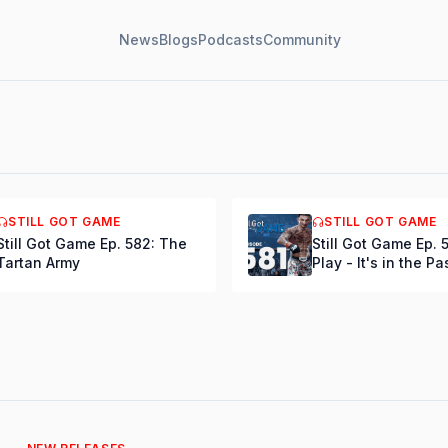
News
Blogs
Podcasts
Community
e Ep. 584: Bring
STILL GOT GAME
STILL GOT GAME
elson
Still Got Game Ep. 582: The
Still Got Game Ep. 
Tartan Army
Play - It's in the Pa