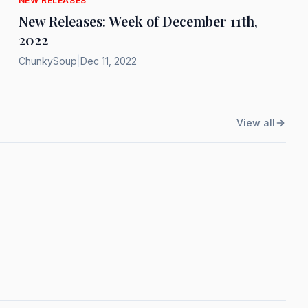
NEW RELEASES
New Releases: Week of December 11th,
2022
ChunkySoup
|
Dec 11, 2022
View all