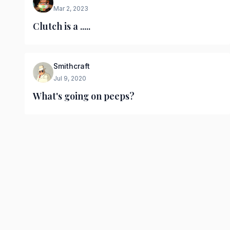
Mar 2, 2023
Clutch is a .....
Smithcraft
Jul 9, 2020
What's going on peeps?