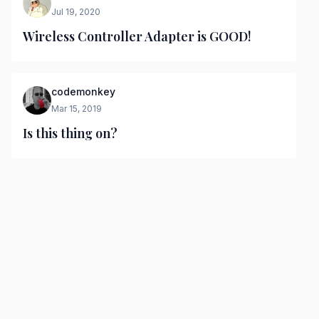
Jul 19, 2020
Wireless Controller Adapter is GOOD!
codemonkey
Mar 15, 2019
Is this thing on?