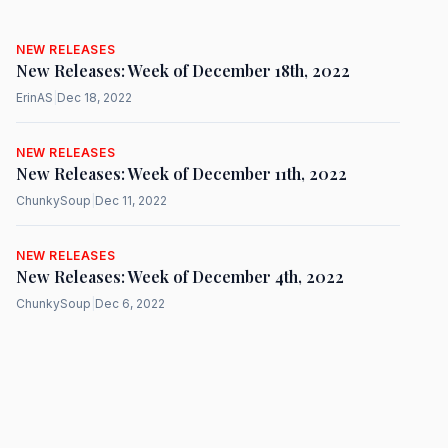
NEW RELEASES
New Releases: Week of December 18th, 2022
ErinAS
|
Dec 18, 2022
NEW RELEASES
New Releases: Week of December 11th, 2022
ChunkySoup
|
Dec 11, 2022
NEW RELEASES
New Releases: Week of December 4th, 2022
ChunkySoup
|
Dec 6, 2022