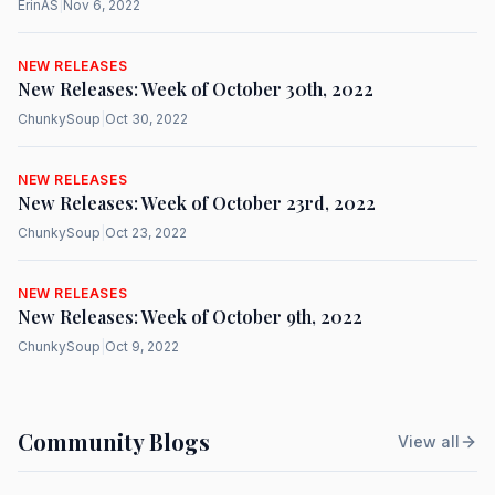
ErinAS
|
Nov 6, 2022
NEW RELEASES
New Releases: Week of October 30th, 2022
ChunkySoup
|
Oct 30, 2022
NEW RELEASES
New Releases: Week of October 23rd, 2022
ChunkySoup
|
Oct 23, 2022
NEW RELEASES
New Releases: Week of October 9th, 2022
ChunkySoup
|
Oct 9, 2022
Community Blogs
View all