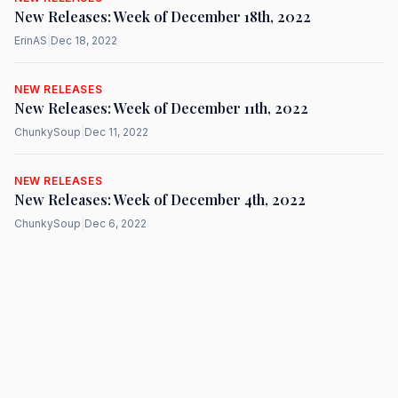
New Releases: Week of December 18th, 2022
ErinAS
|
Dec 18, 2022
NEW RELEASES
New Releases: Week of December 11th, 2022
ChunkySoup
|
Dec 11, 2022
NEW RELEASES
New Releases: Week of December 4th, 2022
ChunkySoup
|
Dec 6, 2022