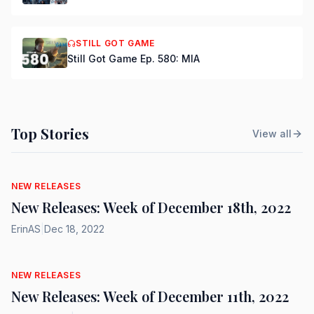
STILL GOT GAME
Still Got Game Ep. 580: MIA
Top Stories
View all
NEW RELEASES
New Releases: Week of December 18th, 2022
ErinAS
|
Dec 18, 2022
NEW RELEASES
New Releases: Week of December 11th, 2022