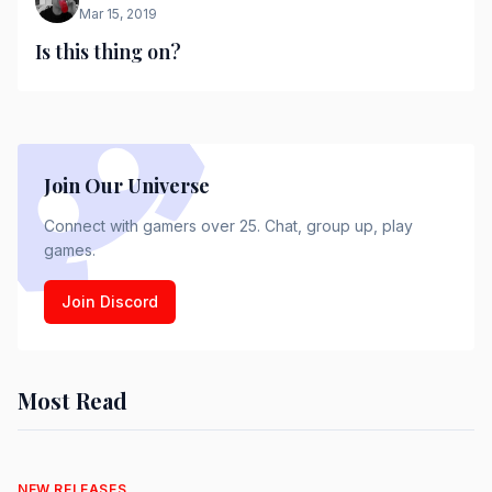
Mar 15, 2019
Is this thing on?
Join Our Universe
Connect with gamers over 25. Chat, group up, play
games.
Join Discord
Most Read
NEW RELEASES