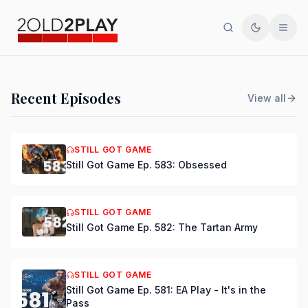
Search
Toggle th
Men
PODCAST
Recent Episodes
View all
Still Got Game Ep. 584:
Bring Back Major Nelson
STILL GOT GAME
Still Got Game Ep. 583: Obsessed
DSmooth
|
Jul 15, 2026
STILL GOT GAME
Still Got Game Ep. 582: The Tartan Army
STILL GOT GAME
Still Got Game Ep. 581: EA Play - It's in the
Pass