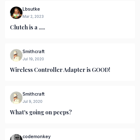
Lbsutke
Mar 2, 2023
Clutch is a .....
Smithcraft
Jul 19, 2020
Wireless Controller Adapter is GOOD!
Smithcraft
Jul 9, 2020
What's going on peeps?
codemonkey