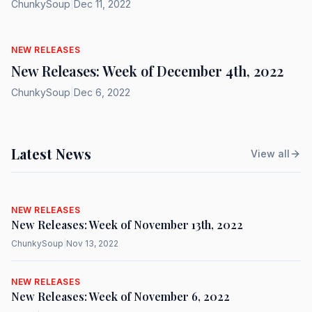
ChunkySoup
|
Dec 11, 2022
NEW RELEASES
New Releases: Week of December 4th, 2022
ChunkySoup
|
Dec 6, 2022
Latest News
View all
NEW RELEASES
New Releases: Week of November 13th, 2022
ChunkySoup
|
Nov 13, 2022
NEW RELEASES
New Releases: Week of November 6, 2022