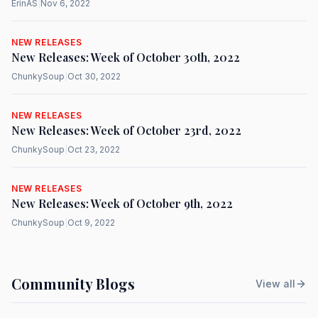
ErinAS
|
Nov 6, 2022
NEW RELEASES
New Releases: Week of October 30th, 2022
ChunkySoup
|
Oct 30, 2022
NEW RELEASES
New Releases: Week of October 23rd, 2022
ChunkySoup
|
Oct 23, 2022
NEW RELEASES
New Releases: Week of October 9th, 2022
ChunkySoup
|
Oct 9, 2022
Community Blogs
View all