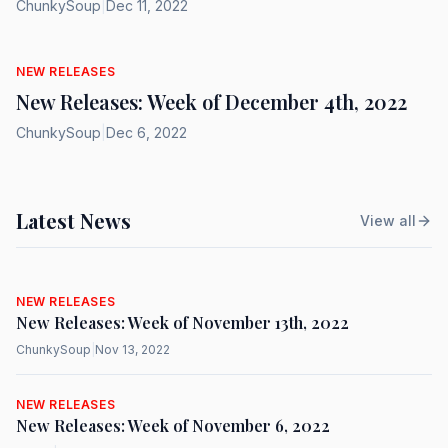
ChunkySoup
|
Dec 11, 2022
NEW RELEASES
New Releases: Week of December 4th, 2022
ChunkySoup
|
Dec 6, 2022
Latest News
View all
NEW RELEASES
New Releases: Week of November 13th, 2022
ChunkySoup
|
Nov 13, 2022
NEW RELEASES
New Releases: Week of November 6, 2022