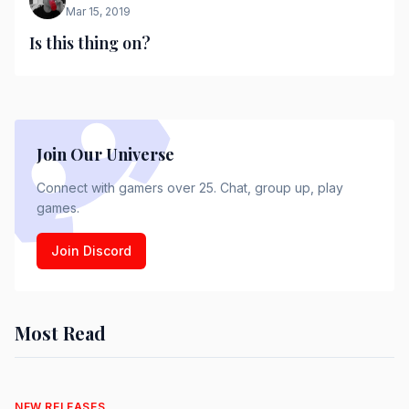
Mar 15, 2019
Is this thing on?
Join Our Universe
Connect with gamers over 25. Chat, group up, play
games.
Join Discord
Most Read
NEW RELEASES