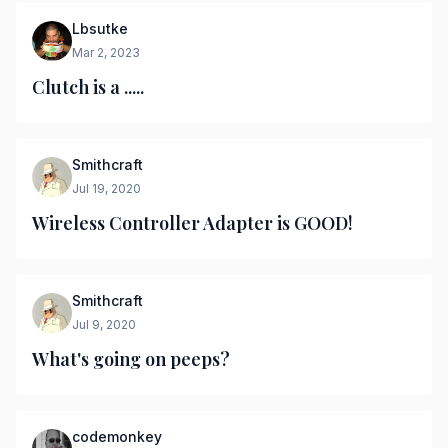
Lbsutke
Mar 2, 2023
Clutch is a .....
Smithcraft
Jul 19, 2020
Wireless Controller Adapter is GOOD!
Smithcraft
Jul 9, 2020
What's going on peeps?
codemonkey