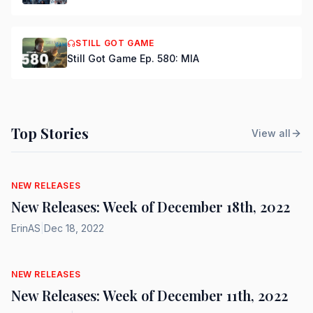
STILL GOT GAME
Still Got Game Ep. 580: MIA
Top Stories
View all
NEW RELEASES
New Releases: Week of December 18th, 2022
ErinAS
|
Dec 18, 2022
NEW RELEASES
New Releases: Week of December 11th, 2022