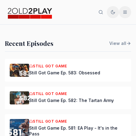
Search
Toggle th
Men
PODCAST
Recent Episodes
View all
Still Got Game Ep. 584:
Bring Back Major Nelson
STILL GOT GAME
Still Got Game Ep. 583: Obsessed
DSmooth
|
Jul 15, 2026
STILL GOT GAME
Still Got Game Ep. 582: The Tartan Army
STILL GOT GAME
Still Got Game Ep. 581: EA Play - It's in the
Pass