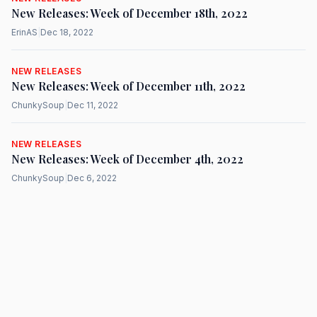
New Releases: Week of December 18th, 2022
ErinAS
|
Dec 18, 2022
NEW RELEASES
New Releases: Week of December 11th, 2022
ChunkySoup
|
Dec 11, 2022
NEW RELEASES
New Releases: Week of December 4th, 2022
ChunkySoup
|
Dec 6, 2022