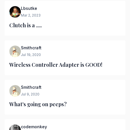
Lbsutke
Mar 2, 2023
Clutch is a .....
Smithcraft
Jul 19, 2020
Wireless Controller Adapter is GOOD!
Smithcraft
Jul 9, 2020
What's going on peeps?
codemonkey