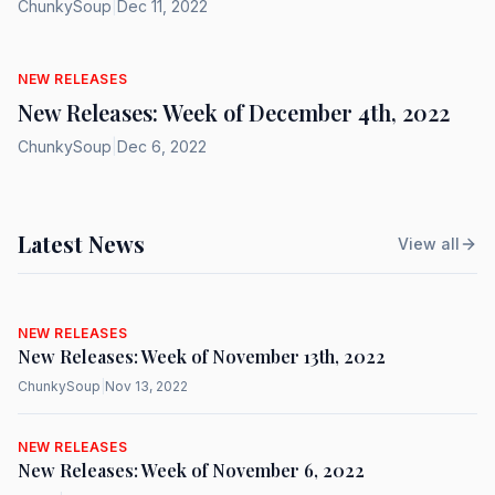
ChunkySoup
|
Dec 11, 2022
NEW RELEASES
New Releases: Week of December 4th, 2022
ChunkySoup
|
Dec 6, 2022
Latest News
View all
NEW RELEASES
New Releases: Week of November 13th, 2022
ChunkySoup
|
Nov 13, 2022
NEW RELEASES
New Releases: Week of November 6, 2022