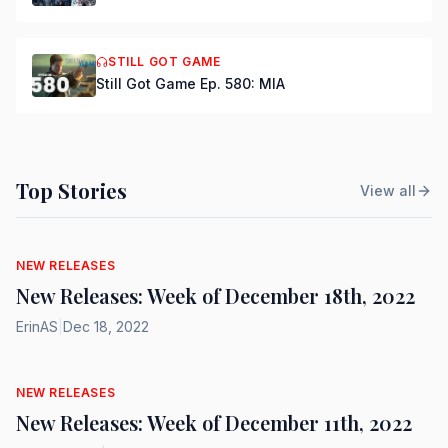
STILL GOT GAME
Still Got Game Ep. 580: MIA
Top Stories
View all
NEW RELEASES
New Releases: Week of December 18th, 2022
ErinAS
|
Dec 18, 2022
NEW RELEASES
New Releases: Week of December 11th, 2022