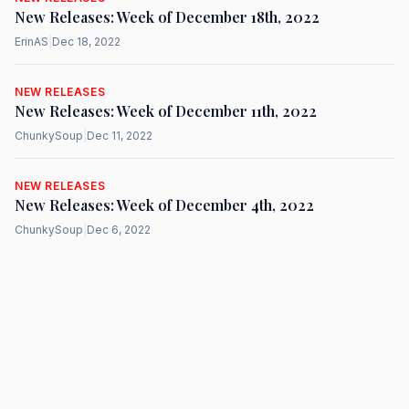
New Releases: Week of December 18th, 2022
ErinAS
|
Dec 18, 2022
NEW RELEASES
New Releases: Week of December 11th, 2022
ChunkySoup
|
Dec 11, 2022
NEW RELEASES
New Releases: Week of December 4th, 2022
ChunkySoup
|
Dec 6, 2022