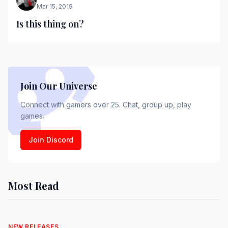
Mar 15, 2019
Is this thing on?
Join Our Universe
Connect with gamers over 25. Chat, group up, play
games.
Join Discord
Most Read
NEW RELEASES