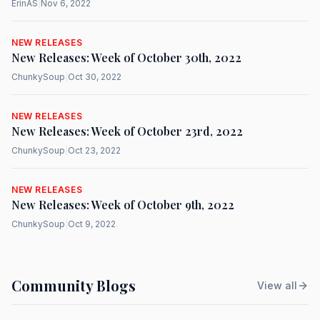
ErinAS
|
Nov 6, 2022
NEW RELEASES
New Releases: Week of October 30th, 2022
ChunkySoup
|
Oct 30, 2022
NEW RELEASES
New Releases: Week of October 23rd, 2022
ChunkySoup
|
Oct 23, 2022
NEW RELEASES
New Releases: Week of October 9th, 2022
ChunkySoup
|
Oct 9, 2022
Community Blogs
View all