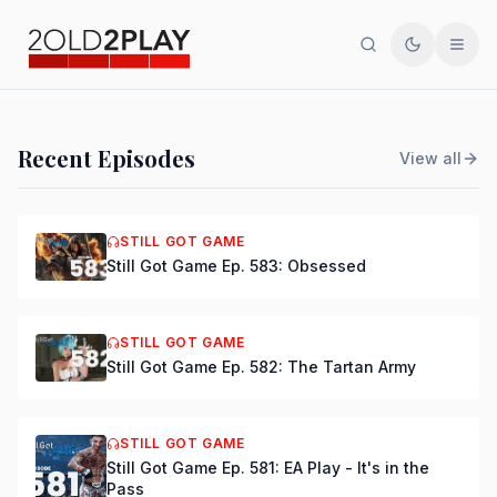
Search
Toggle th
Men
PODCAST
Recent Episodes
View all
Still Got Game Ep. 584:
Bring Back Major Nelson
STILL GOT GAME
Still Got Game Ep. 583: Obsessed
DSmooth
|
Jul 15, 2026
STILL GOT GAME
Still Got Game Ep. 582: The Tartan Army
STILL GOT GAME
Still Got Game Ep. 581: EA Play - It's in the
Pass