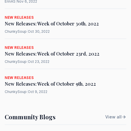
ErinAS
|
Nov 6, 2022
NEW RELEASES
New Releases: Week of October 30th, 2022
ChunkySoup
|
Oct 30, 2022
NEW RELEASES
New Releases: Week of October 23rd, 2022
ChunkySoup
|
Oct 23, 2022
NEW RELEASES
New Releases: Week of October 9th, 2022
ChunkySoup
|
Oct 9, 2022
Community Blogs
View all