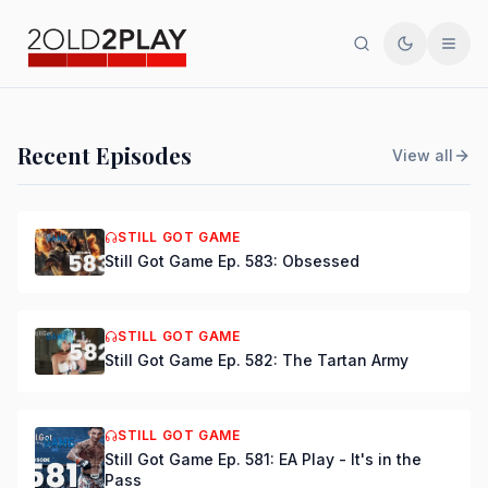
Search
Toggle th
Men
PODCAST
Recent Episodes
View all
Still Got Game Ep. 584:
Bring Back Major Nelson
STILL GOT GAME
Still Got Game Ep. 583: Obsessed
DSmooth
|
Jul 15, 2026
STILL GOT GAME
Still Got Game Ep. 582: The Tartan Army
STILL GOT GAME
Still Got Game Ep. 581: EA Play - It's in the
Pass