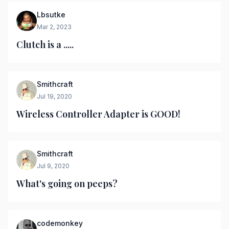
Lbsutke
Mar 2, 2023
Clutch is a .....
Smithcraft
Jul 19, 2020
Wireless Controller Adapter is GOOD!
Smithcraft
Jul 9, 2020
What's going on peeps?
codemonkey