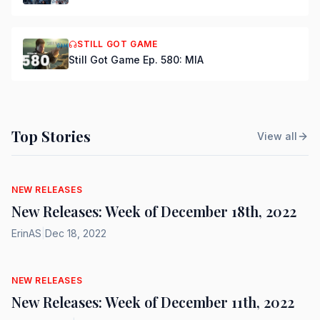
STILL GOT GAME
Still Got Game Ep. 580: MIA
Top Stories
View all
NEW RELEASES
New Releases: Week of December 18th, 2022
ErinAS
|
Dec 18, 2022
NEW RELEASES
New Releases: Week of December 11th, 2022