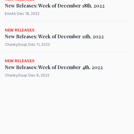
New Releases: Week of December 18th, 2022
ErinAS
|
Dec 18, 2022
NEW RELEASES
New Releases: Week of December 11th, 2022
ChunkySoup
|
Dec 11, 2022
NEW RELEASES
New Releases: Week of December 4th, 2022
ChunkySoup
|
Dec 6, 2022