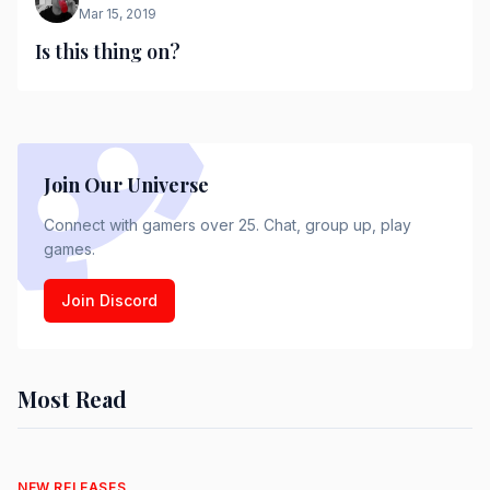
Mar 15, 2019
Is this thing on?
Join Our Universe
Connect with gamers over 25. Chat, group up, play
games.
Join Discord
Most Read
NEW RELEASES