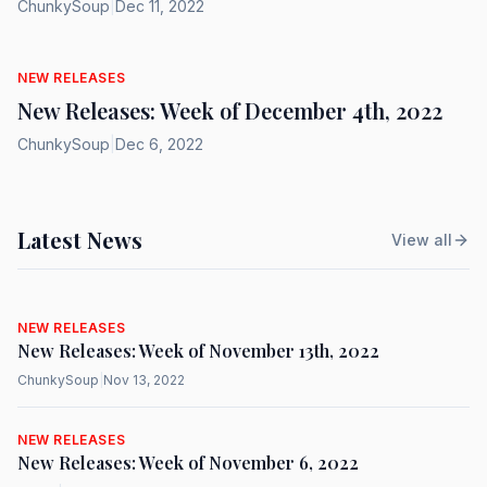
ChunkySoup
|
Dec 11, 2022
NEW RELEASES
New Releases: Week of December 4th, 2022
ChunkySoup
|
Dec 6, 2022
Latest News
View all
NEW RELEASES
New Releases: Week of November 13th, 2022
ChunkySoup
|
Nov 13, 2022
NEW RELEASES
New Releases: Week of November 6, 2022