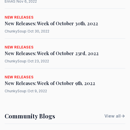
ErinAS
|
Nov 6, 2022
NEW RELEASES
New Releases: Week of October 30th, 2022
ChunkySoup
|
Oct 30, 2022
NEW RELEASES
New Releases: Week of October 23rd, 2022
ChunkySoup
|
Oct 23, 2022
NEW RELEASES
New Releases: Week of October 9th, 2022
ChunkySoup
|
Oct 9, 2022
Community Blogs
View all