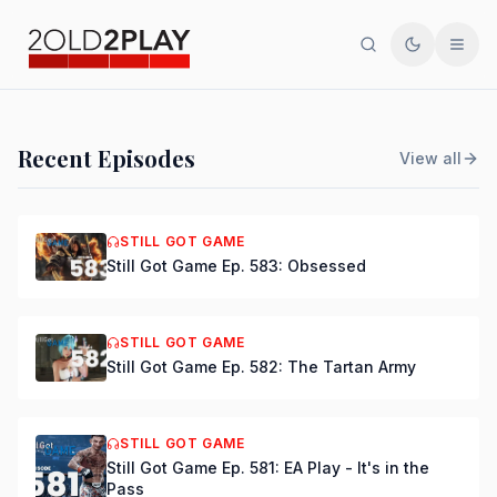
Search
Toggle th
Men
PODCAST
Recent Episodes
View all
Still Got Game Ep. 584:
Bring Back Major Nelson
STILL GOT GAME
Still Got Game Ep. 583: Obsessed
DSmooth
|
Jul 15, 2026
STILL GOT GAME
Still Got Game Ep. 582: The Tartan Army
STILL GOT GAME
Still Got Game Ep. 581: EA Play - It's in the
Pass