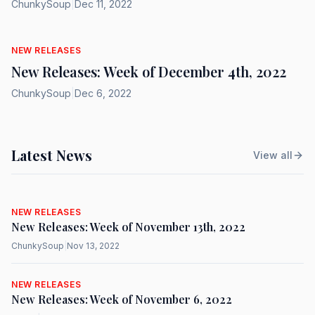
ChunkySoup
|
Dec 11, 2022
NEW RELEASES
New Releases: Week of December 4th, 2022
ChunkySoup
|
Dec 6, 2022
Latest News
View all
NEW RELEASES
New Releases: Week of November 13th, 2022
ChunkySoup
|
Nov 13, 2022
NEW RELEASES
New Releases: Week of November 6, 2022