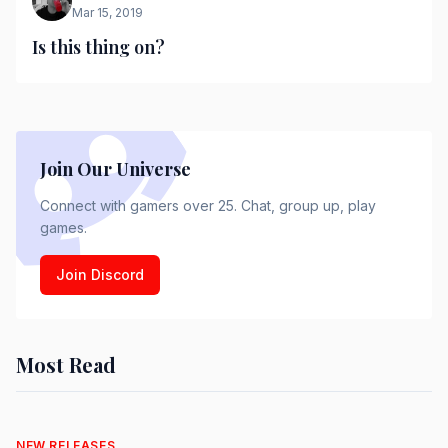
Mar 15, 2019
Is this thing on?
Join Our Universe
Connect with gamers over 25. Chat, group up, play
games.
Join Discord
Most Read
NEW RELEASES