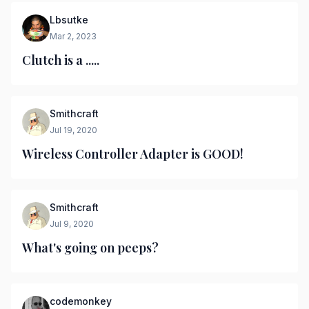
Lbsutke
Mar 2, 2023
Clutch is a .....
Smithcraft
Jul 19, 2020
Wireless Controller Adapter is GOOD!
Smithcraft
Jul 9, 2020
What's going on peeps?
codemonkey