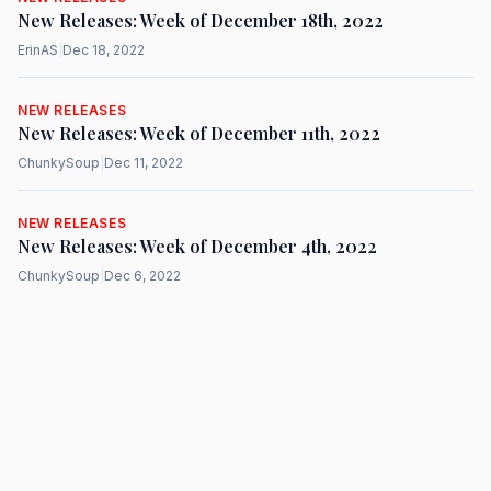
New Releases: Week of December 18th, 2022
ErinAS
|
Dec 18, 2022
NEW RELEASES
New Releases: Week of December 11th, 2022
ChunkySoup
|
Dec 11, 2022
NEW RELEASES
New Releases: Week of December 4th, 2022
ChunkySoup
|
Dec 6, 2022