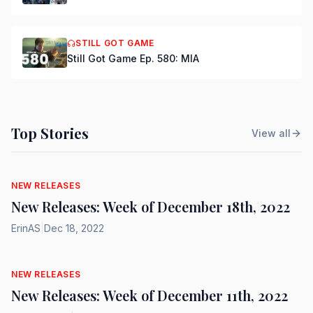
STILL GOT GAME
Still Got Game Ep. 580: MIA
Top Stories
View all
NEW RELEASES
New Releases: Week of December 18th, 2022
ErinAS
|
Dec 18, 2022
NEW RELEASES
New Releases: Week of December 11th, 2022