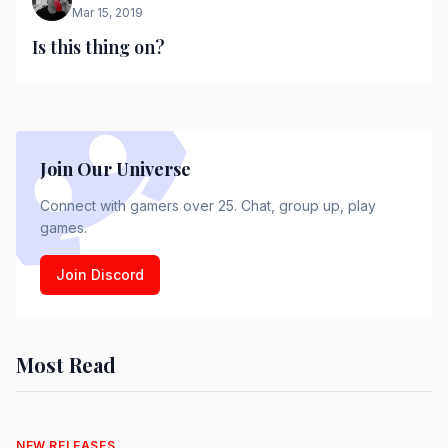
Mar 15, 2019
Is this thing on?
Join Our Universe
Connect with gamers over 25. Chat, group up, play
games.
Join Discord
Most Read
NEW RELEASES