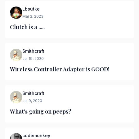
Lbsutke
Mar 2, 2023
Clutch is a .....
Smithcraft
Jul 19, 2020
Wireless Controller Adapter is GOOD!
Smithcraft
Jul 9, 2020
What's going on peeps?
codemonkey