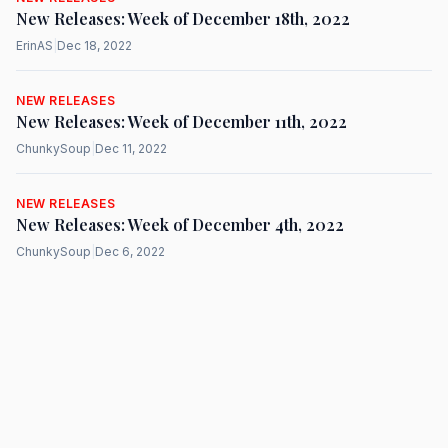
New Releases: Week of December 18th, 2022
ErinAS
|
Dec 18, 2022
NEW RELEASES
New Releases: Week of December 11th, 2022
ChunkySoup
|
Dec 11, 2022
NEW RELEASES
New Releases: Week of December 4th, 2022
ChunkySoup
|
Dec 6, 2022