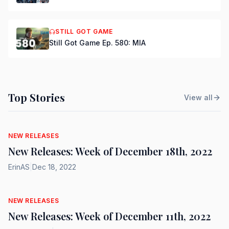
STILL GOT GAME
Still Got Game Ep. 580: MIA
Top Stories
View all
NEW RELEASES
New Releases: Week of December 18th, 2022
ErinAS
|
Dec 18, 2022
NEW RELEASES
New Releases: Week of December 11th, 2022