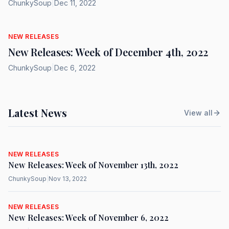
ChunkySoup
|
Dec 11, 2022
NEW RELEASES
New Releases: Week of December 4th, 2022
ChunkySoup
|
Dec 6, 2022
Latest News
View all
NEW RELEASES
New Releases: Week of November 13th, 2022
ChunkySoup
|
Nov 13, 2022
NEW RELEASES
New Releases: Week of November 6, 2022