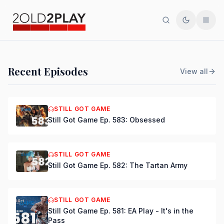
Search
Toggle th
Men
PODCAST
Recent Episodes
View all
Still Got Game Ep. 584:
Bring Back Major Nelson
STILL GOT GAME
Still Got Game Ep. 583: Obsessed
DSmooth
|
Jul 15, 2026
STILL GOT GAME
Still Got Game Ep. 582: The Tartan Army
STILL GOT GAME
Still Got Game Ep. 581: EA Play - It's in the
Pass