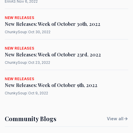
ErinAS
|
Nov 6, 2022
NEW RELEASES
New Releases: Week of October 30th, 2022
ChunkySoup
|
Oct 30, 2022
NEW RELEASES
New Releases: Week of October 23rd, 2022
ChunkySoup
|
Oct 23, 2022
NEW RELEASES
New Releases: Week of October 9th, 2022
ChunkySoup
|
Oct 9, 2022
Community Blogs
View all